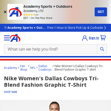
Academy Sports + Outdoors
Academy, LTD
GET
4.7
(4k)
star
GET - On The Play Store
rated
by
4k
people
skip to main content
Academy Sports + Outdoors
Free 1 Hour In Store Pick Up & Curbside
Sign In
Main
Fan
Dallas
Nike Women's Dallas Cowboys Tri-
Academy
NFL
content
Shop
Cowboys
Blend Fashion Graphic T-shirt
starts
Nike Women's Dallas Cowboys Tri-
here.
Blend Fashion Graphic T-Shirt
SHOP NIKE