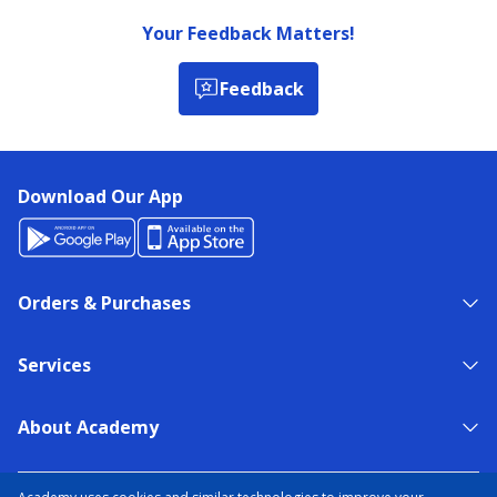
Your Feedback Matters!
Feedback
Download Our App
Orders & Purchases
Services
About Academy
NEED HELP?
FIND A STORE
EXPERT ADVICE