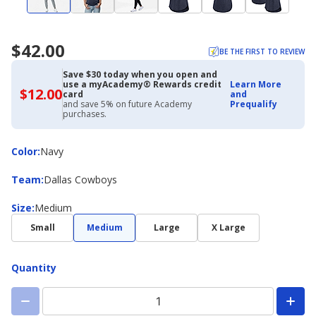
$42.00
BE THE FIRST TO REVIEW
Save $30 today when you open and
use a myAcademy® Rewards credit
Learn More
$12.00
$12.00
card
and
with
and save 5% on future Academy
Prequalify
Academy
purchases.
Credit
Card
Color
Color
:
Navy
Team
Team
:
Dallas Cowboys
Size
Size
:
Medium
Small
Medium
Large
X Large
Quantity