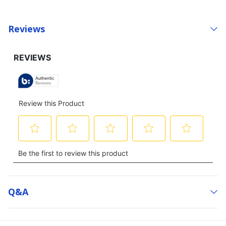
Reviews
Q&a