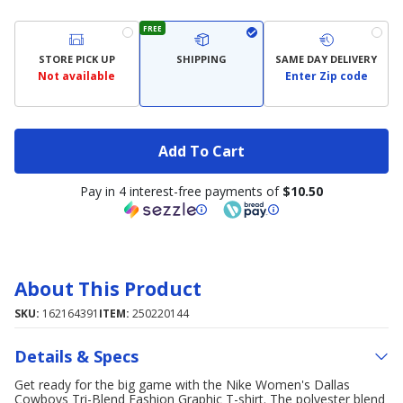
FREE
STORE PICK UP
SHIPPING
SAME DAY DELIVERY
Not available
Enter Zip code
Add To Cart
Pay in 4 interest-free payments of
$10.50
About This Product
SKU:
162164391
ITEM:
250220144
Details & Specs
Get ready for the big game with the Nike Women's Dallas
Cowboys Tri-Blend Fashion Graphic T-shirt. The polyester blend