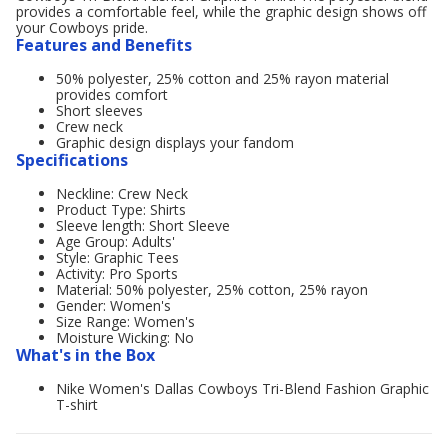
provides a comfortable feel, while the graphic design shows off
your Cowboys pride.
Features and Benefits
50% polyester, 25% cotton and 25% rayon material
provides comfort
Short sleeves
Crew neck
Graphic design displays your fandom
Specifications
Neckline: Crew Neck
Product Type: Shirts
Sleeve length: Short Sleeve
Age Group: Adults'
Style: Graphic Tees
Activity: Pro Sports
Material: 50% polyester, 25% cotton, 25% rayon
Gender: Women's
Size Range: Women's
Moisture Wicking: No
What's in the Box
Nike Women's Dallas Cowboys Tri-Blend Fashion Graphic
T-shirt