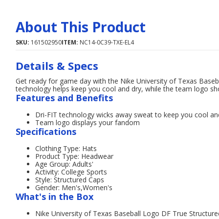
About This Product
SKU:
161502950
ITEM:
NC14-0C39-TXE-EL4
Details & Specs
Get ready for game day with the Nike University of Texas Baseba
technology helps keep you cool and dry, while the team logo sh
Features and Benefits
Dri-FIT technology wicks away sweat to keep you cool an
Team logo displays your fandom
Specifications
Clothing Type: Hats
Product Type: Headwear
Age Group: Adults'
Activity: College Sports
Style: Structured Caps
Gender: Men's,Women's
What's in the Box
Nike University of Texas Baseball Logo DF True Structure