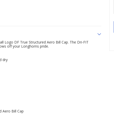
ll Logo DF True Structured Aero Bill Cap. The Dri-FIT
ows off your Longhorns pride.
d dry
d Aero Bill Cap