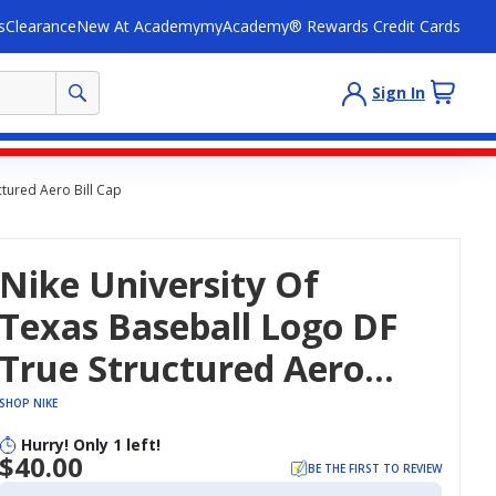
s
Clearance
New At Academy
myAcademy® Rewards Credit Cards
Sign In
ctured Aero Bill Cap
Nike University Of
Texas Baseball Logo DF
True Structured Aero
Bill Cap
SHOP NIKE
Hurry! Only 1 left!
$40.00
BE THE FIRST TO REVIEW