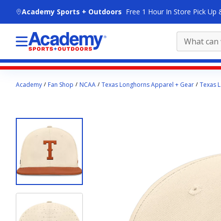
skip to main content
Academy Sports + Outdoors
Free 1 Hour In Store Pick Up 
Main
Academy
Fan Shop
NCAA
Texas Longhorns Apparel + Gear
Texas L
content
starts
here.