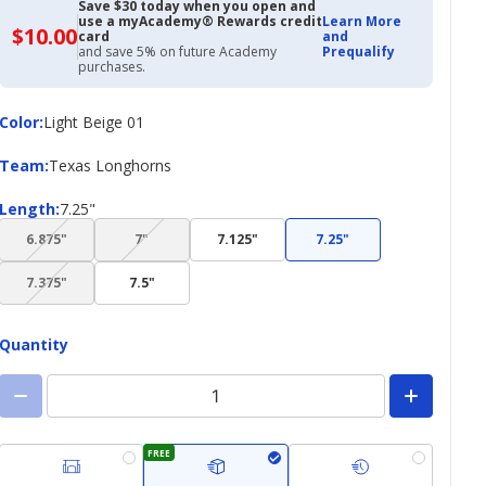
Save $30 today when you open and
use a myAcademy® Rewards credit
Learn More
$10.00
$10.00
card
and
with
and save 5% on future Academy
Prequalify
Academy
purchases.
Credit
Card
Color
Color
:
Light Beige 01
Team
Team
:
Texas Longhorns
Length
Length
:
7.25"
(choice
(choice
6.875"
7"
7.125"
7.25"
not
not
(choice
available)
available)
7.375"
7.5"
not
available)
Quantity
FREE