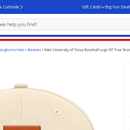
& Curbside
Gift Cards
Big Fun Deal
onghorns Hats + Beanies
Nike University of Texas Baseball Logo DF True Stru