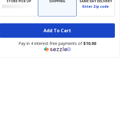
STORE PICK UP
SHIPPING
SAME DAY DELIVERY
Enter Zip code
Add To Cart
Pay in 4 interest-free payments of
$10.00