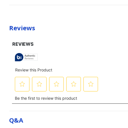
Reviews
Q&a