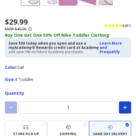
$29.99
5.0
(1)
MSRP $40.00
Buy One Get One 50% Off Nike Toddler Clothing
Save $30 today when you open and use a
Learn More
myAcademy® Rewards credit card at Academy
and
and save 5% on future Academy purchases.
Prequalify
Color
Color
:
Sail
Size
Size
:
4 Toddler
Quantity
STORE PICK UP
SHIPPING
SAME DAY DELIVERY