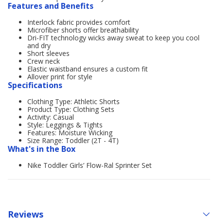
Features and Benefits
Interlock fabric provides comfort
Microfiber shorts offer breathability
Dri-FIT technology wicks away sweat to keep you cool
and dry
Short sleeves
Crew neck
Elastic waistband ensures a custom fit
Allover print for style
Specifications
Clothing Type: Athletic Shorts
Product Type: Clothing Sets
Activity: Casual
Style: Leggings & Tights
Features: Moisture Wicking
Size Range: Toddler (2T - 4T)
What's in the Box
Nike Toddler Girls’ Flow-Ral Sprinter Set
Reviews