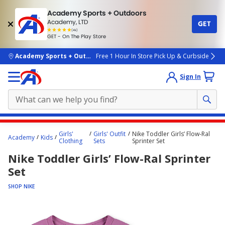
Academy Sports + Outdoors
Academy, LTD
GET
4.7
(4k)
star
GET - On The Play Store
rated
by
4k
people
skip to main content
Academy Sports + Outdoors
Free 1 Hour In Store Pick Up & Curbside
Sign In
Main
Girls'
Girls' Outfit
Nike Toddler Girls’ Flow-Ral
Academy
Kids
content
Clothing
Sets
Sprinter Set
starts
Nike Toddler Girls’ Flow-Ral Sprinter
here.
Set
SHOP NIKE