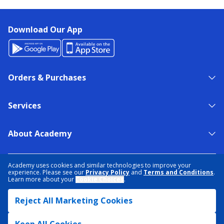
Download Our App
Orders & Purchases
Services
About Academy
NEED HELP?
FIND A STORE
EXPERT ADVICE
Academy uses cookies and similar technologies to improve your
experience. Please see our
Privacy Policy
and
Terms and Conditions
.
Learn more about your
Cookie Choices
.
PRIVACY POLICY
COOKIE PREFERENCES
Reject All Marketing Cookies
TERMS & CONDITIONS
DATA RIGHTS REQUEST
ACCESSIBILITY
DO NOT SELL/SHARE MY INFORMATION
SITEMAP