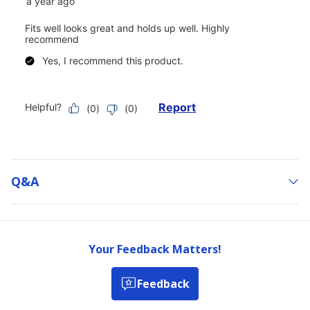
Q&a
Your Feedback Matters!
Feedback