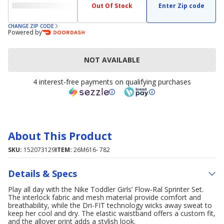
Out Of Stock
Enter Zip code
CHANGE ZIP CODE
Powered by
NOT AVAILABLE
4 interest-free payments on qualifying purchases
About This Product
SKU:
152073129
ITEM:
26M616- 782
Details & Specs
Play all day with the Nike Toddler Girls’ Flow-Ral Sprinter Set.
The interlock fabric and mesh material provide comfort and
breathability, while the Dri-FIT technology wicks away sweat to
keep her cool and dry. The elastic waistband offers a custom fit,
and the allover print adds a stylish look.