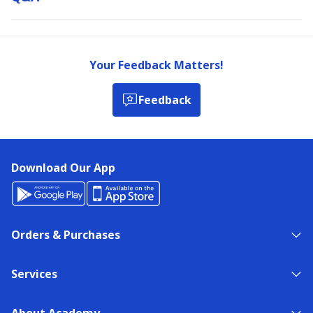
Your Feedback Matters!
Feedback
Download Our App
Orders & Purchases
Services
About Academy