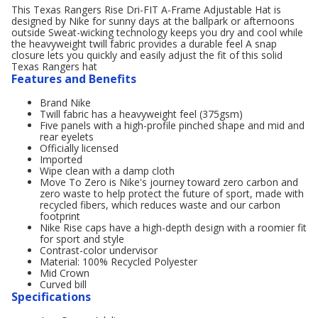
This Texas Rangers Rise Dri-FIT A-Frame Adjustable Hat is
designed by Nike for sunny days at the ballpark or afternoons
outside Sweat-wicking technology keeps you dry and cool while
the heavyweight twill fabric provides a durable feel A snap
closure lets you quickly and easily adjust the fit of this solid
Texas Rangers hat
Features and Benefits
Brand Nike
Twill fabric has a heavyweight feel (375gsm)
Five panels with a high-profile pinched shape and mid and
rear eyelets
Officially licensed
Imported
Wipe clean with a damp cloth
Move To Zero is Nike's journey toward zero carbon and
zero waste to help protect the future of sport, made with
recycled fibers, which reduces waste and our carbon
footprint
Nike Rise caps have a high-depth design with a roomier fit
for sport and style
Contrast-color undervisor
Material: 100% Recycled Polyester
Mid Crown
Curved bill
Specifications