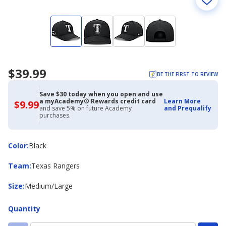
$39.99
BE THE FIRST TO REVIEW
Save $30 today when you open and use
a myAcademy® Rewards credit card
Learn More
$9.99
$9.99
and save 5% on future Academy
and Prequalify
with
purchases.
Academy
Credit
Card
Color
Color
:
Black
Team
Team
:
Texas Rangers
Size
Size
:
Medium/Large
Quantity