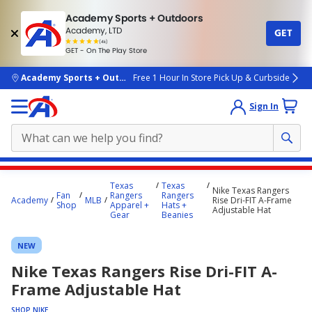
Academy Sports + Outdoors
Academy, LTD
GET
4.7
(4k)
star
GET - On The Play Store
rated
by
4k
people
skip to main content
Academy Sports + Outdoors
Free 1 Hour In Store Pick Up & Curbside
Sign In
Main
Texas
Texas
Nike Texas Rangers
content
Fan
Rangers
Rangers
Academy
MLB
Rise Dri-FIT A-Frame
Shop
Apparel +
Hats +
starts
Adjustable Hat
Gear
Beanies
here.
NEW
Nike Texas Rangers Rise Dri-FIT A-
Frame Adjustable Hat
SHOP NIKE