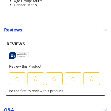
Age Group: Adults
Gender: Men's
Reviews
Q&a