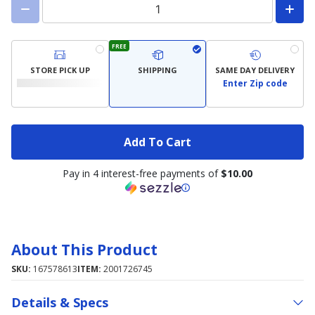
FREE
STORE PICK UP
SHIPPING
SAME DAY DELIVERY
Enter Zip code
Add To Cart
Pay in 4 interest-free payments of
$10.00
About This Product
SKU:
167578613
ITEM:
2001726745
Details & Specs