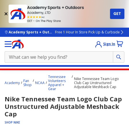
Academy Sports + Outdoors
Academy, LTD
GET
4.7
(4k)
star
GET - On The Play Store
rated
by
4k
people
skip to main content
Academy Sports + Outdoors
Free 1 Hour In Store Pick Up & Curbside
Sign In
Main
Tennessee
Nike Tennessee Team Logo
content
Fan
Volunteers
Academy
NCAA
Club Cap Unstructured
Shop
Apparel +
starts
Adjustable Meshback Cap
Gear
here.
Nike Tennessee Team Logo Club Cap
Unstructured Adjustable Meshback
Cap
SHOP NIKE