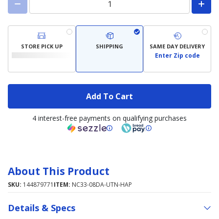
STORE PICK UP
SHIPPING
SAME DAY DELIVERY
Enter Zip code
Add To Cart
4 interest-free payments on qualifying purchases
About This Product
SKU:
144879771
ITEM:
NC33-08DA-UTN-HAP
Details & Specs