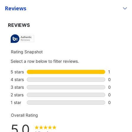
Reviews