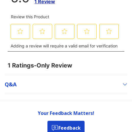
Q&a
Your Feedback Matters!
Feedback