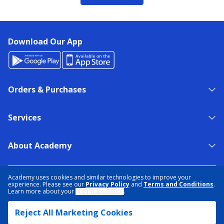
Download Our App
Orders & Purchases
Services
About Academy
NEED HELP?
FIND A STORE
EXPERT ADVICE
Academy uses cookies and similar technologies to improve your
experience. Please see our
Privacy Policy
and
Terms and Conditions
.
Learn more about your
Cookie Choices
.
PRIVACY POLICY
COOKIE PREFERENCES
Reject All Marketing Cookies
TERMS & CONDITIONS
DATA RIGHTS REQUEST
ACCESSIBILITY
DO NOT SELL/SHARE MY INFORMATION