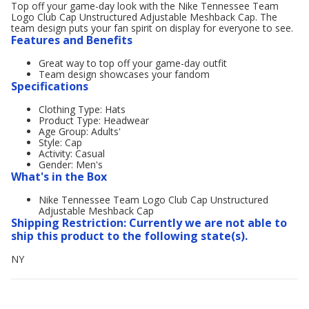
Top off your game-day look with the Nike Tennessee Team
Logo Club Cap Unstructured Adjustable Meshback Cap. The
team design puts your fan spirit on display for everyone to see.
Features and Benefits
Great way to top off your game-day outfit
Team design showcases your fandom
Specifications
Clothing Type: Hats
Product Type: Headwear
Age Group: Adults'
Style: Cap
Activity: Casual
Gender: Men's
What's in the Box
Nike Tennessee Team Logo Club Cap Unstructured
Adjustable Meshback Cap
Shipping Restriction: Currently we are not able to
ship this product to the following state(s).
NY