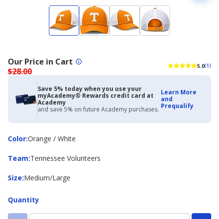
Our Price in Cart
5.0
(1)
$28.00
Save 5% today when you use your
Learn More
myAcademy® Rewards credit card at
and
Academy
Prequalify
and save 5% on future Academy purchases.
Color
Color
:
Orange / White
Team
Team
:
Tennessee Volunteers
Size
Size
:
Medium/Large
Quantity