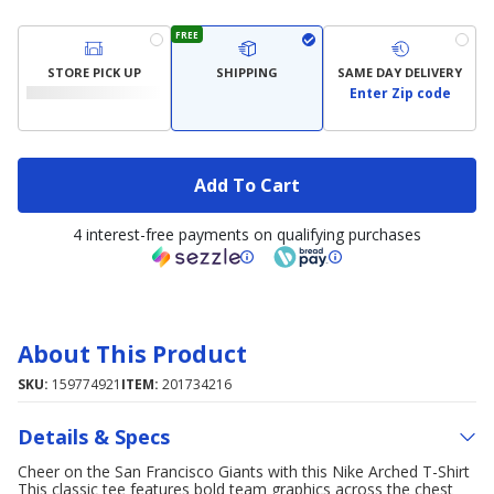
FREE
STORE PICK UP
SHIPPING
SAME DAY DELIVERY
Enter Zip code
Add To Cart
4 interest-free payments on qualifying purchases
About This Product
SKU:
159774921
ITEM:
201734216
Details & Specs
Cheer on the San Francisco Giants with this Nike Arched T-Shirt
This classic tee features bold team graphics across the chest