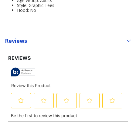
Age Group: Adults'
Style: Graphic Tees
Hood: No
Reviews