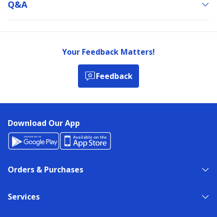
Q&a
Your Feedback Matters!
Feedback
Download Our App
Orders & Purchases
Services