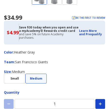
$34.99
BE THE FIRST TO REVIEW
Save $30 today when you open and use
a myAcademy® Rewards credit card
Learn More
$4.99
$4.99
and save 5% on future Academy
and Prequalify
with
purchases.
Academy
Credit
Card
Color
Color
:
Heather Gray
Team
Team
:
San Francisco Giants
Size
Size
:
Medium
Small
Medium
Quantity