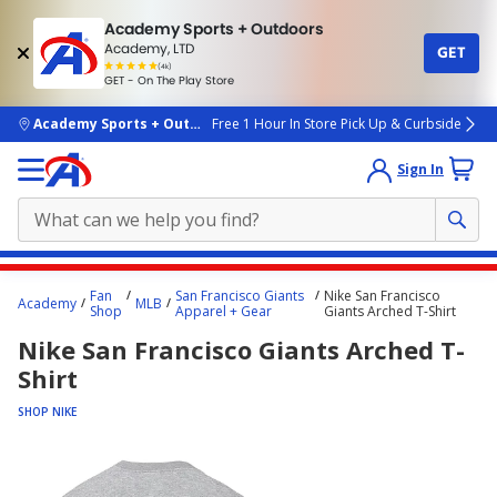
Academy Sports + Outdoors
Academy, LTD
GET
4.7
(4k)
star
GET - On The Play Store
rated
by
4k
people
skip to main content
Academy Sports + Outdoors
Free 1 Hour In Store Pick Up & Curbside
Sign In
Main
Fan
San Francisco Giants
Nike San Francisco
Academy
MLB
content
Shop
Apparel + Gear
Giants Arched T-Shirt
starts
Nike San Francisco Giants Arched T-
here.
Shirt
SHOP NIKE