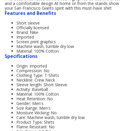
and a comfortable design At home or from the stands show
your San Francisco Giants spirit with this must-have shirt
Features and Benefits
Short sleeve
Officially licensed
Brand: Nike
Imported
Screen print graphics
Machine wash, tumble dry low
Material: 100% Cotton
Specifications
Origin: Imported
Compression: No
Clothing Type: T-Shirts
Neckline: Crew Neck
Sleeve length: Short Sleeve
Activity: Baseball
Material: 100% Cotton
Heat Retention: No
Gender: Men's
Size Range: Men's
Moisture Wicking: No
Care: Machine wash, tumble dry low
Product Type: Shirts
Flame Resistant: No