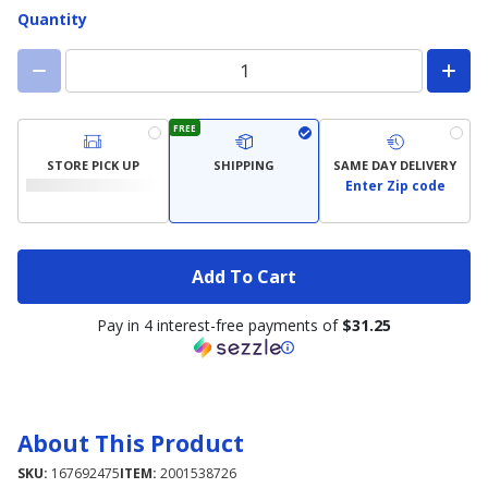
Quantity
FREE
STORE PICK UP
SHIPPING
SAME DAY DELIVERY
Enter Zip code
Add To Cart
Pay in 4 interest-free payments of
$31.25
About This Product
SKU:
167692475
ITEM:
2001538726