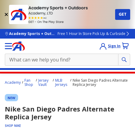
Academy Sports + Outdoors
Academy, LTD
GET
4.7
(4k)
star
GET - On The Play Store
rated
by
4k
people
skip to main content
Academy Sports + Outdoors
Free 1 Hour In Store Pick Up & Curbside
Sign In
Main
Fan
Jersey
MLB
Nike San Diego Padres Alternate
Academy
content
Shop
Vault
Jerseys
Replica Jersey
starts
NEW
here.
Nike San Diego Padres Alternate
Replica Jersey
SHOP NIKE