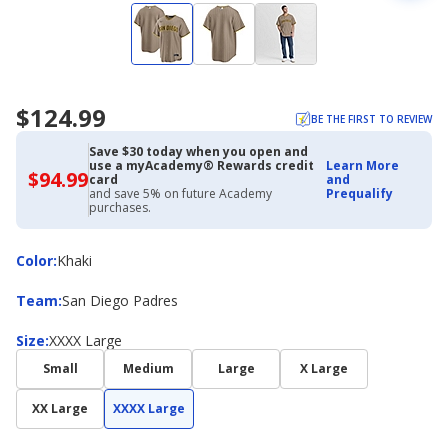
$124.99
BE THE FIRST TO REVIEW
Save $30 today when you open and
use a myAcademy® Rewards credit
Learn More
$94.99
$94.99
card
and
with
and save 5% on future Academy
Prequalify
Academy
purchases.
Credit
Card
Color
Color
:
Khaki
Team
Team
:
San Diego Padres
Size
Size
:
XXXX Large
Small
Medium
Large
X Large
XX Large
XXXX Large