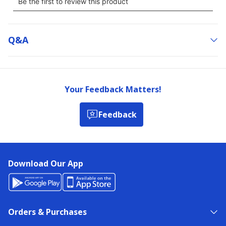
Q&a
Your Feedback Matters!
Feedback
Download Our App
Orders & Purchases