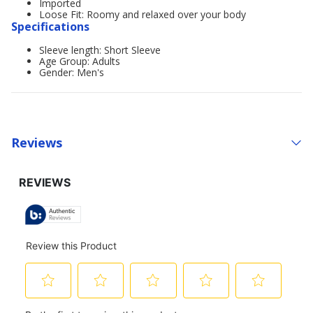
Imported
Loose Fit: Roomy and relaxed over your body
Specifications
Sleeve length: Short Sleeve
Age Group: Adults
Gender: Men's
Reviews