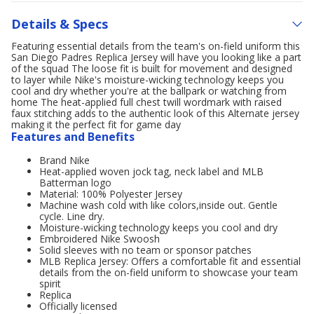
Details & Specs
Featuring essential details from the team's on-field uniform this
San Diego Padres Replica Jersey will have you looking like a part
of the squad The loose fit is built for movement and designed
to layer while Nike's moisture-wicking technology keeps you
cool and dry whether you're at the ballpark or watching from
home The heat-applied full chest twill wordmark with raised
faux stitching adds to the authentic look of this Alternate jersey
making it the perfect fit for game day
Features and Benefits
Brand Nike
Heat-applied woven jock tag, neck label and MLB
Batterman logo
Material: 100% Polyester Jersey
Machine wash cold with like colors,inside out. Gentle
cycle. Line dry.
Moisture-wicking technology keeps you cool and dry
Embroidered Nike Swoosh
Solid sleeves with no team or sponsor patches
MLB Replica Jersey: Offers a comfortable fit and essential
details from the on-field uniform to showcase your team
spirit
Replica
Officially licensed