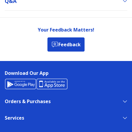
Q&a
Your Feedback Matters!
Feedback
Download Our App
Orders & Purchases
Services