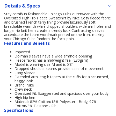
Details & Specs
Stay comfy in fashionable Chicago Cubs outerwear with this
Oversized High Hip Fleece Sweatshirt by Nike Cozy fleece fabric
and brushed French terry lining provide luxuriously soft
breathable warmth while dropped shoulders wide armholes and
longer rib-knit hem create a trendy look Contrasting sleeves
accentuate the team wordmark printed on the front making
your Chicago Cubs fandom the focal point
Features and Benefits
Imported
Dolman sleeves have a wide armhole opening
Fleece fabric has a midweight feel (280gsm)
Model is wearing size M and is 5'8"
Dropped shoulder seams provide ease of movement
Long sleeve
Extended arm length tapers at the cuffs for a scrunched,
baggy look
Brand: Nike
Crew neck
Oversized Fit: Exaggerated and spacious over your body
High hip hem
Material: 82% Cotton/18% Polyester - Body; 97%
Cotton/3% Elastane - Rib
Specifications