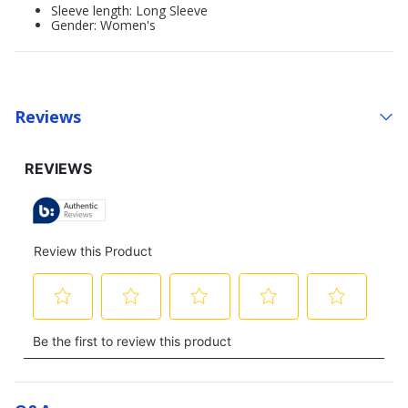
Sleeve length: Long Sleeve
Gender: Women's
Reviews