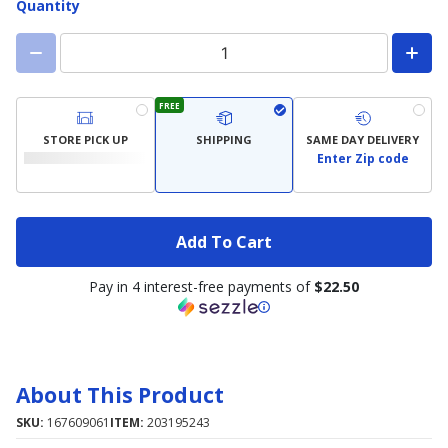
Quantity
FREE
STORE PICK UP
SHIPPING
SAME DAY DELIVERY
Enter Zip code
Add To Cart
Pay in 4 interest-free payments of
$22.50
About This Product
SKU:
167609061
ITEM:
203195243