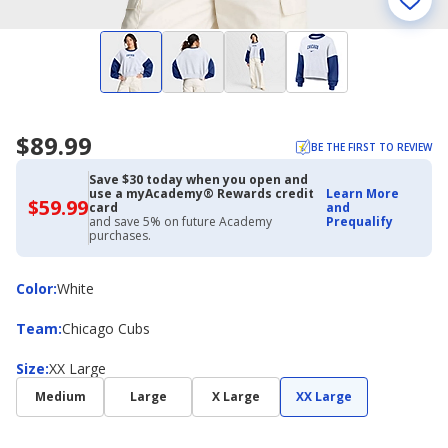
$89.99
BE THE FIRST TO REVIEW
Save $30 today when you open and
use a myAcademy® Rewards credit
Learn More
$59.99
$59.99
card
and
with
and save 5% on future Academy
Prequalify
Academy
purchases.
Credit
Card
Color
Color
:
White
Team
Team
:
Chicago Cubs
Size
Size
:
XX Large
Medium
Large
X Large
XX Large