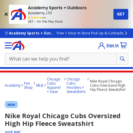
Academy Sports + Outdoors
Academy, LTD
GET
4.7
(4k)
star
GET - On The Play Store
rated
by
4k
people
skip to main content
Academy Sports + Outdoors
Free 1 Hour In Store Pick Up & Curbside
Sign In
Main
Chicago
Chicago
Nike Royal Chicago
content
Fan
Cubs
Cubs
Academy
MLB
Cubs Oversized High
Shop
Apparel
Hoodies +
starts
Hip Fleece Sweatshirt
+ Gear
Sweatshirts
here.
NEW
Nike Royal Chicago Cubs Oversized
High Hip Fleece Sweatshirt
SHOP NIKE