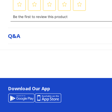
Q&a
Download Our App