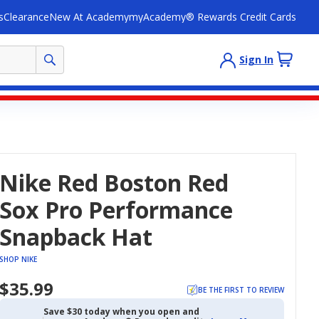
s
Clearance
New At Academy
myAcademy® Rewards Credit Cards
Sign In
Nike Red Boston Red
Sox Pro Performance
Snapback Hat
SHOP NIKE
$35.99
BE THE FIRST TO REVIEW
Save $30 today when you open and