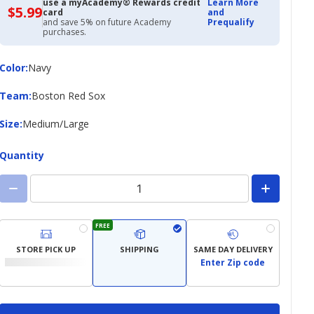
use a myAcademy® Rewards credit
Learn More
$5.99
$5.99
card
and
with
and save 5% on future Academy
Prequalify
Academy
purchases.
Credit
Card
Color
Color
:
Navy
Team
Team
:
Boston Red Sox
Size
Size
:
Medium/Large
Quantity
FREE
STORE PICK UP
SHIPPING
SAME DAY DELIVERY
Enter Zip code