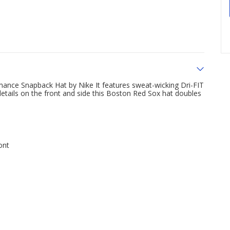
mance Snapback Hat by Nike It features sweat-wicking Dri-FIT
etails on the front and side this Boston Red Sox hat doubles
ont