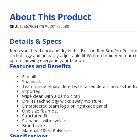
About This Product
SKU:
158679631
ITEM:
201725588
Details & Specs
Keep your head cool and dry in this Boston Red Sox Pro Perfor
technology and an easily adjustable fit With embroidered team d
up on showing everyone your fandom
Features and Benefits
Flat bill
Snapback
Team name embroidered with raised details across the fr
Imported
Wipe clean with a damp cloth
Dri-FIT technology wicks away moisture
Embroidered team logo on right-side panel
One size fits most
Structured fit
Six panels with eyelets
Brand: Nike
Material: 100% Polyester
Specifications