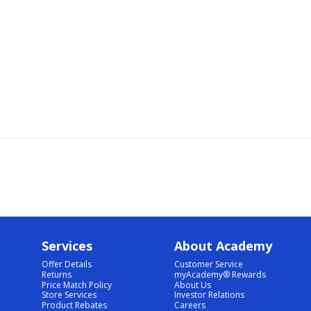
Services
About Academy
Offer Details
Customer Service
Returns
myAcademy® Rewards
Price Match Policy
About Us
Store Services
Investor Relations
Product Rebates
Careers