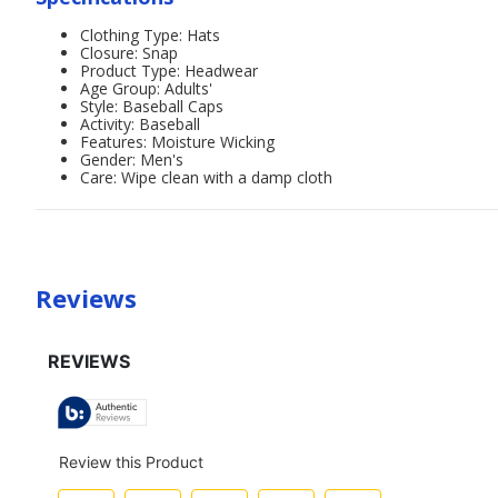
Clothing Type: Hats
Closure: Snap
Product Type: Headwear
Age Group: Adults'
Style: Baseball Caps
Activity: Baseball
Features: Moisture Wicking
Gender: Men's
Care: Wipe clean with a damp cloth
Reviews