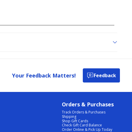
Your Feedback Matters!
Feedback
Orders & Purchases
Track Orders & Purchases
Shipping
Shop Gift Cards
Check Gift Card Balance
Order Online & Pick Up Today