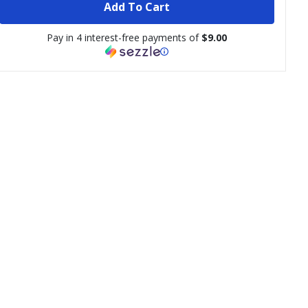
Add To Cart
Pay in 4 interest-free payments of
$9.00