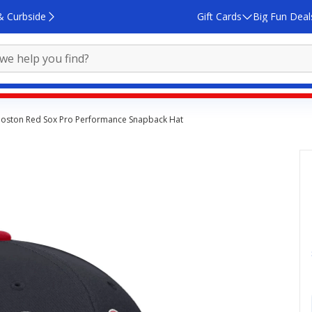
& Curbside
Gift Cards
Big Fun Deal
Boston Red Sox Pro Performance Snapback Hat