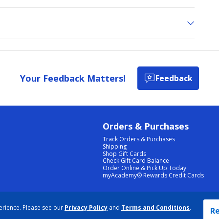
Your Feedback Matters!
Feedback
Orders & Purchases
Track Orders & Purchases
Shipping
Shop Gift Cards
Check Gift Card Balance
Order Online & Pick Up Today
myAcademy® Rewards Credit Cards
PRIVACY POLICY
|
TERMS & CONDITIONS
|
ACCESSIBILITY
|
SITEMAP
erience. Please see our
Privacy Policy
and
Terms and Conditions
.
COOKIE PREFERENCES
|
DATA RIGHTS REQUEST
|
DO NOT SELL/SHARE MY INFORMATION
Re