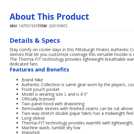
About This Product
SKU:
167557337
ITEM:
203159972
Details & Specs
Stay comfy on cooler days in this Pittsburgh Pirates Authentic
sleeves that let you customize coverage this versatile hoodie is
The Therma-FIT technology provides lightweight breathable warm
dedicated fans
Features and Benefits
Brand Nike
Authentic Collection is same gear worn by the players, c
Front pouch pocket
Model is wearing size L and is 6'3"
Officially licensed
Two-panel hood with drawstring
Removable sleeves with finished seams can be cut above 
Two-way stretch double pique fabric has a midweight fee
Long sleeve
Therma-FIT technology provides warmth with lightweight,
Machine wash, tumble dry low
Imported