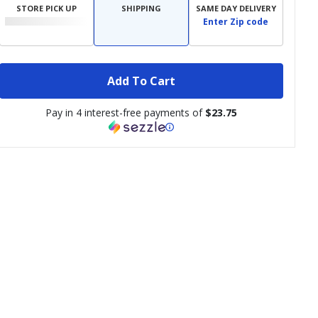
STORE PICK UP
SHIPPING
SAME DAY DELIVERY
Enter Zip code
Add To Cart
Pay in 4 interest-free payments of
$23.75