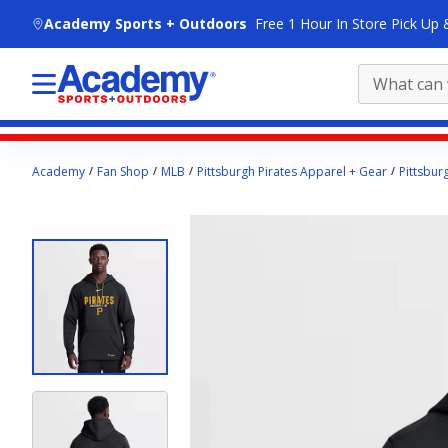
skip to main content
Academy Sports + Outdoors
Free 1 Hour In Store Pick Up 
Main
Academy
Fan Shop
MLB
Pittsburgh Pirates Apparel + Gear
Pittsbur
content
starts
here.