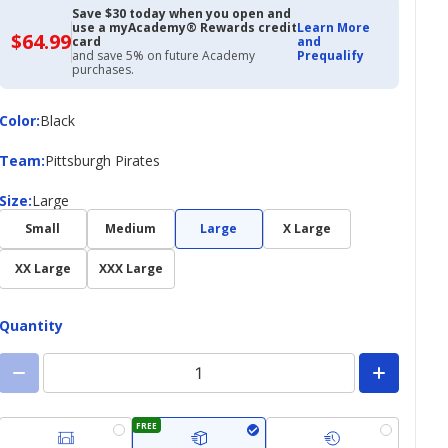
Save $30 today when you open and
use a myAcademy® Rewards credit
Learn More
$64.99
$64.99
card
and
with
and save 5% on future Academy
Prequalify
Academy
purchases.
Credit
Card
Color
Color
:
Black
Team
Team
:
Pittsburgh Pirates
Size
Size
:
Large
Small
Medium
Large
X Large
XX Large
XXX Large
Quantity
FREE