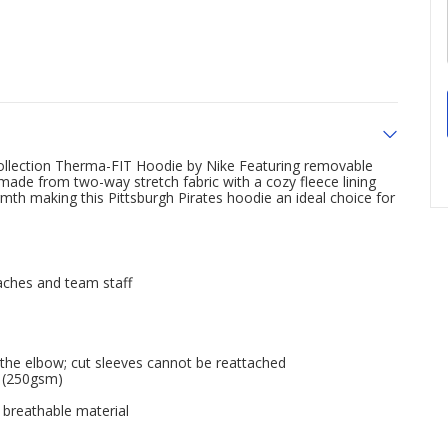
 Collection Therma-FIT Hoodie by Nike Featuring removable
 made from two-way stretch fabric with a cozy fleece lining
th making this Pittsburgh Pirates hoodie an ideal choice for
oaches and team staff
the elbow; cut sleeves cannot be reattached
l (250gsm)
 breathable material