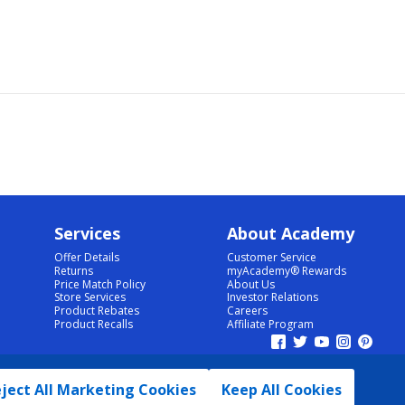
Services
About Academy
Offer Details
Customer Service
Returns
myAcademy® Rewards
Price Match Policy
About Us
Store Services
Investor Relations
Product Rebates
Careers
Product Recalls
Affiliate Program
ject All Marketing Cookies
Keep All Cookies