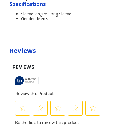
Specifications
Sleeve length: Long Sleeve
Gender: Men's
Reviews