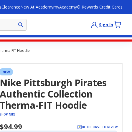
s
Clearance
New At Academy
myAcademy® Rewards Credit Cards
Sign In
 Therma-FIT Hoodie
NEW
Nike Pittsburgh Pirates
Authentic Collection
Therma-FIT Hoodie
SHOP NIKE
$94.99
BE THE FIRST TO REVIEW