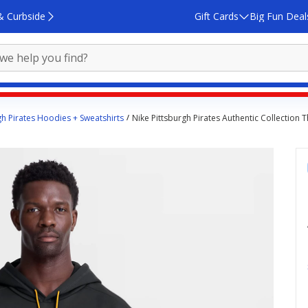
& Curbside
Gift Cards
Big Fun Deal
gh Pirates Hoodies + Sweatshirts
Nike Pittsburgh Pirates Authentic Collection