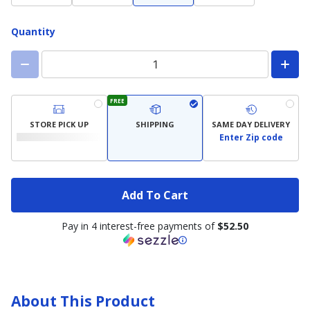
Quantity
FREE
STORE PICK UP
SHIPPING
SAME DAY DELIVERY
Enter Zip code
Add To Cart
Pay in 4 interest-free payments of
$52.50
About This Product