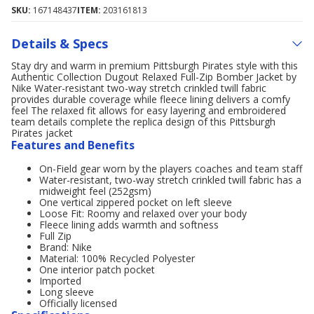
SKU:
167148437
ITEM:
203161813
Details & Specs
Stay dry and warm in premium Pittsburgh Pirates style with this
Authentic Collection Dugout Relaxed Full-Zip Bomber Jacket by
Nike Water-resistant two-way stretch crinkled twill fabric
provides durable coverage while fleece lining delivers a comfy
feel The relaxed fit allows for easy layering and embroidered
team details complete the replica design of this Pittsburgh
Pirates jacket
Features and Benefits
On-Field gear worn by the players coaches and team staff
Water-resistant, two-way stretch crinkled twill fabric has a
midweight feel (252gsm)
One vertical zippered pocket on left sleeve
Loose Fit: Roomy and relaxed over your body
Fleece lining adds warmth and softness
Full Zip
Brand: Nike
Material: 100% Recycled Polyester
One interior patch pocket
Imported
Long sleeve
Officially licensed