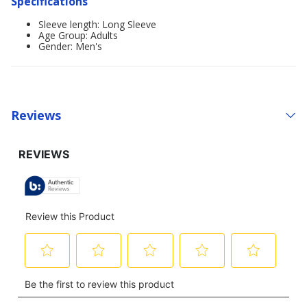
Specifications
Sleeve length: Long Sleeve
Age Group: Adults
Gender: Men's
Reviews