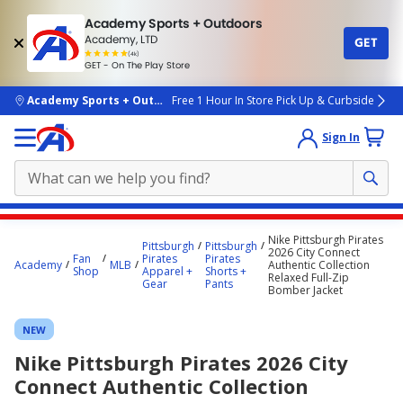
Academy Sports + Outdoors
Academy, LTD
GET
4.7
(4k)
star
GET - On The Play Store
rated
by
4k
people
skip to main content
Academy Sports + Outdoors
Free 1 Hour In Store Pick Up & Curbside
Sign In
Main
Nike Pittsburgh Pirates
Pittsburgh
Pittsburgh
content
2026 City Connect
Fan
Pirates
Pirates
Academy
MLB
Authentic Collection
starts
Shop
Apparel +
Shorts +
Relaxed Full-Zip
Gear
Pants
Bomber Jacket
here.
NEW
Nike Pittsburgh Pirates 2026 City
Connect Authentic Collection