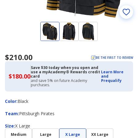
$210.00
BE THE FIRST TO REVIEW
Save $30 today when you open and
use a myAcademy® Rewards credit
Learn More
$180.00
$180.00
card
and
with
and save 5% on future Academy
Prequalify
Academy
purchases.
Credit
Card
Color
Color
:
Black
Team
Team
:
Pittsburgh Pirates
Size
Size
:
X Large
Medium
Large
X Large
XX Large