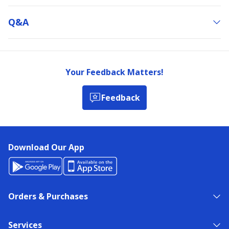
Q&a
Your Feedback Matters!
Feedback
Download Our App
Orders & Purchases
Services