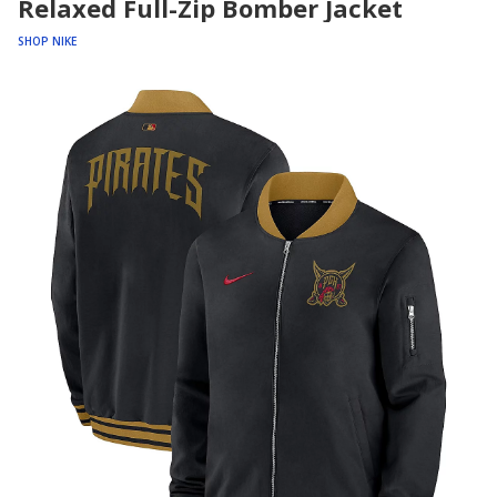
Relaxed Full-Zip Bomber Jacket
SHOP NIKE