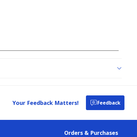
Your Feedback Matters!
Feedback
Orders & Purchases