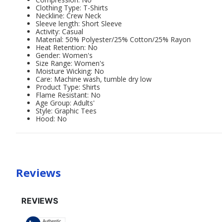
Clothing Type: T-Shirts
Neckline: Crew Neck
Sleeve length: Short Sleeve
Activity: Casual
Material: 50% Polyester/25% Cotton/25% Rayon
Heat Retention: No
Gender: Women's
Size Range: Women's
Moisture Wicking: No
Care: Machine wash, tumble dry low
Product Type: Shirts
Flame Resistant: No
Age Group: Adults'
Style: Graphic Tees
Hood: No
Reviews