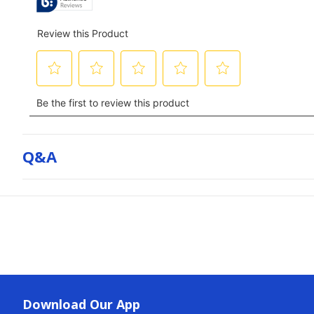
Q&a
Download Our App