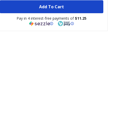
Add To Cart
Pay in 4 interest-free payments of
$11.25