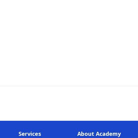
Services
About Academy