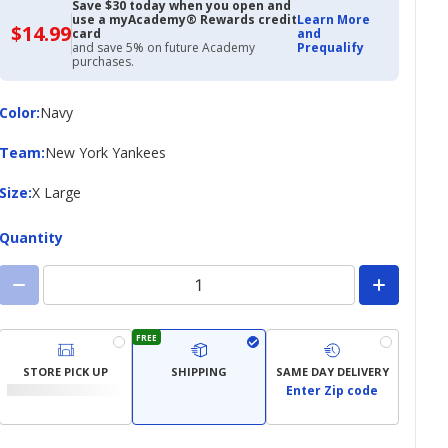
Save $30 today when you open and
use a myAcademy® Rewards credit
Learn More
$14.99
$14.99
card
and
with
and save 5% on future Academy
Prequalify
Academy
purchases.
Credit
Card
Color
Color
:
Navy
Team
Team
:
New York Yankees
Size
Size
:
X Large
Quantity
FREE
STORE PICK UP
SHIPPING
SAME DAY DELIVERY
Enter Zip code