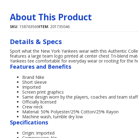
About This Product
SKU:
158763569
ITEM:
201735046
Details & Specs
Sport what the New York Yankees wear with this Authentic Collect
features a large team logo printed at center chest Tri-blend mat
Yankees tee comfortable for everyday wear or rooting for the 
Features and Benefits
Brand Nike
Short sleeve
Imported
Screen print graphics
Same design worn by the players, coaches and team staff
Officially licensed
Crew neck
Material: 50% Polyester/25% Cotton/25% Rayon
Machine wash, tumble dry low
Specifications
Origin: Imported
Compression: No