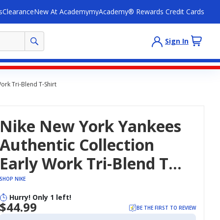
s
Clearance
New At Academy
myAcademy® Rewards Credit Cards
Sign In
ork Tri-Blend T-Shirt
Nike New York Yankees
Authentic Collection
Early Work Tri-Blend T-
Shirt
SHOP NIKE
Hurry! Only 1 left!
$44.99
BE THE FIRST TO REVIEW