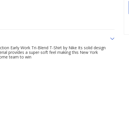
ion Early Work Tri-Blend T-Shirt by Nike Its solid design
erial provides a super-soft feel making this New York
home team to win