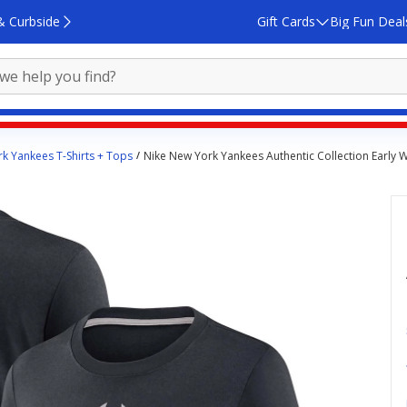
& Curbside
Gift Cards
Big Fun Deal
k Yankees T-Shirts + Tops
Nike New York Yankees Authentic Collection Early W