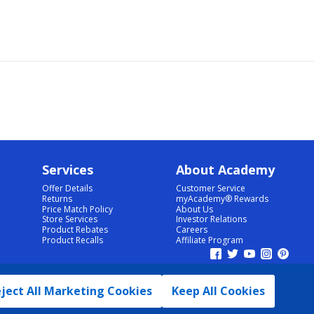
Services
About Academy
Offer Details
Customer Service
Returns
myAcademy® Rewards
Price Match Policy
About Us
Store Services
Investor Relations
Product Rebates
Careers
Product Recalls
Affiliate Program
ject All Marketing Cookies
Keep All Cookies