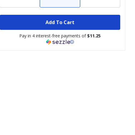
Add To Cart
Pay in 4 interest-free payments of
$11.25