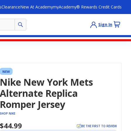
s
Clearance
New At Academy
myAcademy® Rewards Credit Cards
Sign In
NEW
Nike New York Mets
Alternate Replica
Romper Jersey
SHOP NIKE
$44.99
BE THE FIRST TO REVIEW