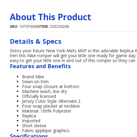
About This Product
SKU:
167076066
ITEM:
203204288
Details & Specs
Dress your future New York Mets MVP in this adorable Replica 
trim this Nike romper will get your little one ready for game day
easy to get your little one in and out of this romper so they c
Features and Benefits
Brand Nike
Sewn-on trim
Four-snap closure at bottom
Machine wash, line dry
Officially licensed
Jersey Color Style: Alternate 2
Four-snap placket at neckline
Material: 100% Polyester
Replica
Imported
Short sleeve
Fabric applique graphics
Specifications