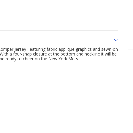
Romper Jersey Featuring fabric applique graphics and sewn-on
 With a four-snap closure at the bottom and neckline it will be
an be ready to cheer on the New York Mets