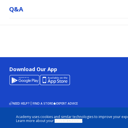
Q&a
Download Our App
NEED HELP?
FIND A STORE
EXPERT ADVICE
Academy uses cookies and similar technologies to improve your exp
© 2026 ACADEMY SPORTS + OUTDOORS. ALL RIGHTS RESERVED
Learn more about your
Cookie Choices
.