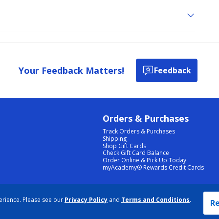
Your Feedback Matters!
Feedback
Orders & Purchases
Track Orders & Purchases
Shipping
Shop Gift Cards
Check Gift Card Balance
Order Online & Pick Up Today
myAcademy® Rewards Credit Cards
PRIVACY POLICY
|
TERMS & CONDITIONS
|
ACCESSIBILITY
|
SITEMAP
erience. Please see our
Privacy Policy
and
Terms and Conditions
.
COOKIE PREFERENCES
|
DATA RIGHTS REQUEST
|
DO NOT SELL/SHARE MY INFORMATION
Re