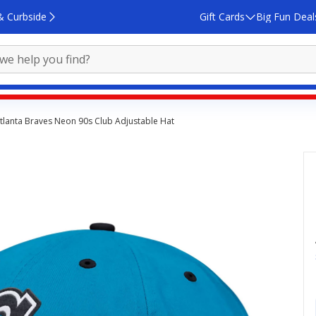
& Curbside
Gift Cards
Big Fun Deal
tlanta Braves Neon 90s Club Adjustable Hat