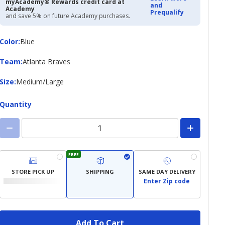
myAcademy® Rewards credit card at
and
Academy
Prequalify
and save 5% on future Academy purchases.
Color
Color
:
Blue
Team
Team
:
Atlanta Braves
Size
Size
:
Medium/Large
Quantity
FREE
STORE PICK UP
SHIPPING
SAME DAY DELIVERY
Enter Zip code
Add To Cart