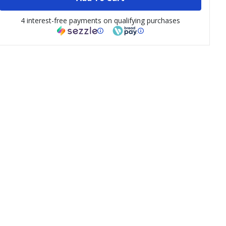
4 interest-free payments on qualifying purchases