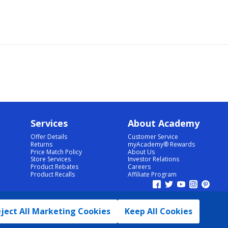
Services
About Academy
Offer Details
Customer Service
Returns
myAcademy® Rewards
Price Match Policy
About Us
Store Services
Investor Relations
Product Rebates
Careers
Product Recalls
Affiliate Program
ject All Marketing Cookies
Keep All Cookies