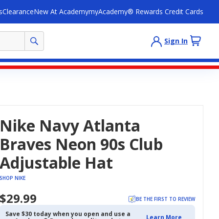
s
Clearance
New At Academy
myAcademy® Rewards Credit Cards
Sign In
Nike Navy Atlanta
Braves Neon 90s Club
Adjustable Hat
SHOP NIKE
$29.99
BE THE FIRST TO REVIEW
Save $30 today when you open and use a
Learn More