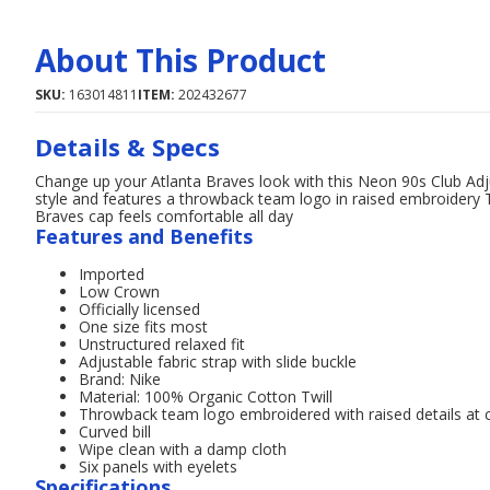
About This Product
SKU:
163014811
ITEM:
202432677
Details & Specs
Change up your Atlanta Braves look with this Neon 90s Club Adj
style and features a throwback team logo in raised embroidery Th
Braves cap feels comfortable all day
Features and Benefits
Imported
Low Crown
Officially licensed
One size fits most
Unstructured relaxed fit
Adjustable fabric strap with slide buckle
Brand: Nike
Material: 100% Organic Cotton Twill
Throwback team logo embroidered with raised details at c
Curved bill
Wipe clean with a damp cloth
Six panels with eyelets
Specifications