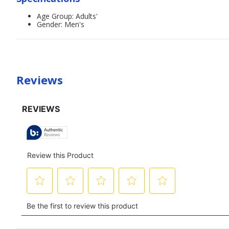
Age Group: Adults'
Gender: Men's
Reviews