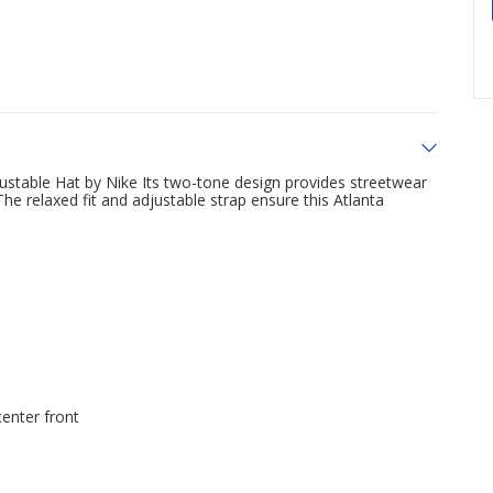
ustable Hat by Nike Its two-tone design provides streetwear
e relaxed fit and adjustable strap ensure this Atlanta
enter front