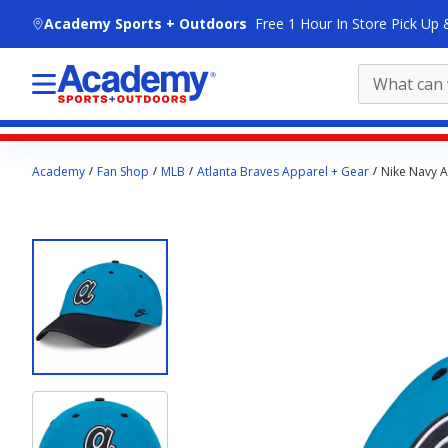
skip to main content
Academy Sports + Outdoors
Free 1 Hour In Store Pick Up 
Main
Academy
Fan Shop
MLB
Atlanta Braves Apparel + Gear
Nike Navy A
content
starts
here.