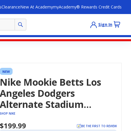
s
Clearance
New At Academy
myAcademy® Rewards Credit Cards
Sign In
NEW
Nike Mookie Betts Los
Angeles Dodgers
Alternate Stadium
Jersey
SHOP NIKE
$199.99
BE THE FIRST TO REVIEW