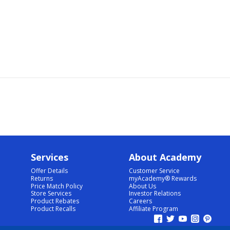
Services
About Academy
Offer Details
Customer Service
Returns
myAcademy® Rewards
Price Match Policy
About Us
Store Services
Investor Relations
Product Rebates
Careers
Product Recalls
Affiliate Program