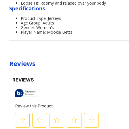
Loose Fit: Roomy and relaxed over your body
Specifications
Product Type: Jerseys
Age Group: Adults
Gender: Women's
Player Name: Mookie Betts
Reviews