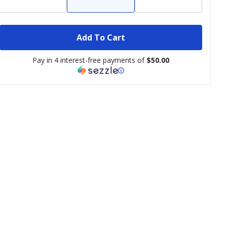
Add To Cart
Pay in 4 interest-free payments of
$50.00