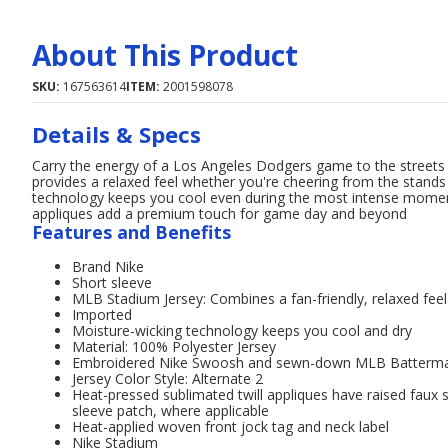
About This Product
SKU:
167563614
ITEM:
2001598078
Details & Specs
Carry the energy of a Los Angeles Dodgers game to the streets w
provides a relaxed feel whether you're cheering from the stands
technology keeps you cool even during the most intense momen
appliques add a premium touch for game day and beyond
Features and Benefits
Brand Nike
Short sleeve
MLB Stadium Jersey: Combines a fan-friendly, relaxed feel w
Imported
Moisture-wicking technology keeps you cool and dry
Material: 100% Polyester Jersey
Embroidered Nike Swoosh and sewn-down MLB Batterma
Jersey Color Style: Alternate 2
Heat-pressed sublimated twill appliques have raised fau
sleeve patch, where applicable
Heat-applied woven front jock tag and neck label
Nike Stadium