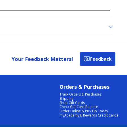
Your Feedback Matters!
Feedback
Orders & Purchases
Track Orders & Purchases
Shipping
Shop Gift Cards
Check Gift Card Balance
Order Online & Pick Up Today
myAcademy® Rewards Credit Cards