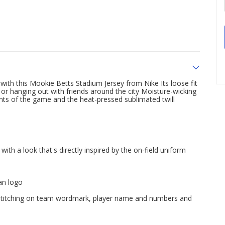
ith this Mookie Betts Stadium Jersey from Nike Its loose fit
 or hanging out with friends around the city Moisture-wicking
ts of the game and the heat-pressed sublimated twill
ith a look that's directly inspired by the on-field uniform
n logo
x stitching on team wordmark, player name and numbers and