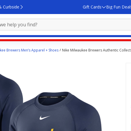
& Curbside
Gift Cards
Big Fun Deal
kee Brewers Men’s Apparel + Shoes
Nike Milwaukee Brewers Authentic Collec