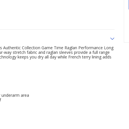
his Authentic Collection Game Time Raglan Performance Long
r-way stretch fabric and raglan sleeves provide a full range
hnology keeps you dry all day while French terry lining adds
er underarm area
f