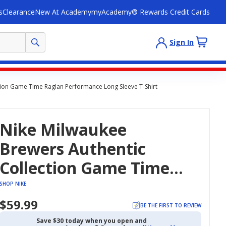
s
Clearance
New At Academy
myAcademy® Rewards Credit Cards
Sign In
tion Game Time Raglan Performance Long Sleeve T-Shirt
Nike Milwaukee
Brewers Authentic
Collection Game Time
Raglan Performance
SHOP NIKE
Long Sleeve T-Shirt
$59.99
BE THE FIRST TO REVIEW
Save $30 today when you open and