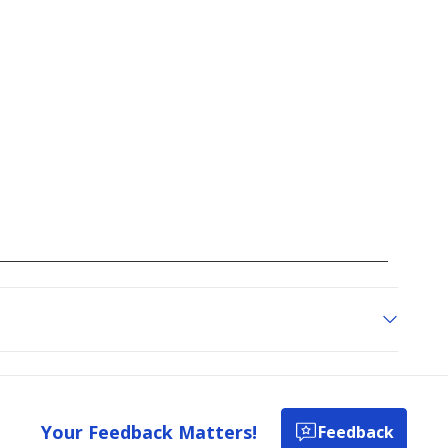
Your Feedback Matters!
Feedback