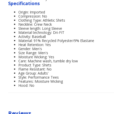
Specifications
Origin: Imported
Compression: No
Clothing Type: Athletic Shirts
Neckline: Crew Neck
Sleeve length: Long Sleeve
Material technology: Dri-FIT
Activity: Baseball
Material: 91% Recycled Polyester/9% Elastane
Heat Retention: Yes
Gender: Men's
Size Range: Men's
Moisture Wicking: Yes
Care: Machine wash, tumble dry low
Product Type: Shirts
Flame Resistant: No
Age Group: Adults'
Style: Performance Tees
Features: Moisture Wicking
Hood: No
Reviews