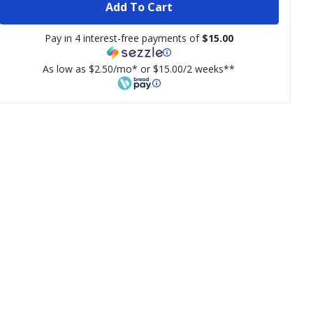
Add To Cart
Pay in 4 interest-free payments of
$15.00
As low as $2.50/mo* or $15.00/2 weeks**