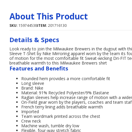
About This Product
SKU:
159744538
ITEM:
201716130
Details & Specs
Look ready to join the Milwaukee Brewers in the dugout with t
Sleeve T-Shirt by Nike Mirroring apparel worn by the team its fou
of motion for the most comfortable fit Sweat-wicking Dri-FIT tec
breathable warmth to this Milwaukee Brewers shirt
Features and Benefits
Rounded hem provides a more comfortable fit
Long sleeve
Brand: Nike
Material: 91% Recycled Polyester/9% Elastane
Raglan sleeves help increase range of motion with a wid
On-Field gear worn by the players, coaches and team staf
French terry lining adds breathable warmth
Imported
Team wordmark printed across the chest
Crew neck
Machine wash, tumble dry low
Flexible, four-way stretch fabric