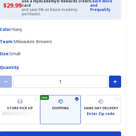
use a myAcademy® Rewards credit
Learn More
$29.99
$29.99
card
and
with
and save 5% on future Academy
Prequalify
Academy
purchases.
Credit
Card
Color
Color
:
Navy
Team
Team
:
Milwaukee Brewers
Size
Size
:
Small
Quantity
FREE
STORE PICK UP
SHIPPING
SAME DAY DELIVERY
Enter Zip code