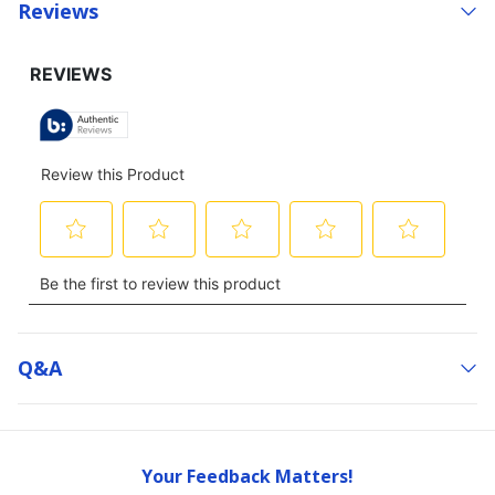
Reviews
Q&a
Your Feedback Matters!