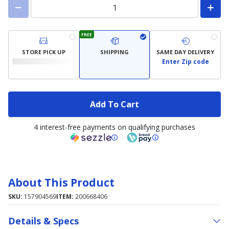
FREE
STORE PICK UP
SHIPPING
SAME DAY DELIVERY
Enter Zip code
Add To Cart
4 interest-free payments on qualifying purchases
About This Product
SKU:
157904569
ITEM:
200668406
Details & Specs