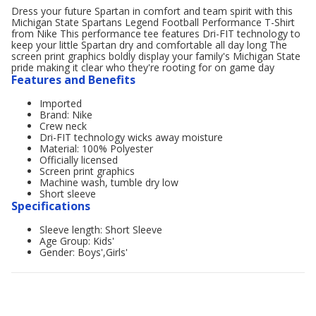
Dress your future Spartan in comfort and team spirit with this
Michigan State Spartans Legend Football Performance T-Shirt
from Nike This performance tee features Dri-FIT technology to
keep your little Spartan dry and comfortable all day long The
screen print graphics boldly display your family's Michigan State
pride making it clear who they're rooting for on game day
Features and Benefits
Imported
Brand: Nike
Crew neck
Dri-FIT technology wicks away moisture
Material: 100% Polyester
Officially licensed
Screen print graphics
Machine wash, tumble dry low
Short sleeve
Specifications
Sleeve length: Short Sleeve
Age Group: Kids'
Gender: Boys',Girls'