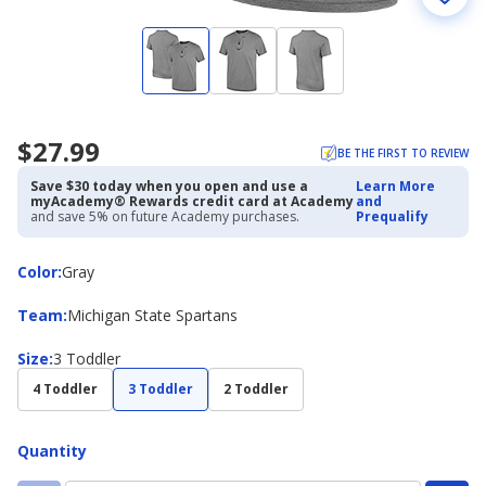
$27.99
BE THE FIRST TO REVIEW
Save $30 today when you open and use a
Learn More
myAcademy® Rewards credit card at Academy
and
and save 5% on future Academy purchases.
Prequalify
Color
Color
:
Gray
Team
Team
:
Michigan State Spartans
Size
Size
:
3 Toddler
4 Toddler
3 Toddler
2 Toddler
Quantity