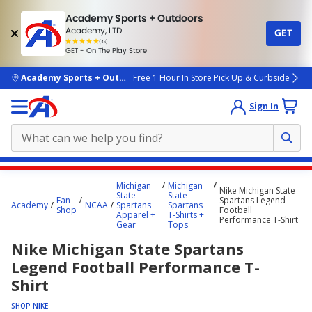
Academy Sports + Outdoors
Academy, LTD
GET
4.7
(4k)
star
GET - On The Play Store
rated
by
4k
people
skip to main content
Academy Sports + Outdoors
Free 1 Hour In Store Pick Up & Curbside
Sign In
Main
Michigan
Michigan
Nike Michigan State
content
State
State
Fan
Spartans Legend
Academy
NCAA
Spartans
Spartans
starts
Shop
Football
Apparel +
T-Shirts +
Performance T-Shirt
Gear
Tops
here.
Nike Michigan State Spartans
Legend Football Performance T-
Shirt
SHOP NIKE