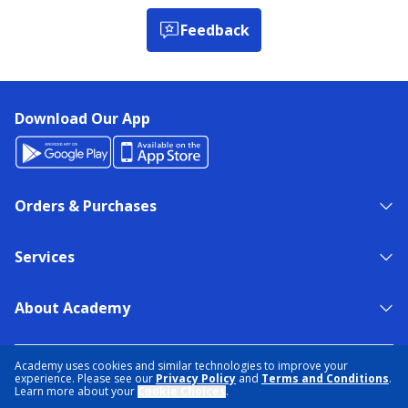
Feedback
Download Our App
Orders & Purchases
Services
About Academy
NEED HELP?
FIND A STORE
EXPERT ADVICE
Academy uses cookies and similar technologies to improve your
experience. Please see our
Privacy Policy
and
Terms and Conditions
.
Learn more about your
Cookie Choices
.