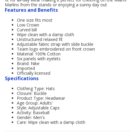
Marlins from the stands or enjoying a sunny day out
Features and Benefits
One size fits most
Low Crown
Curved bill
Wipe clean with a damp cloth
Unstructured relaxed fit
Adjustable fabric strap with slide buckle
Team logo embroidered on front crown
Material: 100% Cotton
Six panels with eyelets
Brand: Nike
Imported
Officially licensed
Specifications
Clothing Type: Hats
Closure: Buckle
Product Type: Headwear
Age Group: Adults'
Style: Adjustable Caps
Activity: Baseball
Gender: Men's
Care: Wipe clean with a damp cloth