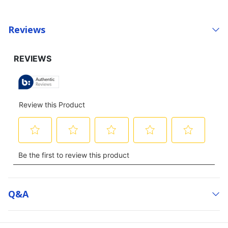
Reviews
Q&a