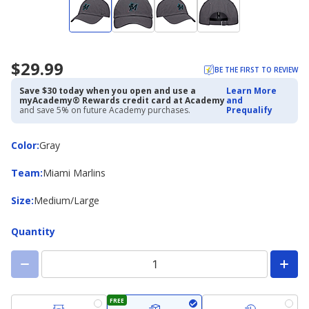
$29.99
BE THE FIRST TO REVIEW
Save $30 today when you open and use a
Learn More
myAcademy® Rewards credit card at Academy
and
and save 5% on future Academy purchases.
Prequalify
Color
Color
:
Gray
Team
Team
:
Miami Marlins
Size
Size
:
Medium/Large
Quantity
FREE