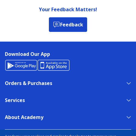
Your Feedback Matters!
Feedback
Download Our App
Orders & Purchases
Services
About Academy
NEED HELP?
FIND A STORE
EXPERT ADVICE