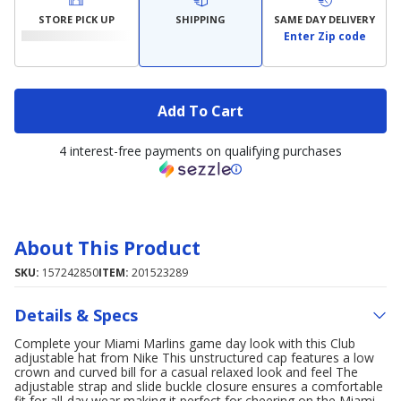
STORE PICK UP
SHIPPING
SAME DAY DELIVERY
Enter Zip code
Add To Cart
4 interest-free payments on qualifying purchases
About This Product
SKU:
157242850
ITEM:
201523289
Details & Specs
Complete your Miami Marlins game day look with this Club
adjustable hat from Nike This unstructured cap features a low
crown and curved bill for a casual relaxed look and feel The
adjustable strap and slide buckle closure ensures a comfortable
fit for all-day wear making it perfect for cheering on the Miami