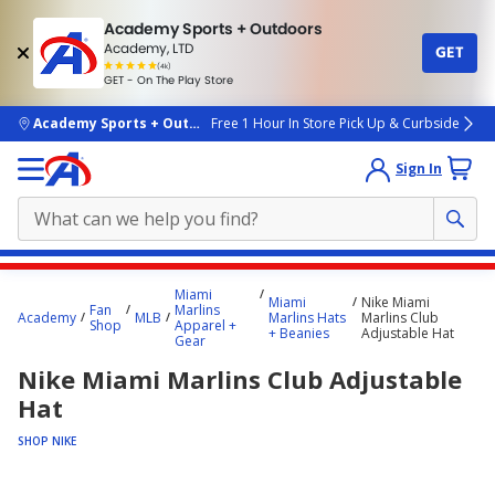
Academy Sports + Outdoors
Academy, LTD
GET
4.7
(4k)
star
GET - On The Play Store
rated
by
4k
people
skip to main content
Academy Sports + Outdoors
Free 1 Hour In Store Pick Up & Curbside
Sign In
Main
Miami
Miami
Nike Miami
content
Fan
Marlins
Academy
MLB
Marlins Hats
Marlins Club
Shop
Apparel +
starts
+ Beanies
Adjustable Hat
Gear
here.
Nike Miami Marlins Club Adjustable
Hat
SHOP NIKE