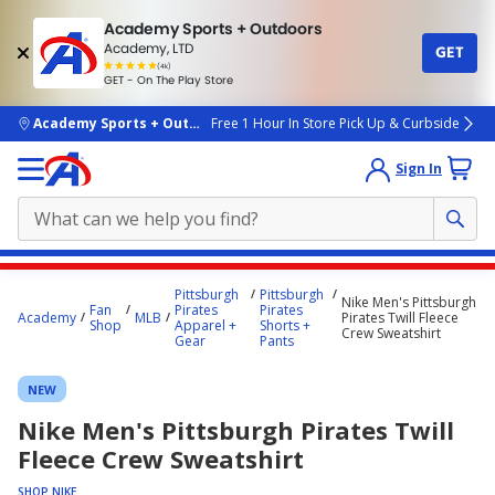
Academy Sports + Outdoors
Academy, LTD
GET
4.7
(4k)
star
GET - On The Play Store
rated
by
4k
people
skip to main content
Academy Sports + Outdoors
Free 1 Hour In Store Pick Up & Curbside
Sign In
Main
Pittsburgh
Pittsburgh
Nike Men's Pittsburgh
content
Fan
Pirates
Pirates
Academy
MLB
Pirates Twill Fleece
Shop
Apparel +
Shorts +
starts
Crew Sweatshirt
Gear
Pants
here.
NEW
Nike Men's Pittsburgh Pirates Twill
Fleece Crew Sweatshirt
SHOP NIKE