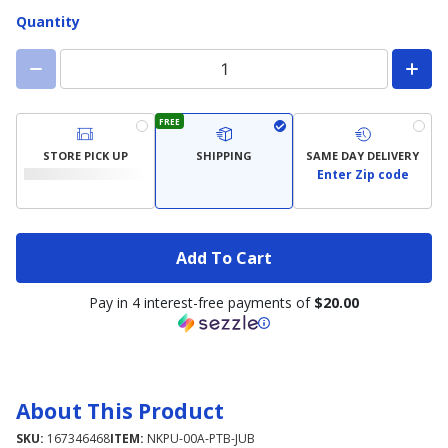
Quantity
FREE
STORE PICK UP
SHIPPING
SAME DAY DELIVERY
Enter Zip code
Add To Cart
Pay in 4 interest-free payments of
$20.00
About This Product
SKU:
167346468
ITEM:
NKPU-00A-PTB-JUB