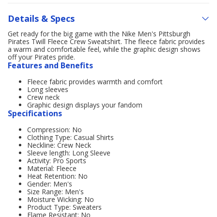
Details & Specs
Get ready for the big game with the Nike Men's Pittsburgh
Pirates Twill Fleece Crew Sweatshirt. The fleece fabric provides
a warm and comfortable feel, while the graphic design shows
off your Pirates pride.
Features and Benefits
Fleece fabric provides warmth and comfort
Long sleeves
Crew neck
Graphic design displays your fandom
Specifications
Compression: No
Clothing Type: Casual Shirts
Neckline: Crew Neck
Sleeve length: Long Sleeve
Activity: Pro Sports
Material: Fleece
Heat Retention: No
Gender: Men's
Size Range: Men's
Moisture Wicking: No
Product Type: Sweaters
Flame Resistant: No