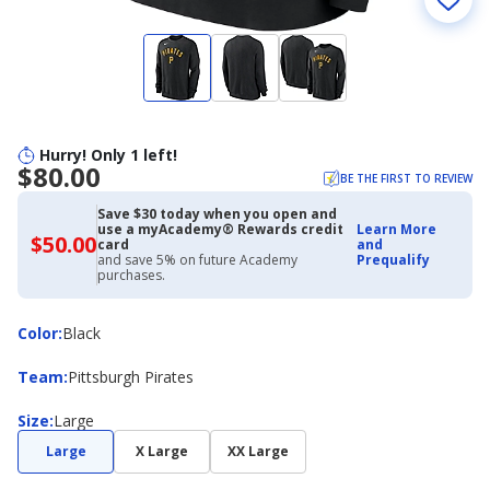
Hurry! Only 1 left!
$80.00
BE THE FIRST TO REVIEW
Save $30 today when you open and
use a myAcademy® Rewards credit
Learn More
$50.00
$50.00
card
and
with
and save 5% on future Academy
Prequalify
Academy
purchases.
Credit
Card
Color
Color
:
Black
Team
Team
:
Pittsburgh Pirates
Size
Size
:
Large
Large
X Large
XX Large