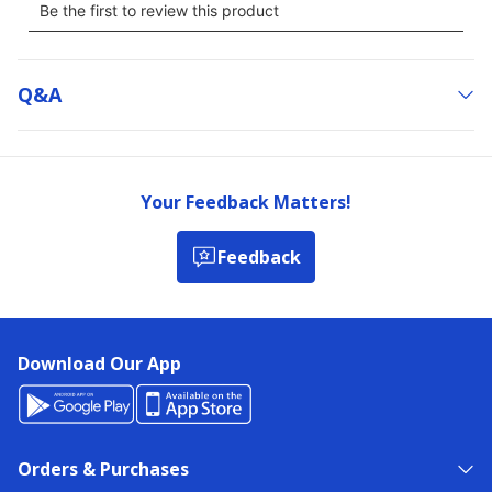
Q&a
Your Feedback Matters!
Feedback
Download Our App
Orders & Purchases