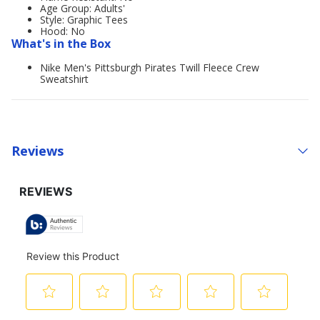
Age Group: Adults'
Style: Graphic Tees
Hood: No
What's in the Box
Nike Men's Pittsburgh Pirates Twill Fleece Crew
Sweatshirt
Reviews