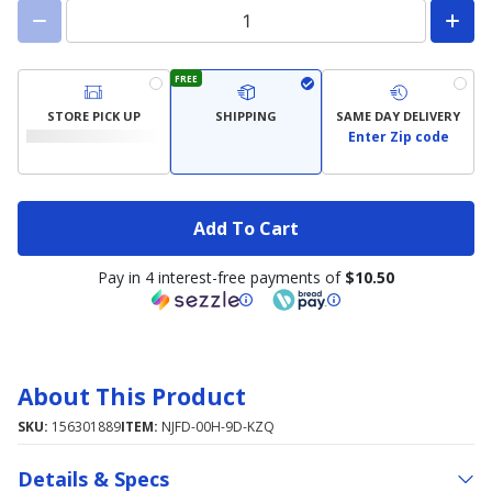
FREE
STORE PICK UP
SHIPPING
SAME DAY DELIVERY
Enter Zip code
Add To Cart
Pay in 4 interest-free payments of
$10.50
About This Product
SKU:
156301889
ITEM:
NJFD-00H-9D-KZQ
Details & Specs