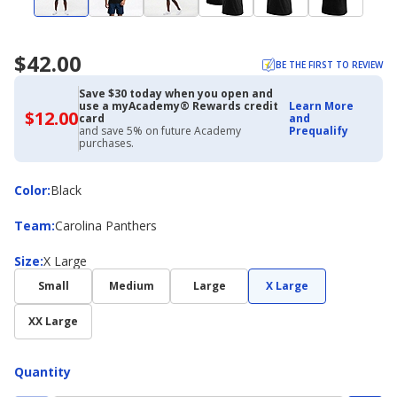
$42.00
BE THE FIRST TO REVIEW
Save $30 today when you open and
use a myAcademy® Rewards credit
Learn More
$12.00
$12.00
card
and
with
and save 5% on future Academy
Prequalify
Academy
purchases.
Credit
Card
Color
Color
:
Black
Team
Team
:
Carolina Panthers
Size
Size
:
X Large
Small
Medium
Large
X Large
XX Large
Quantity