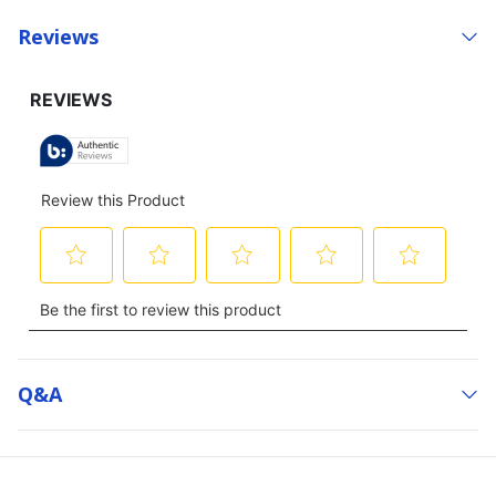
Reviews
Q&a