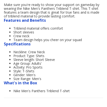
Make sure you're ready to show your support on gameday by
wearing the Nike Men's Panthers Triblend T-shirt. This T-shirt
features a team design that is great for true fans and is made
of triblend material to provide lasting comfort.
Features and Benefits
Triblend material offers comfort
Short sleeves
Crew neck
Team design helps you cheer on your squad
Specifications
Neckline: Crew Neck
Product Type: Shirts
Sleeve length: Short Sleeve
Age Group: Adults'
Activity: Pro Sports
Style: T-Shirts
Gender: Men's
Size Range: Men's
What's in the Box
Nike Men's Panthers Triblend T-shirt