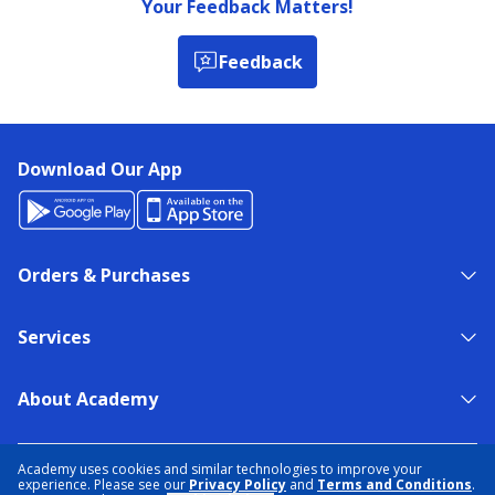
Your Feedback Matters!
Feedback
Download Our App
Orders & Purchases
Services
About Academy
NEED HELP?
FIND A STORE
EXPERT ADVICE
Academy uses cookies and similar technologies to improve your
experience. Please see our
Privacy Policy
and
Terms and Conditions
.