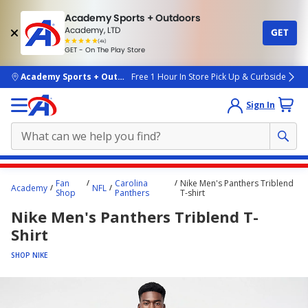
Academy Sports + Outdoors
Academy, LTD
GET
4.7
(4k)
star
GET - On The Play Store
rated
by
4k
people
skip to main content
Academy Sports + Outdoors
Free 1 Hour In Store Pick Up & Curbside
Sign In
Main
Fan
Carolina
Nike Men's Panthers Triblend
Academy
NFL
content
Shop
Panthers
T-shirt
starts
Nike Men's Panthers Triblend T-
here.
Shirt
SHOP NIKE