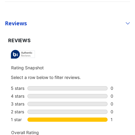
Reviews