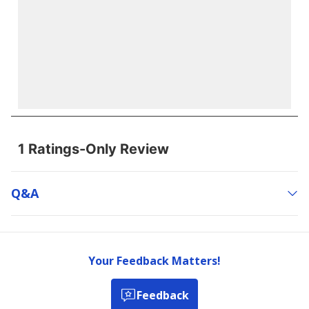
Q&a
Your Feedback Matters!
Feedback