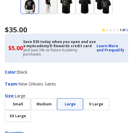
$35.00
1.0
(1)
Save $30 today when you open and use
a myAcademy® Rewards credit card
Learn More
$5.00
$5.00
and save 5% on future Academy
and Prequalify
with
purchases.
Academy
Credit
Card
Color
Color
:
Black
Team
Team
:
New Orleans Saints
Size
Size
:
Large
Small
Medium
Large
X Large
XX Large
Quantity