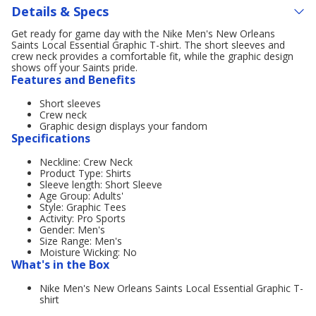
Details & Specs
Get ready for game day with the Nike Men's New Orleans
Saints Local Essential Graphic T-shirt. The short sleeves and
crew neck provides a comfortable fit, while the graphic design
shows off your Saints pride.
Features and Benefits
Short sleeves
Crew neck
Graphic design displays your fandom
Specifications
Neckline: Crew Neck
Product Type: Shirts
Sleeve length: Short Sleeve
Age Group: Adults'
Style: Graphic Tees
Activity: Pro Sports
Gender: Men's
Size Range: Men's
Moisture Wicking: No
What's in the Box
Nike Men's New Orleans Saints Local Essential Graphic T-
shirt