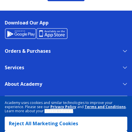
Download Our App
Orders & Purchases
Services
About Academy
NEED HELP?
FIND A STORE
EXPERT ADVICE
Academy uses cookies and similar technologies to improve your
experience. Please see our
Privacy Policy
and
Terms and Conditions
.
Learn more about your
Cookie Choices
.
PRIVACY POLICY
COOKIE PREFERENCES
Reject All Marketing Cookies
TERMS & CONDITIONS
DATA RIGHTS REQUEST
ACCESSIBILITY
DO NOT SELL/SHARE MY INFORMATION
SITEMAP