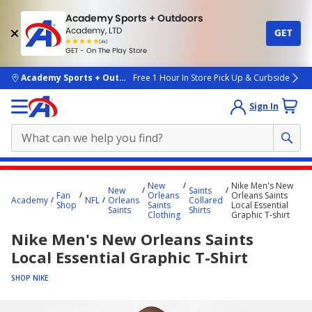
Academy Sports + Outdoors
Academy, LTD
GET
4.7
(4k)
star
GET - On The Play Store
rated
by
4k
people
skip to main content
Academy Sports + Outdoors
Free 1 Hour In Store Pick Up & Curbside
Sign In
Main
New
Nike Men's New
New
Saints
content
Fan
Orleans
Orleans Saints
Academy
NFL
Orleans
Collared
Shop
Saints
Local Essential
starts
Saints
Shirts
Clothing
Graphic T-shirt
here.
Nike Men's New Orleans Saints
Local Essential Graphic T-Shirt
SHOP NIKE