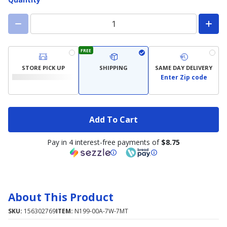
FREE
STORE PICK UP
SHIPPING
SAME DAY DELIVERY
Enter Zip code
Add To Cart
Pay in 4 interest-free payments of
$8.75
About This Product
SKU:
156302769
ITEM:
N199-00A-7W-7MT