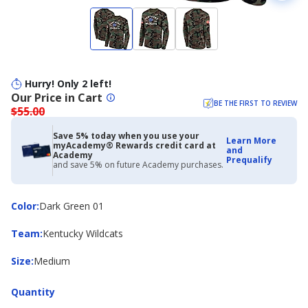
Hurry! Only 2 left!
Our Price in Cart
BE THE FIRST TO REVIEW
$55.00
Save 5% today when you use your
Learn More
myAcademy® Rewards credit card at
and
Academy
Prequalify
and save 5% on future Academy purchases.
Color
Color
:
Dark Green 01
Team
Team
:
Kentucky Wildcats
Size
Size
:
Medium
Quantity