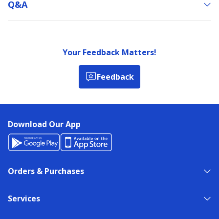
Q&a
Your Feedback Matters!
Feedback
Download Our App
Orders & Purchases
Services