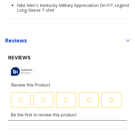
Nike Men's Kentucky Military Appreciation Dri-FIT Legend
Long Sleeve T-shirt
Reviews