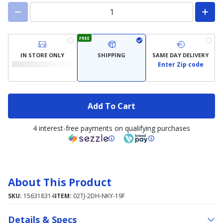
FREE
IN STORE ONLY
SHIPPING
SAME DAY DELIVERY
Enter Zip code
Add To Cart
4 interest-free payments on qualifying purchases
About This Product
SKU:
156318314
ITEM:
02TJ-2DH-NKY-19F
Details & Specs