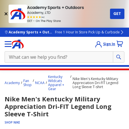
Academy Sports + Outdoors
Academy, LTD
GET
4.7
(4k)
star
GET - On The Play Store
rated
by
4k
people
skip to main content
Academy Sports + Outdoors
Free 1 Hour In Store Pick Up & Curbside
Sign In
Main
Kentucky
Nike Men's Kentucky Military
content
Fan
Wildcats
Academy
NCAA
Appreciation Dri-FIT Legend
Shop
Apparel +
starts
Long Sleeve T-shirt
Gear
here.
Nike Men's Kentucky Military
Appreciation Dri-FIT Legend Long
Sleeve T-Shirt
SHOP NIKE