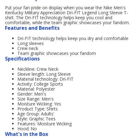
Put your fan pride on display when you wear the Nike Men's
Kentucky Military Appreciation Dri-FIT Legend Long Sleeve T-
shirt. The Dri-FIT technology helps keep you cool and
comfortable, while the team graphic showcases your fandom.
Features and Benefits
Dri-FIT technology helps keep you dry and comfortable
Long sleeves
Crew neck
Team graphic showcases your fandom
Specifications
Neckline: Crew Neck
Sleeve length: Long Sleeve
Material technology: Dri-FIT
Activity: College Sports
Material: Polyester
Gender: Men's
Size Range: Men's
Moisture Wicking: Yes
Product Type: Shirts
Age Group: Adults'
Style: Graphic Tees
Features: Moisture Wicking
Hood: No
What's in the Box