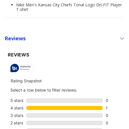
Nike Men's Kansas City Chiefs Tonal Logo Dri-FIT Player
T-shirt
Reviews