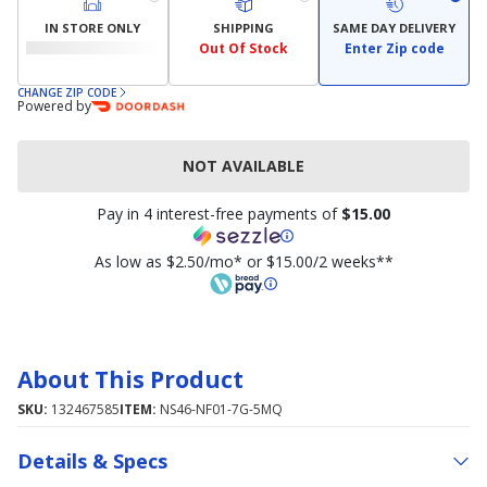
IN STORE ONLY
SHIPPING
SAME DAY DELIVERY
Out Of Stock
Enter Zip code
CHANGE ZIP CODE
Powered by
NOT AVAILABLE
Pay in 4 interest-free payments of
$15.00
As low as $2.50/mo* or $15.00/2 weeks**
About This Product
SKU:
132467585
ITEM:
NS46-NF01-7G-5MQ
Details & Specs