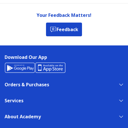
Your Feedback Matters!
Feedback
Download Our App
Orders & Purchases
Services
About Academy