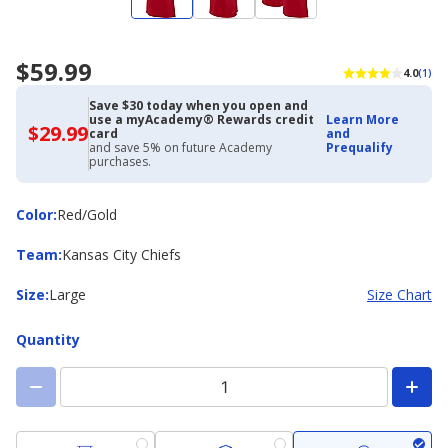
$59.99
4.0
(1)
Save $30 today when you open and
use a myAcademy® Rewards credit
Learn More
$29.99
$29.99
card
and
with
and save 5% on future Academy
Prequalify
Academy
purchases.
Credit
Card
Color
Color
:
Red/Gold
Team
Team
:
Kansas City Chiefs
Size
Size
:
Large
Size Chart
Quantity