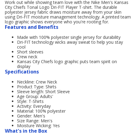
Work out while showing team love with the Nike Men's Kansas
City Chiefs Tonal Logo Dri-FIT Player T-shirt. The durable
polyester jersey fabric draws moisture away from your skin
using Dri-FIT moisture management technology. A printed team
logo graphic shows everyone who you're rooting for.
Features and Benefits
Made with 100% polyester single jersey for durability
Dri-FIT technology wicks away sweat to help you stay
cool
Short sleeves
Crew neck
Kansas City Chiefs logo graphic puts team spirit on
display
Specifications
Neckline: Crew Neck
Product Type: Shirts
Sleeve length: Short Sleeve
Age Group: Adults'
Style: T-Shirts
Activity: Everyday
Material: 100% polyester
Gender: Men's
Size Range: Men's
Moisture Wicking: Yes
What's in the Box