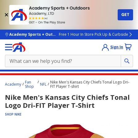
Academy Sports + Outdoors
Academy, LTD
GET
4.7
(4k)
star
GET - On The Play Store
rated
by
4k
people
skip to main content
Academy Sports + Outdoors
Free 1 Hour In Store Pick Up & Curbside
Sign In
Main
Fan
Nike Men's Kansas City Chiefs Tonal Logo Dri-
Academy
NFL
content
Shop
FIT Player T-shirt
starts
Nike Men's Kansas City Chiefs Tonal
here.
Logo Dri-FIT Player T-Shirt
SHOP NIKE