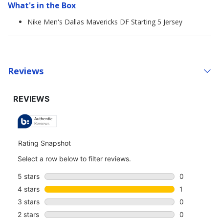
What's in the Box
Nike Men's Dallas Mavericks DF Starting 5 Jersey
Reviews