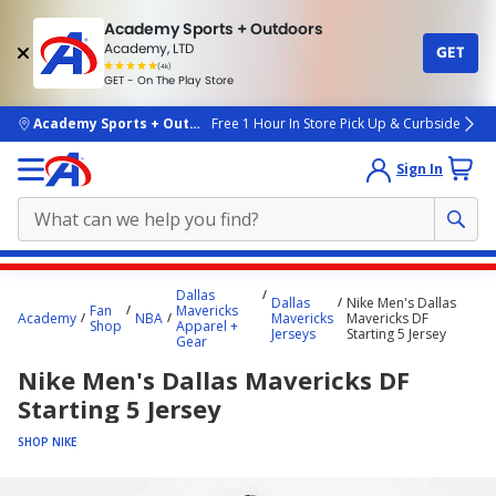
Academy Sports + Outdoors
Academy, LTD
GET
4.7
(4k)
star
GET - On The Play Store
rated
by
4k
people
skip to main content
Academy Sports + Outdoors
Free 1 Hour In Store Pick Up & Curbside
Sign In
Main
Dallas
Dallas
Nike Men's Dallas
content
Fan
Mavericks
Academy
NBA
Mavericks
Mavericks DF
Shop
Apparel +
starts
Jerseys
Starting 5 Jersey
Gear
here.
Nike Men's Dallas Mavericks DF
Starting 5 Jersey
SHOP NIKE