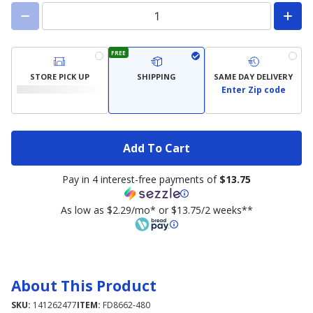
FREE
STORE PICK UP
SHIPPING
SAME DAY DELIVERY
Enter Zip code
Add To Cart
Pay in 4 interest-free payments of
$13.75
As low as $2.29/mo* or $13.75/2 weeks**
About This Product
SKU:
141262477
ITEM:
FD8662-480