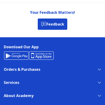
Your Feedback Matters!
Feedback
Download Our App
Orders & Purchases
Services
About Academy