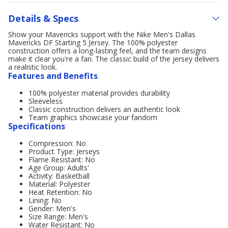
Details & Specs
Show your Mavericks support with the Nike Men's Dallas
Mavericks DF Starting 5 Jersey. The 100% polyester
construction offers a long-lasting feel, and the team designs
make it clear you're a fan. The classic build of the jersey delivers
a realistic look.
Features and Benefits
100% polyester material provides durability
Sleeveless
Classic construction delivers an authentic look
Team graphics showcase your fandom
Specifications
Compression: No
Product Type: Jerseys
Flame Resistant: No
Age Group: Adults'
Activity: Basketball
Material: Polyester
Heat Retention: No
Lining: No
Gender: Men's
Size Range: Men's
Water Resistant: No