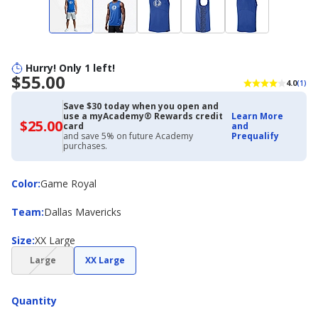
Hurry! Only 1 left!
$55.00
4.0
(1)
Save $30 today when you open and
use a myAcademy® Rewards credit
Learn More
$25.00
$25.00
card
and
with
and save 5% on future Academy
Prequalify
Academy
purchases.
Credit
Card
Color
Color
:
Game Royal
Team
Team
:
Dallas Mavericks
Size
Size
:
XX Large
(choice
Large
XX Large
not
available)
Quantity