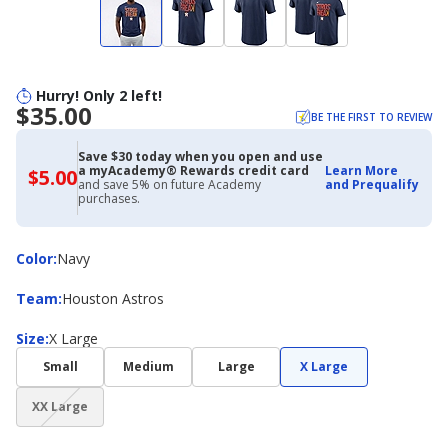
Hurry! Only 2 left!
$35.00
BE THE FIRST TO REVIEW
Save $30 today when you open and use
a myAcademy® Rewards credit card
Learn More
$5.00
$5.00
and save 5% on future Academy
and Prequalify
with
purchases.
Academy
Credit
Card
Color
Color
:
Navy
Team
Team
:
Houston Astros
Size
Size
:
X Large
Small
Medium
Large
X Large
(choice
XX Large
not
available)