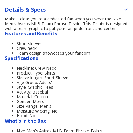
Details & Specs
Make it clear you're a dedicated fan when you wear the Nike
Men's Astros MLB Team Phrase T-shirt. This T-shirt is designed
with a team graphic to put your fan pride front and center.
Features and Benefits
Short sleeves
Crew neck
Team design showcases your fandom
Specifications
Neckline: Crew Neck
Product Type: Shirts
Sleeve length: Short Sleeve
Age Group: Adults'
Style: Graphic Tees
Activity: Baseball
Material: Cotton
Gender: Men's
Size Range: Men's
Moisture Wicking: No
Hood: No
What's in the Box
Nike Men's Astros MLB Team Phrase T-shirt