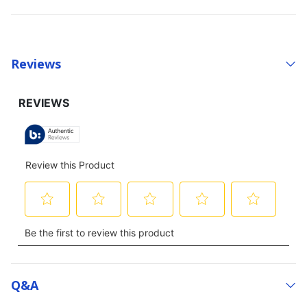
Reviews
Q&a