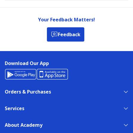
Your Feedback Matters!
Feedback
Download Our App
Orders & Purchases
Services
About Academy