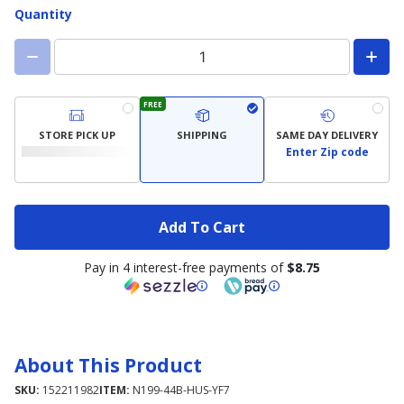
Quantity
FREE
STORE PICK UP
SHIPPING
SAME DAY DELIVERY
Enter Zip code
Add To Cart
Pay in 4 interest-free payments of
$8.75
About This Product
SKU:
152211982
ITEM:
N199-44B-HUS-YF7