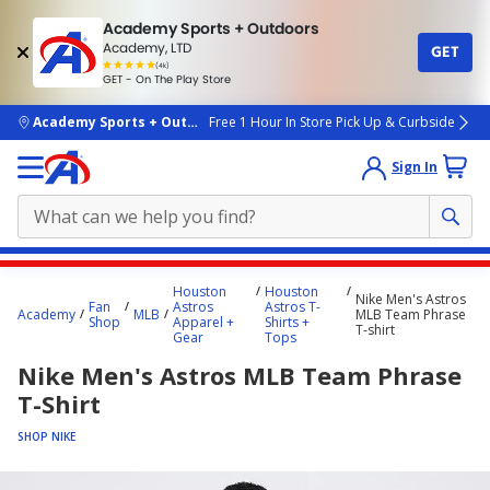
Academy Sports + Outdoors
Academy, LTD
GET
4.7
(4k)
star
GET - On The Play Store
rated
by
4k
people
skip to main content
Academy Sports + Outdoors
Free 1 Hour In Store Pick Up & Curbside
Sign In
Main
Houston
Houston
Nike Men's Astros
content
Fan
Astros
Astros T-
Academy
MLB
MLB Team Phrase
Shop
Apparel +
Shirts +
starts
T-shirt
Gear
Tops
here.
Nike Men's Astros MLB Team Phrase
T-Shirt
SHOP NIKE