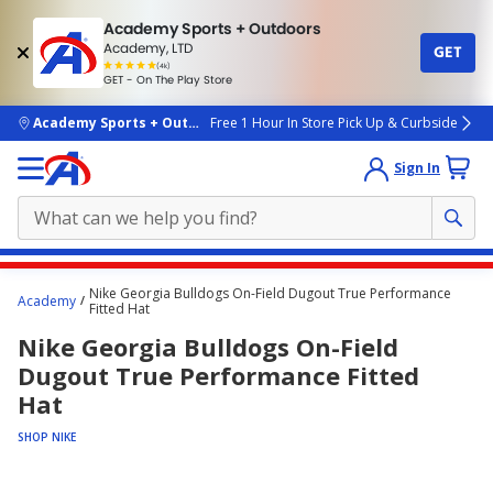
Academy Sports + Outdoors
Academy, LTD
GET
4.7
(4k)
star
GET - On The Play Store
rated
by
4k
people
skip to main content
Academy Sports + Outdoors
Free 1 Hour In Store Pick Up & Curbside
Sign In
Main
Nike Georgia Bulldogs On-Field Dugout True Performance
Academy
content
Fitted Hat
starts
Nike Georgia Bulldogs On-Field
here.
Dugout True Performance Fitted
Hat
SHOP NIKE