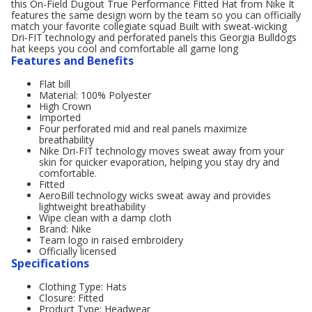
this On-Field Dugout True Performance Fitted Hat from Nike It
features the same design worn by the team so you can officially
match your favorite collegiate squad Built with sweat-wicking
Dri-FIT technology and perforated panels this Georgia Bulldogs
hat keeps you cool and comfortable all game long
Features and Benefits
Flat bill
Material: 100% Polyester
High Crown
Imported
Four perforated mid and real panels maximize
breathability
Nike Dri-FIT technology moves sweat away from your
skin for quicker evaporation, helping you stay dry and
comfortable.
Fitted
AeroBill technology wicks sweat away and provides
lightweight breathability
Wipe clean with a damp cloth
Brand: Nike
Team logo in raised embroidery
Officially licensed
Specifications
Clothing Type: Hats
Closure: Fitted
Product Type: Headwear