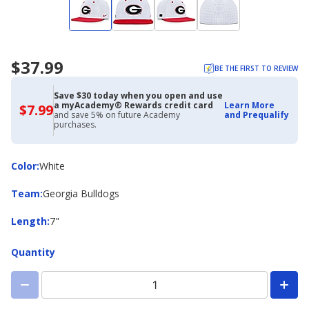
$37.99
BE THE FIRST TO REVIEW
Save $30 today when you open and use
a myAcademy® Rewards credit card
Learn More
$7.99
$7.99
and save 5% on future Academy
and Prequalify
with
purchases.
Academy
Credit
Card
Color
Color
:
White
Team
Team
:
Georgia Bulldogs
Length
Length
:
7"
Quantity