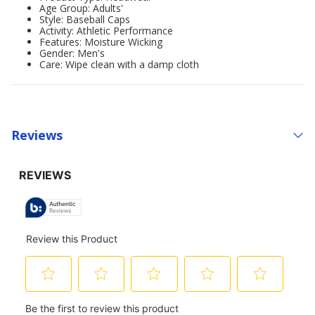
Age Group: Adults'
Style: Baseball Caps
Activity: Athletic Performance
Features: Moisture Wicking
Gender: Men's
Care: Wipe clean with a damp cloth
Reviews