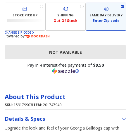
STORE PICK UP
SHIPPING
SAME DAY DELIVERY
Out Of Stock
Enter Zip code
CHANGE ZIP CODE
Powered by
NOT AVAILABLE
Pay in 4 interest-free payments of
$9.50
About This Product
SKU:
159179903
ITEM:
201747940
Details & Specs
Upgrade the look and feel of your Georgia Bulldogs cap with