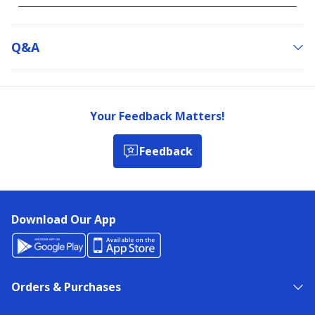
Q&a
Your Feedback Matters!
Feedback
Download Our App
Orders & Purchases