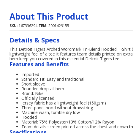
About This Product
SKU:
167336294
ITEM:
2001429155
Details & Specs
This Detroit Tigers Arched Wordmark Tri-Blend Hooded T-Shirt 
lightweight feel of a tee It features team details printed on ext
hem keep you covered in this essential Detroit Tigers tee
Features and Benefits
Imported
Standard Fit: Easy and traditional
Short sleeve
Rounded droptail hem
Brand: Nike
Officially licensed
Jersey fabric has a lightweight feel (150gsm)
Three-panel hood without drawstring
Machine wash, tumble dry low
Hooded
Material: 75% Polyester/13% Cotton/12% Rayon
Team details screen printed across the chest and down the
Specifications