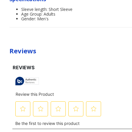
Sleeve length: Short Sleeve
Age Group: Adults
Gender: Men's
Reviews