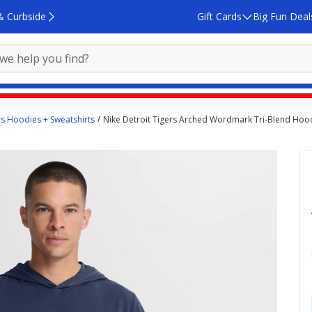
& Curbside
Gift Cards
Big Fun Deal
rs Hoodies + Sweatshirts
Nike Detroit Tigers Arched Wordmark Tri-Blend Hood