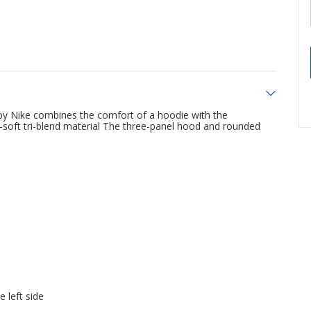
by Nike combines the comfort of a hoodie with the
ra-soft tri-blend material The three-panel hood and rounded
 left side