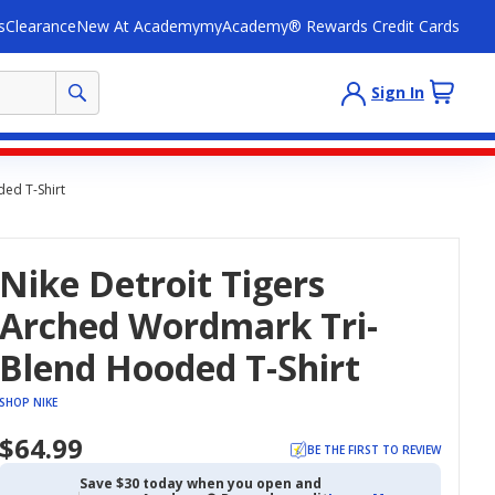
s
Clearance
New At Academy
myAcademy® Rewards Credit Cards
Sign In
ed T-Shirt
Nike Detroit Tigers
Arched Wordmark Tri-
Blend Hooded T-Shirt
SHOP NIKE
$64.99
BE THE FIRST TO REVIEW
Save $30 today when you open and