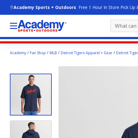
skip to main content
Academy Sports + Outdoors
Free 1 Hour In Store Pick Up 
Main
Academy
Fan Shop
MLB
Detroit Tigers Apparel + Gear
Detroit Tige
content
starts
here.