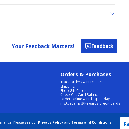
Your Feedback Matters!
Feedback
Orders & Purchases
Track Orders & Purchases
Shipping
Shop Gift Cards
Check Gift Card Balance
Order Online & Pick Up Today
myAcademy® Rewards Credit Cards
PRIVACY POLICY
|
TERMS & CONDITIONS
|
ACCESSIBILITY
|
SITEMAP
erience. Please see our
Privacy Policy
and
Terms and Conditions
.
COOKIE PREFERENCES
|
DATA RIGHTS REQUEST
|
DO NOT SELL/SHARE MY INFORMATION
Re