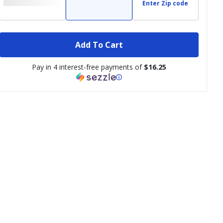
Enter Zip code
Add To Cart
Pay in 4 interest-free payments of
$16.25