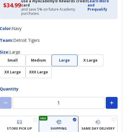
use a myAcademy® Rewards credit
Learn More
$34.99
$34.99
card
and
with
and save 5% on future Academy
Prequalify
Academy
purchases.
Credit
Card
Color
Color
:
Navy
Team
Team
:
Detroit Tigers
Size
Size
:
Large
Small
Medium
Large
X Large
XX Large
XXX Large
Quantity
FREE
STORE PICK UP
SHIPPING
SAME DAY DELIVERY