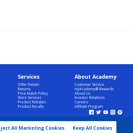
Services
About Academy
Offer Details
Customer Service
Returns
myAcademy® Rewards
Price Match Policy
About Us
Store Services
Investor Relations
Product Rebates
Careers
Product Recalls
Affiliate Program
ject All Marketing Cookies
Keep All Cookies