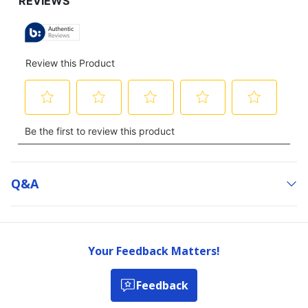
Q&a
Your Feedback Matters!
Feedback