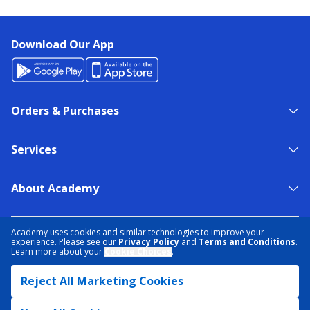
Download Our App
Orders & Purchases
Services
About Academy
NEED HELP?
FIND A STORE
EXPERT ADVICE
Academy uses cookies and similar technologies to improve your
experience. Please see our
Privacy Policy
and
Terms and Conditions
.
Learn more about your
Cookie Choices
.
PRIVACY POLICY
COOKIE PREFERENCES
Reject All Marketing Cookies
TERMS & CONDITIONS
DATA RIGHTS REQUEST
ACCESSIBILITY
DO NOT SELL/SHARE MY INFORMATION
SITEMAP