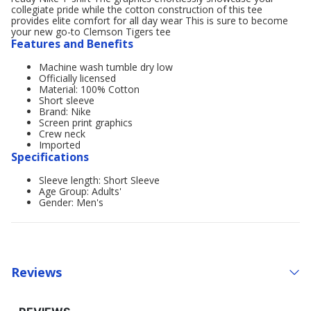
collegiate pride while the cotton construction of this tee
provides elite comfort for all day wear This is sure to become
your new go-to Clemson Tigers tee
Features and Benefits
Machine wash tumble dry low
Officially licensed
Material: 100% Cotton
Short sleeve
Brand: Nike
Screen print graphics
Crew neck
Imported
Specifications
Sleeve length: Short Sleeve
Age Group: Adults'
Gender: Men's
Reviews