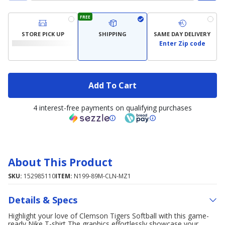
FREE
STORE PICK UP
SHIPPING
SAME DAY DELIVERY
Enter Zip code
Add To Cart
4 interest-free payments on qualifying purchases
About This Product
SKU:
152985110
ITEM:
N199-89M-CLN-MZ1
Details & Specs
Highlight your love of Clemson Tigers Softball with this game-
ready Nike T-shirt The graphics effortlessly showcase your