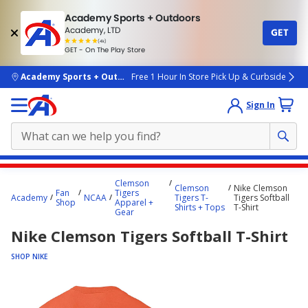
Academy Sports + Outdoors
Academy, LTD
GET
4.7
(4k)
star
GET - On The Play Store
rated
by
4k
people
skip to main content
Academy Sports + Outdoors
Free 1 Hour In Store Pick Up & Curbside
Sign In
Main
Clemson
Clemson
Nike Clemson
content
Fan
Tigers
Academy
NCAA
Tigers T-
Tigers Softball
Shop
Apparel +
starts
Shirts + Tops
T-Shirt
Gear
here.
Nike Clemson Tigers Softball T-Shirt
SHOP NIKE