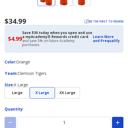
$34.99
BE THE FIRST TO REVIEW
Save $30 today when you open and use
a myAcademy® Rewards credit card
Learn More
$4.99
$4.99
and save 5% on future Academy
and Prequalify
with
purchases.
Academy
Credit
Card
Color
Color
:
Orange
Team
Team
:
Clemson Tigers
Size
Size
:
X Large
Large
X Large
XX Large
Quantity