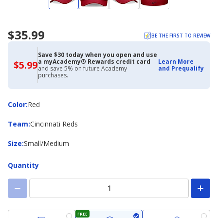
$35.99
BE THE FIRST TO REVIEW
Save $30 today when you open and use
a myAcademy® Rewards credit card
Learn More
$5.99
$5.99
and save 5% on future Academy
and Prequalify
with
purchases.
Academy
Credit
Card
Color
Color
:
Red
Team
Team
:
Cincinnati Reds
Size
Size
:
Small/Medium
Quantity
FREE