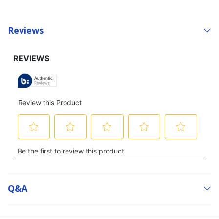
Reviews
Q&a