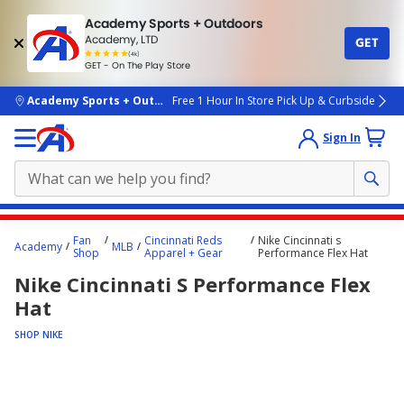
Academy Sports + Outdoors
Academy, LTD
GET
4.7
(4k)
star
GET - On The Play Store
rated
by
4k
people
skip to main content
Academy Sports + Outdoors
Free 1 Hour In Store Pick Up & Curbside
Sign In
Main
Fan
Cincinnati Reds
Nike Cincinnati s
Academy
MLB
content
Shop
Apparel + Gear
Performance Flex Hat
starts
Nike Cincinnati S Performance Flex
here.
Hat
SHOP NIKE