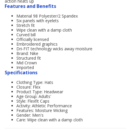
action heats up
Features and Benefits
Material 98 Polyester/2 Spandex
Six panels with eyelets
Stretch fit
Wipe clean with a damp cloth
Curved bill
Officially licensed
Embroidered graphics
Dri-FIT technology wicks away moisture
Brand: Nike
Structured fit
Mid Crown
Imported
Specifications
Clothing Type: Hats
Closure: Flex
Product Type: Headwear
Age Group: Adults'
Style: Flexfit Caps
Activity: Athletic Performance
Features: Moisture Wicking
Gender: Men's
Care: Wipe clean with a damp cloth