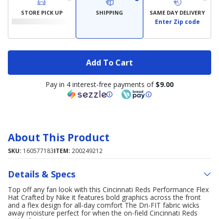
STORE PICK UP
SHIPPING
SAME DAY DELIVERY
Enter Zip code
Add To Cart
Pay in 4 interest-free payments of
$9.00
About This Product
SKU:
160577183
ITEM:
200249212
Details & Specs
Top off any fan look with this Cincinnati Reds Performance Flex
Hat Crafted by Nike it features bold graphics across the front
and a flex design for all-day comfort The Dri-FIT fabric wicks
away moisture perfect for when the on-field Cincinnati Reds