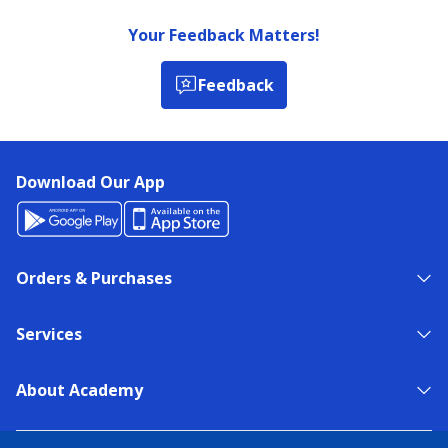
Your Feedback Matters!
Feedback
Download Our App
Orders & Purchases
Services
About Academy
NEED HELP?
FIND A STORE
EXPERT ADVICE