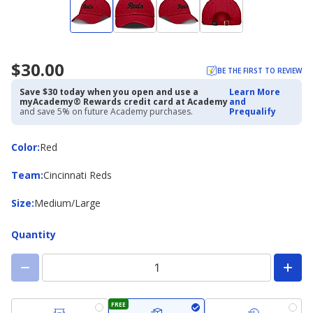
$30.00
BE THE FIRST TO REVIEW
Save $30 today when you open and use a
Learn More
myAcademy® Rewards credit card at Academy
and
and save 5% on future Academy purchases.
Prequalify
Color
Color
:
Red
Team
Team
:
Cincinnati Reds
Size
Size
:
Medium/Large
Quantity
FREE