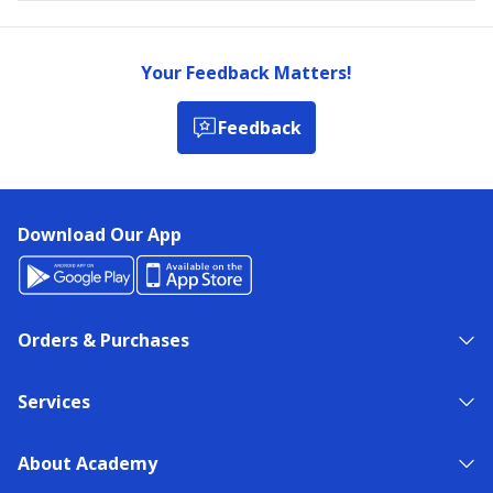
Your Feedback Matters!
Feedback
Download Our App
Orders & Purchases
Services
About Academy