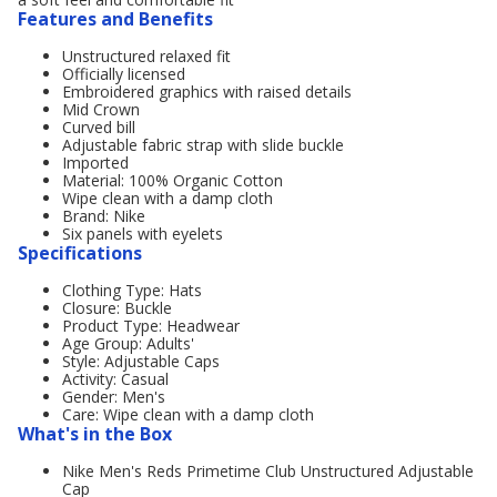
Features and Benefits
Unstructured relaxed fit
Officially licensed
Embroidered graphics with raised details
Mid Crown
Curved bill
Adjustable fabric strap with slide buckle
Imported
Material: 100% Organic Cotton
Wipe clean with a damp cloth
Brand: Nike
Six panels with eyelets
Specifications
Clothing Type: Hats
Closure: Buckle
Product Type: Headwear
Age Group: Adults'
Style: Adjustable Caps
Activity: Casual
Gender: Men's
Care: Wipe clean with a damp cloth
What's in the Box
Nike Men's Reds Primetime Club Unstructured Adjustable
Cap