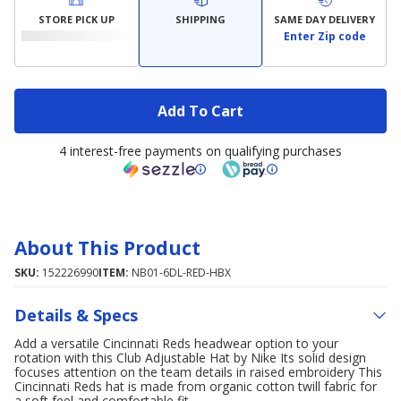
STORE PICK UP
SHIPPING
SAME DAY DELIVERY
Enter Zip code
Add To Cart
4 interest-free payments on qualifying purchases
About This Product
SKU:
152226990
ITEM:
NB01-6DL-RED-HBX
Details & Specs
Add a versatile Cincinnati Reds headwear option to your
rotation with this Club Adjustable Hat by Nike Its solid design
focuses attention on the team details in raised embroidery This
Cincinnati Reds hat is made from organic cotton twill fabric for
a soft feel and comfortable fit