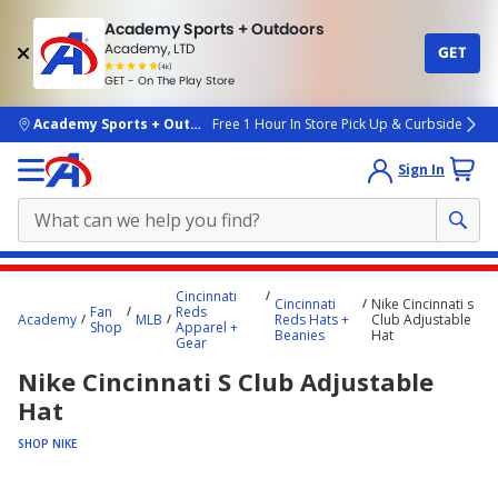
Academy Sports + Outdoors
Academy, LTD
GET
4.7
(4k)
star
GET - On The Play Store
rated
by
4k
people
skip to main content
Academy Sports + Outdoors
Free 1 Hour In Store Pick Up & Curbside
Sign In
Main
Cincinnati
Cincinnati
Nike Cincinnati s
content
Fan
Reds
Academy
MLB
Reds Hats +
Club Adjustable
Shop
Apparel +
starts
Beanies
Hat
Gear
here.
Nike Cincinnati S Club Adjustable
Hat
SHOP NIKE