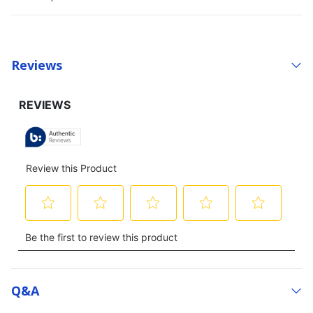
Reviews
Q&a