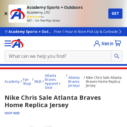
Academy Sports + Outdoors
Academy, LTD
GET
4.7
(4k)
star
GET - On The Play Store
rated
by
4k
people
skip to main content
Academy Sports + Outdoors
Free 1 Hour In Store Pick Up & Curbside
Sign In
Main
Atlanta
Atlanta
Nike Chris Sale Atlanta
content
Fan
Braves
Academy
MLB
Braves
Braves Home Replica
Shop
Apparel +
starts
Jerseys
Jersey
Gear
here.
Nike Chris Sale Atlanta Braves
Home Replica Jersey
SHOP NIKE