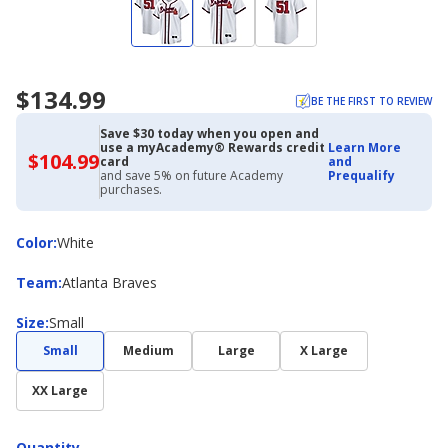
$134.99
BE THE FIRST TO REVIEW
Save $30 today when you open and
use a myAcademy® Rewards credit
Learn More
$104.99
$104.99
card
and
with
and save 5% on future Academy
Prequalify
Academy
purchases.
Credit
Card
Color
Color
:
White
Team
Team
:
Atlanta Braves
Size
Size
:
Small
Small
Medium
Large
X Large
XX Large
Quantity