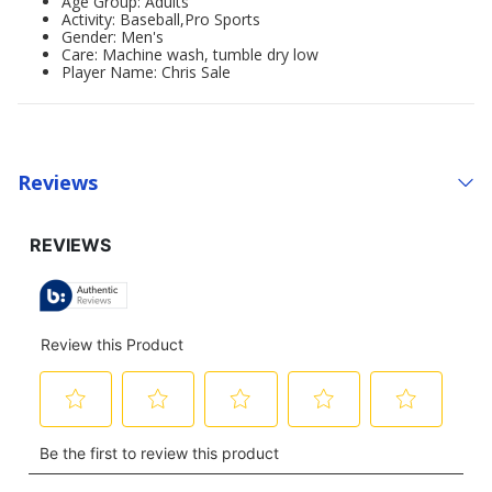
Age Group: Adults'
Activity: Baseball,Pro Sports
Gender: Men's
Care: Machine wash, tumble dry low
Player Name: Chris Sale
Reviews