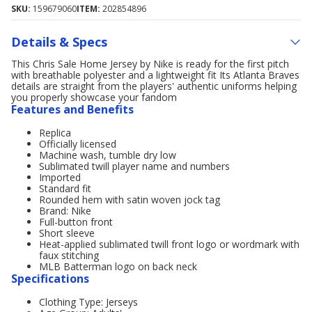
SKU:
159679060
ITEM:
202854896
Details & Specs
This Chris Sale Home Jersey by Nike is ready for the first pitch
with breathable polyester and a lightweight fit Its Atlanta Braves
details are straight from the players' authentic uniforms helping
you properly showcase your fandom
Features and Benefits
Replica
Officially licensed
Machine wash, tumble dry low
Sublimated twill player name and numbers
Imported
Standard fit
Rounded hem with satin woven jock tag
Brand: Nike
Full-button front
Short sleeve
Heat-applied sublimated twill front logo or wordmark with
faux stitching
MLB Batterman logo on back neck
Specifications
Clothing Type: Jerseys