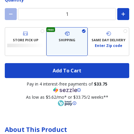
FREE
STORE PICK UP
SHIPPING
SAME DAY DELIVERY
Enter Zip code
Add To Cart
Pay in 4 interest-free payments of
$33.75
As low as $5.62/mo* or $33.75/2 weeks**
About This Product