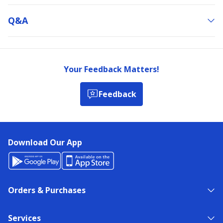
Q&a
Your Feedback Matters!
Feedback
Download Our App
Orders & Purchases
Services