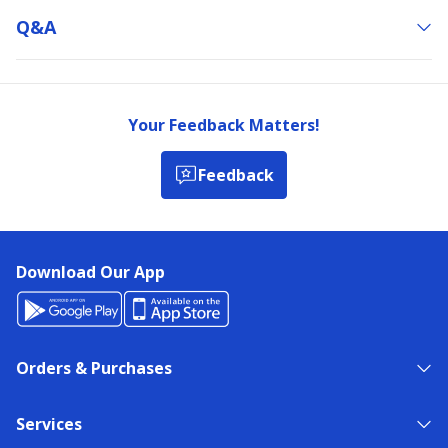
Q&a
Your Feedback Matters!
Feedback
Download Our App
Orders & Purchases
Services