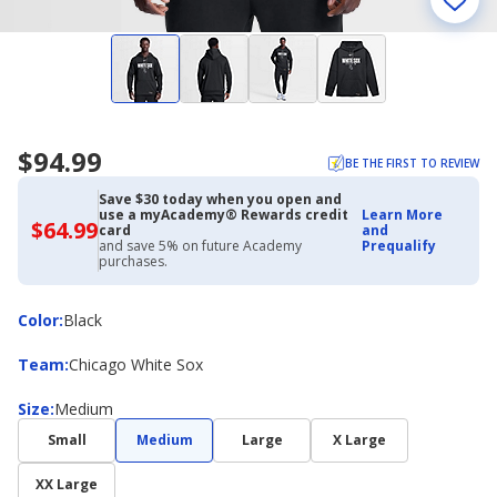
$94.99
BE THE FIRST TO REVIEW
Save $30 today when you open and
use a myAcademy® Rewards credit
Learn More
$64.99
$64.99
card
and
with
and save 5% on future Academy
Prequalify
Academy
purchases.
Credit
Card
Color
Color
:
Black
Team
Team
:
Chicago White Sox
Size
Size
:
Medium
Small
Medium
Large
X Large
XX Large