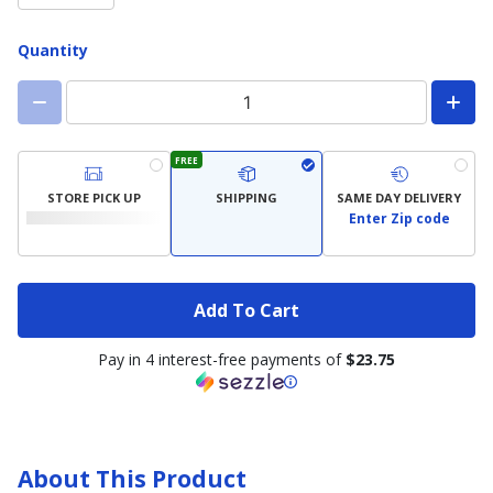
Quantity
FREE
STORE PICK UP
SHIPPING
SAME DAY DELIVERY
Enter Zip code
Add To Cart
Pay in 4 interest-free payments of
$23.75
About This Product