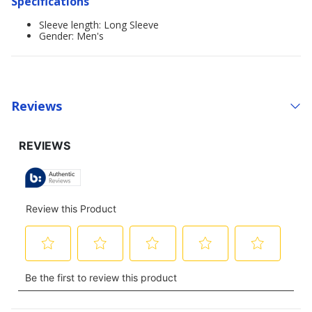
Specifications
Sleeve length: Long Sleeve
Gender: Men's
Reviews