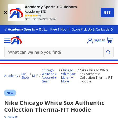
Academy Sports + Outdoors
Academy, LTD
GET
4.7
(4k)
star
GET - On The Play Store
rated
by
4k
people
skip to main content
Academy Sports + Outdoors
Free 1 Hour In Store Pick Up & Curbside
Sign In
Main
Chicago
Chicago
Nike Chicago White
content
Fan
White Sox
White Sox
Sox Authentic
Academy
MLB
Shop
Apparel +
Merch +
Collection Therma-FIT
starts
Gear
More
Hoodie
here.
NEW
Nike Chicago White Sox Authentic
Collection Therma-FIT Hoodie
SHOP NIKE