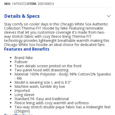
SKU:
167553723
ITEM:
203160013
Details & Specs
Stay comfy on cooler days in this Chicago White Sox Authentic
Collection Therma-FIT Hoodie by Nike Featuring removable
sleeves that let you customize coverage it's made from two-
way stretch fabric with cozy fleece lining Therma-FIT
technology provides lightweight breathable warmth making this
Chicago White Sox hoodie an ideal choice for dedicated fans
Features and Benefits
Brand Nike
Pullover
Team details screen printed on the front
Two-panel hood with drawstring
Material: 100% Polyester - Body; 98% Cotton/2% Spandex
- Rib
Model is wearing size L and is 6'3"
Machine wash, tumble dry low
Imported
Long sleeve
Standard Fit: Easy and traditional
Fleece lining adds cozy warmth and softness
Two-way stretch double pique fabric has a midweight feel
(250gsm)