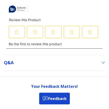
Q&a
Your Feedback Matters!
Feedback