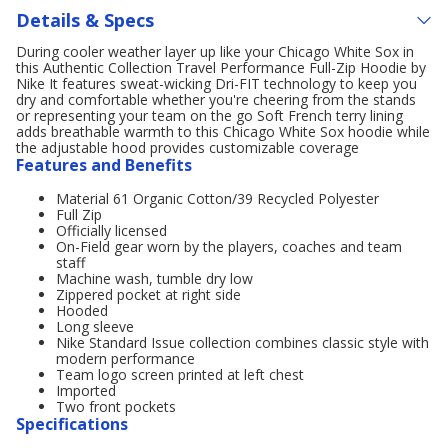
Details & Specs
During cooler weather layer up like your Chicago White Sox in
this Authentic Collection Travel Performance Full-Zip Hoodie by
Nike It features sweat-wicking Dri-FIT technology to keep you
dry and comfortable whether you're cheering from the stands
or representing your team on the go Soft French terry lining
adds breathable warmth to this Chicago White Sox hoodie while
the adjustable hood provides customizable coverage
Features and Benefits
Material 61 Organic Cotton/39 Recycled Polyester
Full Zip
Officially licensed
On-Field gear worn by the players, coaches and team
staff
Machine wash, tumble dry low
Zippered pocket at right side
Hooded
Long sleeve
Nike Standard Issue collection combines classic style with
modern performance
Team logo screen printed at left chest
Imported
Two front pockets
Specifications