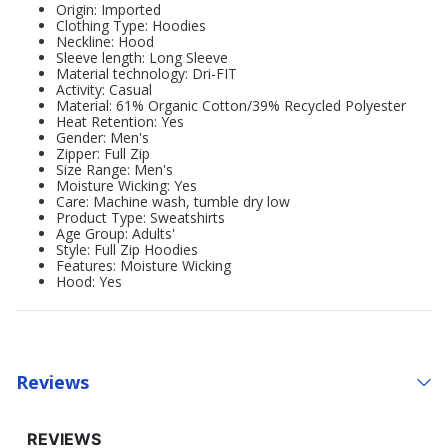
Origin: Imported
Clothing Type: Hoodies
Neckline: Hood
Sleeve length: Long Sleeve
Material technology: Dri-FIT
Activity: Casual
Material: 61% Organic Cotton/39% Recycled Polyester
Heat Retention: Yes
Gender: Men's
Zipper: Full Zip
Size Range: Men's
Moisture Wicking: Yes
Care: Machine wash, tumble dry low
Product Type: Sweatshirts
Age Group: Adults'
Style: Full Zip Hoodies
Features: Moisture Wicking
Hood: Yes
Reviews