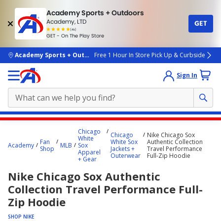
Academy Sports + Outdoors
Academy, LTD
GET
4.7
(4k)
star
GET - On The Play Store
rated
by
4k
people
skip to main content
Academy Sports + Outdoors
Free 1 Hour In Store Pick Up & Curbside
Sign In
Main
Chicago
Chicago
Nike Chicago Sox
content
White
Fan
White Sox
Authentic Collection
Academy
MLB
Sox
starts
Shop
Jackets +
Travel Performance
Apparel
Outerwear
Full-Zip Hoodie
+ Gear
here.
Nike Chicago Sox Authentic
Collection Travel Performance Full-
Zip Hoodie
SHOP NIKE