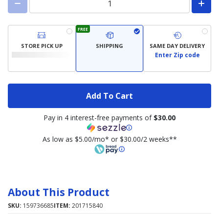
FREE
STORE PICK UP
SHIPPING
SAME DAY DELIVERY
Enter Zip code
Add To Cart
Pay in 4 interest-free payments of
$30.00
As low as $5.00/mo* or $30.00/2 weeks**
About This Product
SKU:
159736685
ITEM:
201715840