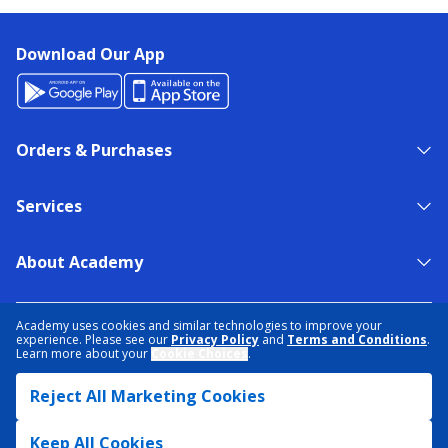
Download Our App
Orders & Purchases
Services
About Academy
NEED HELP?
FIND A STORE
EXPERT ADVICE
Academy uses cookies and similar technologies to improve your
experience. Please see our
Privacy Policy
and
Terms and Conditions
.
Learn more about your
Cookie Choices
.
PRIVACY POLICY
COOKIE PREFERENCES
Reject All Marketing Cookies
TERMS & CONDITIONS
DATA RIGHTS REQUEST
ACCESSIBILITY
DO NOT SELL/SHARE MY INFORMATION
SITEMAP
Keep All Cookies
© 2026 ACADEMY SPORTS + OUTDOORS. ALL RIGHTS RESERVED