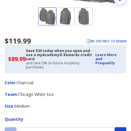
$119.99
BE THE FIRST TO REVIEW
Save $30 today when you open and
use a myAcademy® Rewards credit
Learn More
$89.99
$89.99
card
and
with
and save 5% on future Academy
Prequalify
Academy
purchases.
Credit
Card
Color
Color
:
Charcoal
Team
Team
:
Chicago White Sox
Size
Size
:
Medium
Quantity