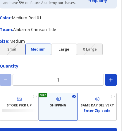
Prequalify
and save 5% on future Academy purchases.
Color
Color
:
Medium Red 01
Team
Team
:
Alabama Crimson Tide
Size
Size
:
Medium
(choice
(choice
Small
Medium
Large
X Large
not
not
available)
available)
Quantity
FREE
STORE PICK UP
SHIPPING
SAME DAY DELIVERY
Enter Zip code