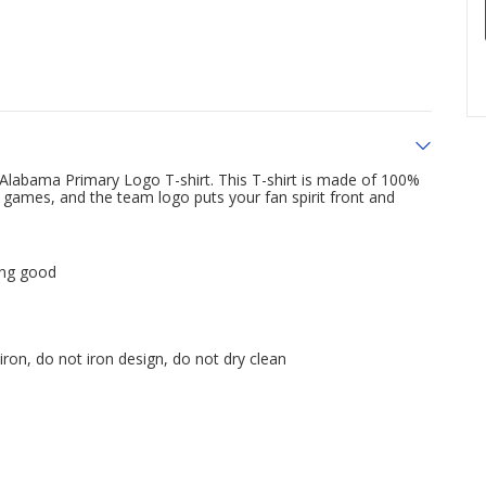
Alabama Primary Logo T-shirt. This T-shirt is made of 100%
 games, and the team logo puts your fan spirit front and
ing good
ron, do not iron design, do not dry clean