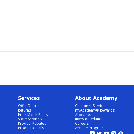
Services
About Academy
Offer Details
Customer Service
Returns
myAcademy® Rewards
Price Match Policy
About Us
Store Services
Investor Relations
Product Rebates
Careers
Product Recalls
Affiliate Program