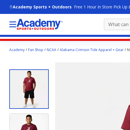
skip to main content
Academy Sports + Outdoors
Free 1 Hour In Store Pick Up 
Main
Academy
Fan Shop
NCAA
Alabama Crimson Tide Apparel + Gear
N
content
starts
here.