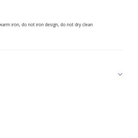
warm iron, do not iron design, do not dry clean