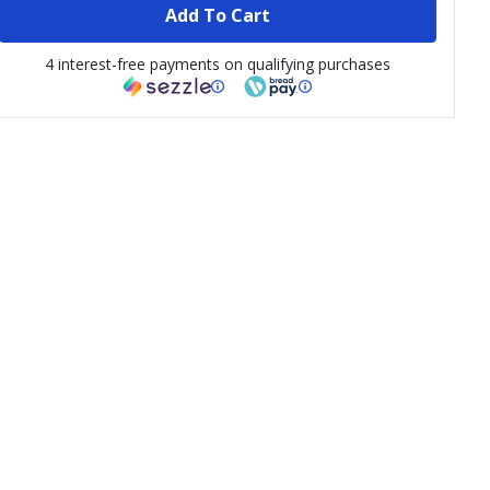
Add To Cart
4 interest-free payments on qualifying purchases