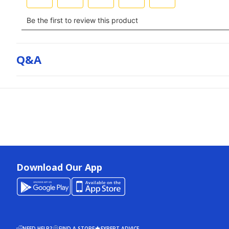
Q&a
Download Our App
NEED HELP?
FIND A STORE
EXPERT ADVICE