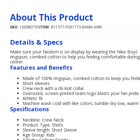
About This Product
SKU:
160983755
ITEM:
B11377-P031773-BAMA-69W
Details & Specs
Make sure your fandom is on display by wearing the Nike Boys' 
ringspun, combed cotton to help you feeling comfortable during
center.
Features and Benefits
Made of 100% ringspun, combed cotton to keep you feel
Short sleeves
Crew neck with a rib-knit collar
Oversized, screen-printed team logo blasts your fan pride
Athletic fit
Machine wash cold with like colors; tumble dry low, warm i
Specifications
Neckline: Crew Neck
Product Type: Shirts
Sleeve length: Short Sleeve
Age Group: Kids'
Activity: College Sports