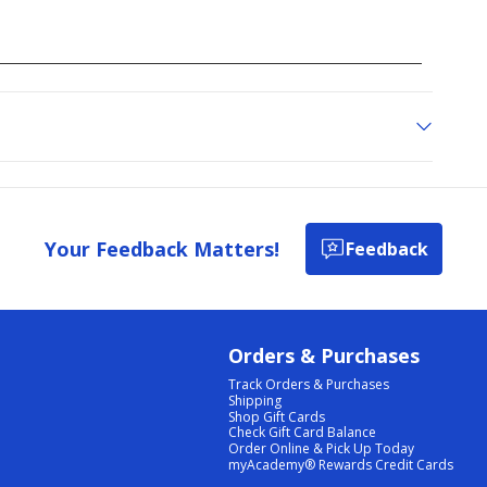
Your Feedback Matters!
Feedback
Orders & Purchases
Track Orders & Purchases
Shipping
Shop Gift Cards
Check Gift Card Balance
Order Online & Pick Up Today
myAcademy® Rewards Credit Cards