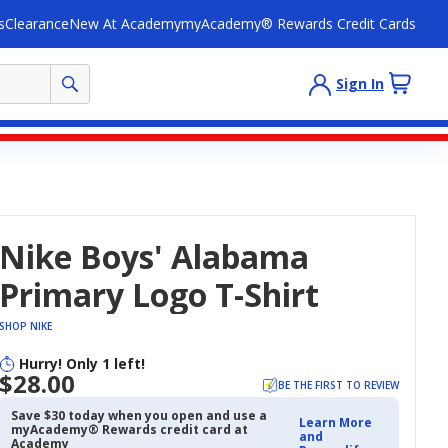
s
Clearance
New At Academy
myAcademy® Rewards Credit Cards
Sign In
Nike Boys' Alabama
Primary Logo T-Shirt
SHOP NIKE
Hurry! Only 1 left!
$28.00
BE THE FIRST TO REVIEW
Save $30 today when you open and use a
Learn More
myAcademy® Rewards credit card at
and
Academy