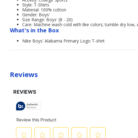
Style: T-Shirts
Material: 100% cotton
Gender: Boys'
Size Range: Boys' (8 - 20)
Care: Machine wash cold with like colors; tumble dry low, 
What's in the Box
Nike Boys' Alabama Primary Logo T-shirt
Reviews