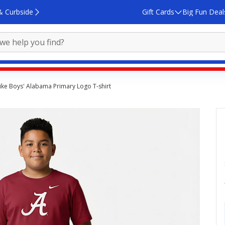
& Curbside
Gift Cards
Big Fun Deal
ike Boys' Alabama Primary Logo T-shirt