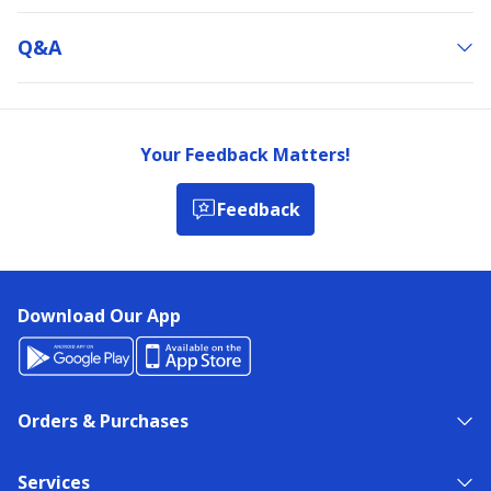
Q&a
Your Feedback Matters!
Feedback
Download Our App
Orders & Purchases
Services