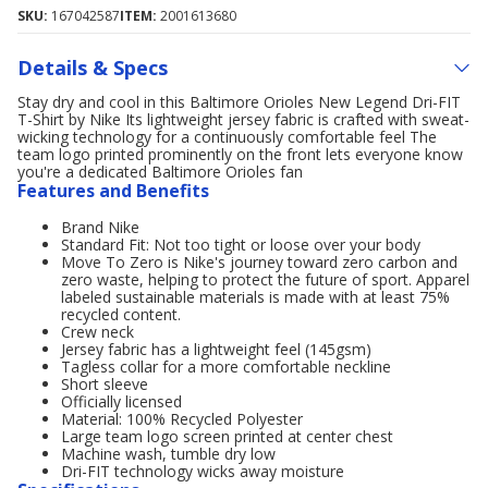
SKU:
167042587
ITEM:
2001613680
Details & Specs
Stay dry and cool in this Baltimore Orioles New Legend Dri-FIT
T-Shirt by Nike Its lightweight jersey fabric is crafted with sweat-
wicking technology for a continuously comfortable feel The
team logo printed prominently on the front lets everyone know
you're a dedicated Baltimore Orioles fan
Features and Benefits
Brand Nike
Standard Fit: Not too tight or loose over your body
Move To Zero is Nike's journey toward zero carbon and
zero waste, helping to protect the future of sport. Apparel
labeled sustainable materials is made with at least 75%
recycled content.
Crew neck
Jersey fabric has a lightweight feel (145gsm)
Tagless collar for a more comfortable neckline
Short sleeve
Officially licensed
Material: 100% Recycled Polyester
Large team logo screen printed at center chest
Machine wash, tumble dry low
Dri-FIT technology wicks away moisture