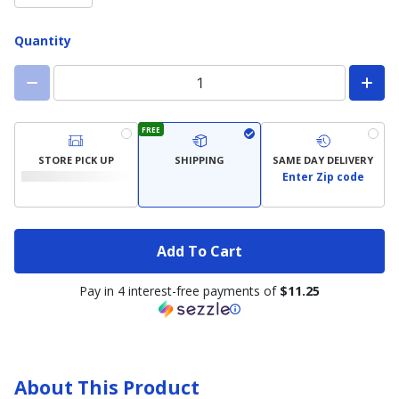
Quantity
FREE
STORE PICK UP
SHIPPING
SAME DAY DELIVERY
Enter Zip code
Add To Cart
Pay in 4 interest-free payments of
$11.25
About This Product