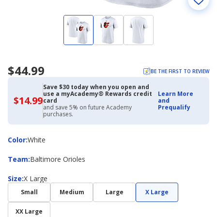
$44.99
BE THE FIRST TO REVIEW
Save $30 today when you open and
use a myAcademy® Rewards credit
Learn More
$14.99
$14.99
card
and
with
and save 5% on future Academy
Prequalify
Academy
purchases.
Credit
Card
Color
Color
:
White
Team
Team
:
Baltimore Orioles
Size
Size
:
X Large
Small
Medium
Large
X Large
XX Large