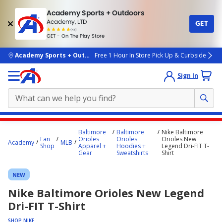
Academy Sports + Outdoors
Academy, LTD
GET
4.7
(4k)
star
GET - On The Play Store
rated
by
4k
people
skip to main content
Academy Sports + Outdoors
Free 1 Hour In Store Pick Up & Curbside
Sign In
Main
Baltimore
Baltimore
Nike Baltimore
content
Fan
Orioles
Orioles
Orioles New
Academy
MLB
Shop
Apparel +
Hoodies +
Legend Dri-FIT T-
starts
Gear
Sweatshirts
Shirt
here.
NEW
Nike Baltimore Orioles New Legend
Dri-FIT T-Shirt
SHOP NIKE