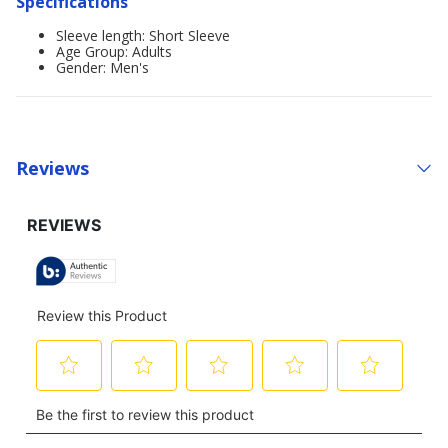
Specifications
Sleeve length: Short Sleeve
Age Group: Adults
Gender: Men's
Reviews