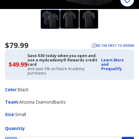
$79.99
BE THE FIRST TO REVIEW
Save $30 today when you open and
use a myAcademy® Rewards credit
Learn More
$49.99
$49.99
card
and
with
and save 5% on future Academy
Prequalify
Academy
purchases.
Credit
Card
Color
Color
:
Black
Team
Team
:
Arizona Diamondbacks
Size
Size
:
Small
Quantity