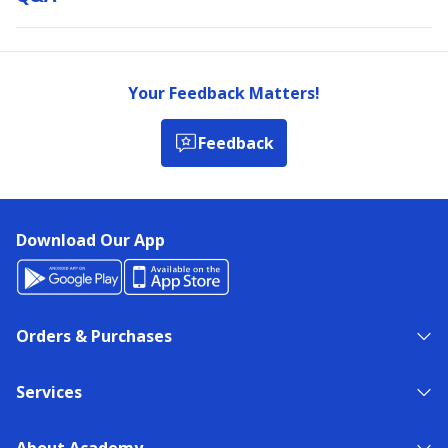
Your Feedback Matters!
Feedback
Download Our App
Orders & Purchases
Services
About Academy