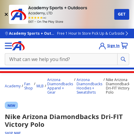
Academy Sports + Outdoors
Academy, LTD
GET
4.7
(4k)
star
GET - On The Play Store
rated
by
4k
people
skip to main content
Academy Sports + Outdoors
Free 1 Hour In Store Pick Up & Curbside
Sign In
Main
Arizona
Arizona
Nike Arizona
content
Fan
Diamondbacks
Diamondbacks
Diamondbacks
Academy
MLB
Shop
Apparel +
Hoodies +
Dri-FIT Victory
starts
Gear
Sweatshirts
Polo
here.
NEW
Nike Arizona Diamondbacks Dri-FIT
Victory Polo
SHOP NIKE