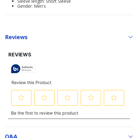
Sleeve length: Short Sleeve
Gender: Men's
Reviews
Q&a