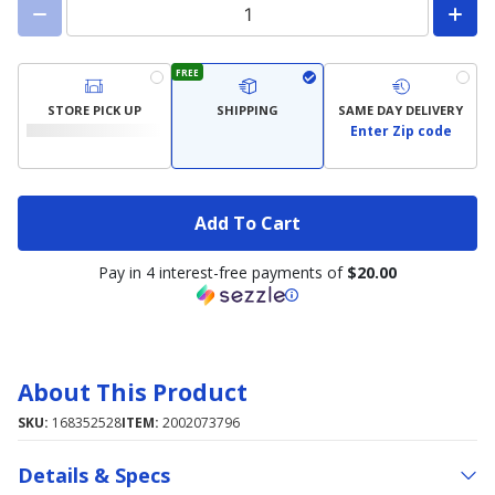
FREE
STORE PICK UP
SHIPPING
SAME DAY DELIVERY
Enter Zip code
Add To Cart
Pay in 4 interest-free payments of
$20.00
About This Product
SKU:
168352528
ITEM:
2002073796
Details & Specs