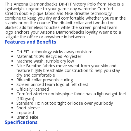
This Arizona Diamondbacks Dri-FIT Victory Polo from Nike is a
lightweight upgrade to your game-day wardrobe Comfort-
stretch double-pique fabric and Nike Breathe technology
combine to keep you dry and comfortable whether you're in the
stands or on the course The rib-knit collar and two-button
placket add timeless touches while the screen-printed team
logo anchors your Arizona Diamondbacks loyalty Wear it to a
tailgate the office or anywhere in between
Features and Benefits
Dri-FIT technology wicks away moisture
Material: 100% Recycled Polyester
Machine wash, tumble dry low
Nike Breathe fabrics move sweat from your skin and
feature highly breathable construction to help you stay
dry and comfortable
Rib-knit collar prevents curling
Screen-printed team logo at left chest
Officially licensed
Comfort-stretch double-pique fabric has a lightweight feel
(135gsm)
Standard Fit: Not too tight or loose over your body
Short sleeve
Imported
Brand: Nike
Specifications