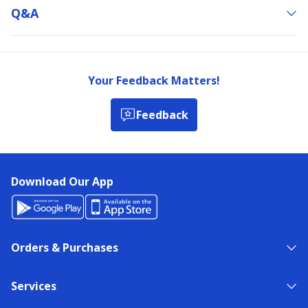
Q&a
Your Feedback Matters!
Feedback
Download Our App
Orders & Purchases
Services