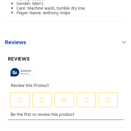
Gender: Men's
Care: Machine wash, tumble dry low
Player Name: Anthony Volpe
Reviews