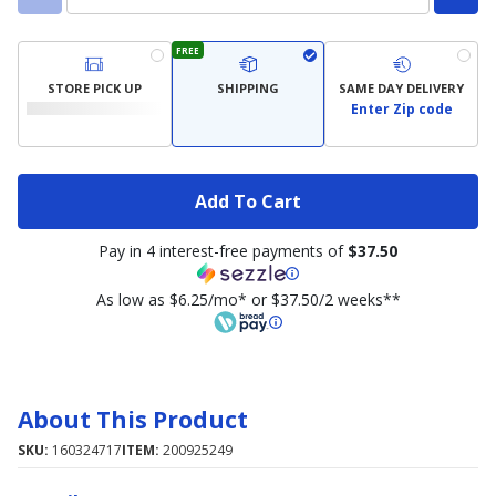
FREE
STORE PICK UP
SHIPPING
SAME DAY DELIVERY
Enter Zip code
Add To Cart
Pay in 4 interest-free payments of
$37.50
As low as $6.25/mo* or $37.50/2 weeks**
About This Product
SKU:
160324717
ITEM:
200925249