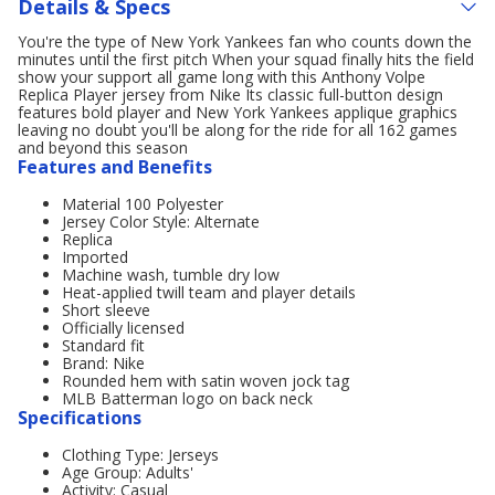
Details & Specs
You're the type of New York Yankees fan who counts down the
minutes until the first pitch When your squad finally hits the field
show your support all game long with this Anthony Volpe
Replica Player jersey from Nike Its classic full-button design
features bold player and New York Yankees applique graphics
leaving no doubt you'll be along for the ride for all 162 games
and beyond this season
Features and Benefits
Material 100 Polyester
Jersey Color Style: Alternate
Replica
Imported
Machine wash, tumble dry low
Heat-applied twill team and player details
Short sleeve
Officially licensed
Standard fit
Brand: Nike
Rounded hem with satin woven jock tag
MLB Batterman logo on back neck
Specifications
Clothing Type: Jerseys
Age Group: Adults'
Activity: Casual