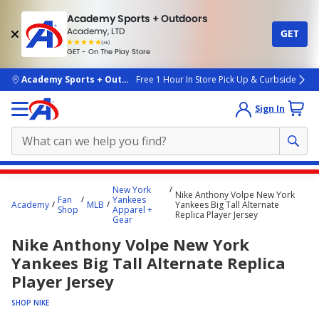
Academy Sports + Outdoors
Academy, LTD
GET
4.7
(4k)
star
GET - On The Play Store
rated
by
4k
people
skip to main content
Academy Sports + Outdoors
Free 1 Hour In Store Pick Up & Curbside
Sign In
Main
New York
Nike Anthony Volpe New York
content
Fan
Yankees
Academy
MLB
Yankees Big Tall Alternate
Shop
Apparel +
starts
Replica Player Jersey
Gear
here.
Nike Anthony Volpe New York
Yankees Big Tall Alternate Replica
Player Jersey
SHOP NIKE