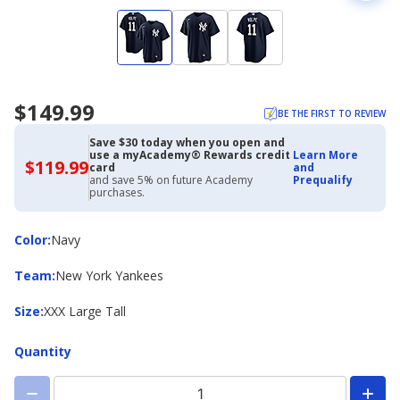
$149.99
BE THE FIRST TO REVIEW
Save $30 today when you open and
use a myAcademy® Rewards credit
Learn More
$119.99
$119.99
card
and
with
and save 5% on future Academy
Prequalify
Academy
purchases.
Credit
Card
Color
Color
:
Navy
Team
Team
:
New York Yankees
Size
Size
:
XXX Large Tall
Quantity