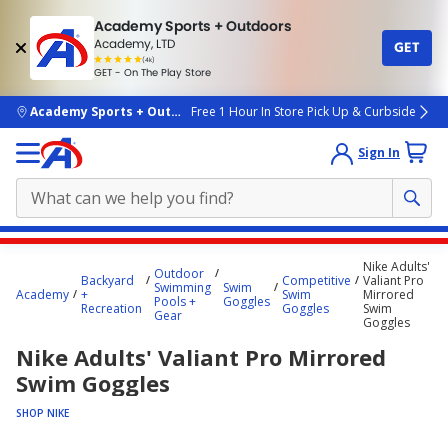
Academy Sports + Outdoors
Academy, LTD
GET
4.7
(4k)
star
GET - On The Play Store
rated
by
4k
people
skip to main content
Academy Sports + Outdoors
Free 1 Hour In Store Pick Up & Curbside
Sign In
Main
Nike Adults'
Outdoor
content
Backyard
Competitive
Valiant Pro
Swimming
Swim
Academy
+
Swim
Mirrored
starts
Pools +
Goggles
Recreation
Goggles
Swim
Gear
Goggles
here.
Nike Adults' Valiant Pro Mirrored
Swim Goggles
SHOP NIKE