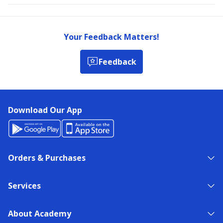
Your Feedback Matters!
Feedback
Download Our App
Orders & Purchases
Services
About Academy