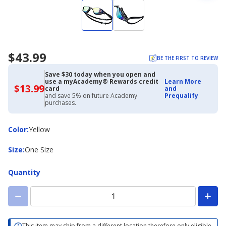
$43.99
BE THE FIRST TO REVIEW
Save $30 today when you open and
use a myAcademy® Rewards credit
Learn More
$13.99
$13.99
card
and
with
and save 5% on future Academy
Prequalify
Academy
purchases.
Credit
Card
Color
Color
:
Yellow
Size
Size
:
One Size
Quantity
This item may ship from a different location therefore only eligible