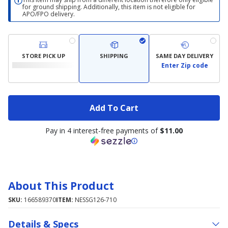
for ground shipping. Additionally, this item is not eligible for
APO/FPO delivery.
STORE PICK UP
SHIPPING
SAME DAY DELIVERY
Enter Zip code
Add To Cart
Pay in 4 interest-free payments of
$11.00
About This Product
SKU:
166589370
ITEM:
NESSG126-710
Details & Specs