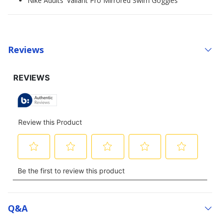
Nike Adults' Valiant Pro Mirrored Swim Goggles
Reviews
Q&a