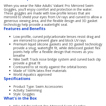
When you wear the Nike Adults' Valiant Pro Mirrored Swim
Goggles, you'll enjoy comfort and protection in the water.
These goggles are made with low-profile lenses that are
mirrored to shield your eyes from UV rays and curved to allow a
generous viewing area, and the flexible design and 3D gasket
technology help provide a watertight seal.
Features and Benefits
Low-profile, curved polycarbonate lenses resist drag and
are mirrored to prevent glare and block UV rays
Premium liquid silicone gaskets and 3D gasket technology
provide a snug, watertight fit, while debossed gasket flex
points help offer a flexible design that moves as you
breathe
Nike Swift Track nose bridge system and curved back clip
provide a great fit
Contoured to sit nicely against the orbital bones
Made of 100% latex-free materials
World Aquatics approved
Specifications
Product Type: Swim Accessories
Activity: Swimming
Style: Goggles
What's in the Box