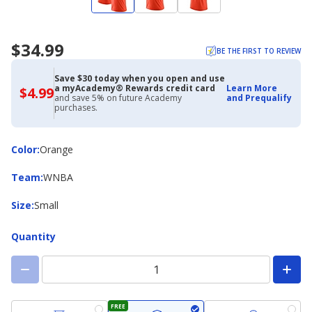
$34.99
BE THE FIRST TO REVIEW
Save $30 today when you open and use
a myAcademy® Rewards credit card
Learn More
$4.99
$4.99
and save 5% on future Academy
and Prequalify
with
purchases.
Academy
Credit
Card
Color
Color
:
Orange
Team
Team
:
WNBA
Size
Size
:
Small
Quantity
FREE