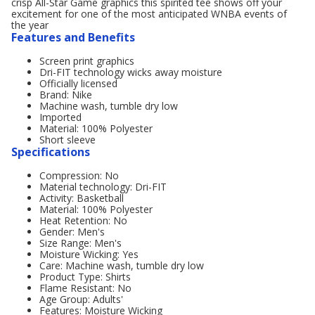
crisp All-Star Game graphics this spirited tee shows off your
excitement for one of the most anticipated WNBA events of
the year
Features and Benefits
Screen print graphics
Dri-FIT technology wicks away moisture
Officially licensed
Brand: Nike
Machine wash, tumble dry low
Imported
Material: 100% Polyester
Short sleeve
Specifications
Compression: No
Material technology: Dri-FIT
Activity: Basketball
Material: 100% Polyester
Heat Retention: No
Gender: Men's
Size Range: Men's
Moisture Wicking: Yes
Care: Machine wash, tumble dry low
Product Type: Shirts
Flame Resistant: No
Age Group: Adults'
Features: Moisture Wicking