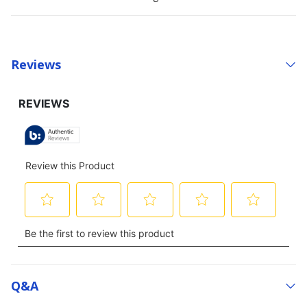
Reviews
Q&a