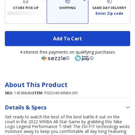
STORE PICK UP
SHIPPING
SAME DAY DELIVERY
Enter Zip code
Add To Cart
4 interest-free payments on qualifying purchases
About This Product
SKU:
145988486
ITEM:
P025349-WNBA:001
Details & Specs
Get ready to watch the best of the best battle it out on the
court in the 2022 WNBA All-Star Game by grabbing this Nike
Logo Legend Performance T-Shirt The Dri-FIT technology wicks
moisture away to keep you comfortable all day long Featuring