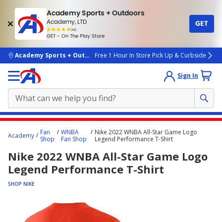
Academy Sports + Outdoors
Academy, LTD
GET
4.7
(4k)
star
GET - On The Play Store
rated
by
4k
people
skip to main content
Academy Sports + Outdoors
Free 1 Hour In Store Pick Up & Curbside
Sign In
Main
Fan
WNBA
Nike 2022 WNBA All-Star Game Logo
Academy
content
Shop
Fan Shop
Legend Performance T-Shirt
starts
Nike 2022 WNBA All-Star Game Logo
here.
Legend Performance T-Shirt
SHOP NIKE