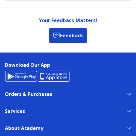
Your Feedback Matters!
Feedback
Download Our App
Orders & Purchases
Services
About Academy