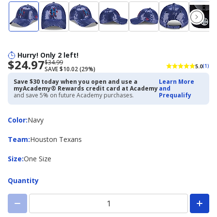
Hurry! Only 2 left!
$24.97
Now
Regularly
$34.99
5.0
(1)
SAVE $10.02 (29%)
priced
priced
$24.97
$34.99
Save $30 today when you open and use a
Learn More
myAcademy® Rewards credit card at Academy
and
and save 5% on future Academy purchases.
Prequalify
Color
Color
:
Navy
Team
Team
:
Houston Texans
Size
Size
:
One Size
Quantity