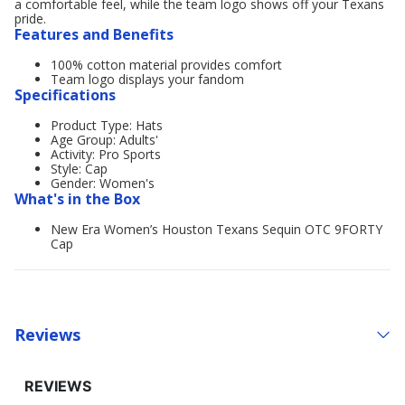
a comfortable feel, while the team logo shows off your Texans
pride.
Features and Benefits
100% cotton material provides comfort
Team logo displays your fandom
Specifications
Product Type: Hats
Age Group: Adults'
Activity: Pro Sports
Style: Cap
Gender: Women's
What's in the Box
New Era Women’s Houston Texans Sequin OTC 9FORTY
Cap
Reviews