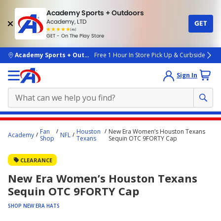
Academy Sports + Outdoors
Academy, LTD
GET
4.7
(4k)
star
GET - On The Play Store
rated
by
4k
people
skip to main content
Academy Sports + Outdoors
Free 1 Hour In Store Pick Up & Curbside
Sign In
Main
Fan
Houston
New Era Women’s Houston Texans
Academy
NFL
content
Shop
Texans
Sequin OTC 9FORTY Cap
starts
CLEARANCE
here.
New Era Women’s Houston Texans
Sequin OTC 9FORTY Cap
SHOP NEW ERA HATS