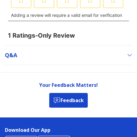
Q&a
Your Feedback Matters!
Feedback
Download Our App