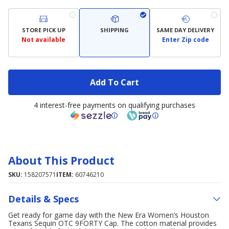
STORE PICK UP
SHIPPING
SAME DAY DELIVERY
Not available
Enter Zip code
Add To Cart
4 interest-free payments on qualifying purchases
About This Product
SKU:
158207571
ITEM:
60746210
Details & Specs
Get ready for game day with the New Era Women’s Houston
Texans Sequin OTC 9FORTY Cap. The cotton material provides