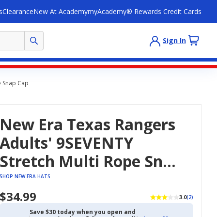
s
Clearance
New At Academy
myAcademy® Rewards Credit Cards
Sign In
e Snap Cap
New Era Texas Rangers
Adults' 9SEVENTY
Stretch Multi Rope Snap
Cap
SHOP NEW ERA HATS
$34.99
3.0
(2)
Save $30 today when you open and