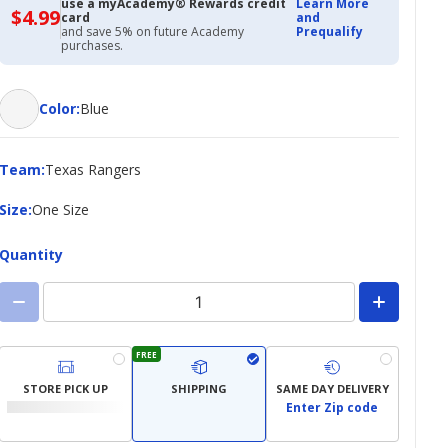
use a myAcademy® Rewards credit
Learn More
$4.99
$4.99
card
and
with
and save 5% on future Academy
Prequalify
Academy
purchases.
Credit
Card
Color
Color
:
Blue
Team
Team
:
Texas Rangers
Size
Size
:
One Size
Quantity
FREE
STORE PICK UP
SHIPPING
SAME DAY DELIVERY
Enter Zip code