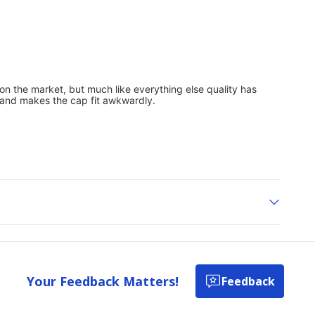
Your Feedback Matters!
Feedback