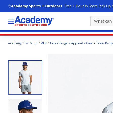
skip to main content
Academy Sports + Outdoors
Free 1 Hour In Store Pick Up 
Main
Academy
Fan Shop
MLB
Texas Rangers Apparel + Gear
Texas Range
content
starts
here.