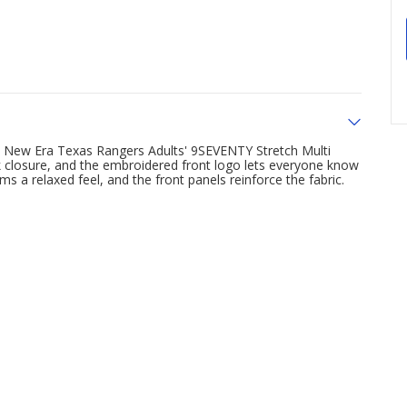
e New Era Texas Rangers Adults' 9SEVENTY Stretch Multi
k closure, and the embroidered front logo lets everyone know
 a relaxed feel, and the front panels reinforce the fabric.