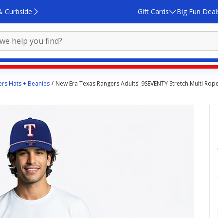
& Curbside
Gift Cards
Big Fun Deal
rs Hats + Beanies
New Era Texas Rangers Adults' 9SEVENTY Stretch Multi Rop