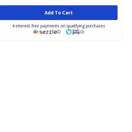
Add To Cart
4 interest-free payments on qualifying purchases