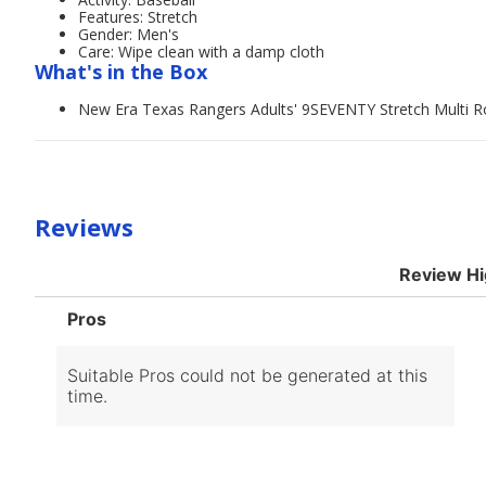
Features: Stretch
Gender: Men's
Care: Wipe clean with a damp cloth
What's in the Box
New Era Texas Rangers Adults' 9SEVENTY Stretch Multi 
Reviews
Review Hi
List
Pros
of
Pros
Highlights
Suitable Pros could not be generated at this
time.