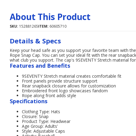
About This Product
SKU:
152881265
ITEM:
60605710
Details & Specs
Keep your head safe as you support your favorite team with th
Rope Snap Cap. You can set your ideal fit with the rear snapbac
what club you support. The cap's 9SEVENTY Stretch material forms
Features and Benefits
9SEVENTY Stretch material creates comfortable fit
Front panels provide structure support
Rear snapback closure allows for customization
Embroidered front logo showcases fandom
Rope along front adds style
Specifications
Clothing Type: Hats
Closure: Snap
Product Type: Headwear
Age Group: Adults'
Style: Adjustable Caps
Activity: Baseball