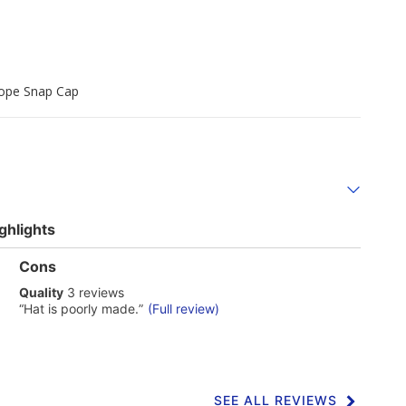
Rope Snap Cap
ghlights
List
Cons
of
quality
Quality
3 reviews
Cons
3
Highlights
Review
“
Hat is poorly made.
”
(Full review)
reviews
snippet.
Click
here
for
full
review
SEE ALL REVIEWS