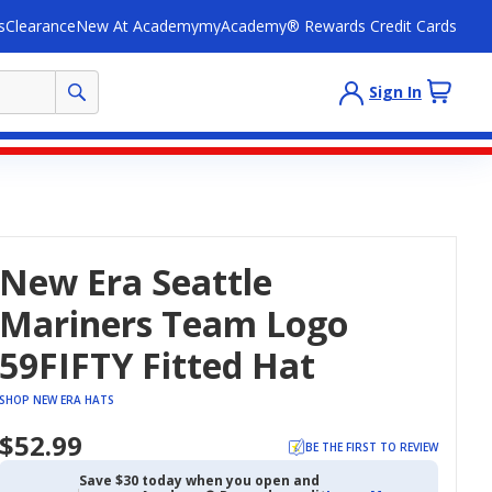
s
Clearance
New At Academy
myAcademy® Rewards Credit Cards
Sign In
New Era Seattle
Mariners Team Logo
59FIFTY Fitted Hat
SHOP NEW ERA HATS
$52.99
BE THE FIRST TO REVIEW
Save $30 today when you open and