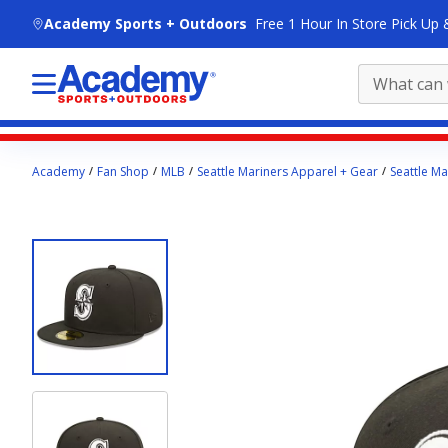
skip to main content
Academy Sports + Outdoors
Free 1 Hour In Store Pick Up 
Main
Academy
Fan Shop
MLB
Seattle Mariners Apparel + Gear
Seattle Ma
content
starts
here.