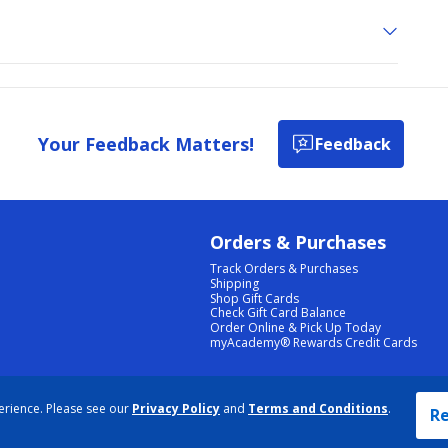
Your Feedback Matters!
Feedback
Orders & Purchases
Track Orders & Purchases
Shipping
Shop Gift Cards
Check Gift Card Balance
Order Online & Pick Up Today
myAcademy® Rewards Credit Cards
PRIVACY POLICY
|
TERMS & CONDITIONS
|
ACCESSIBILITY
|
SITEMAP
erience. Please see our
Privacy Policy
and
Terms and Conditions
.
COOKIE PREFERENCES
|
DATA RIGHTS REQUEST
|
DO NOT SELL/SHARE MY INFORMATION
Re