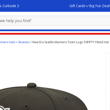
& Curbside
Gift Cards
Big Fun Deal
riners Hats + Beanies
New Era Seattle Mariners Team Logo 59FIFTY Fitted Hat