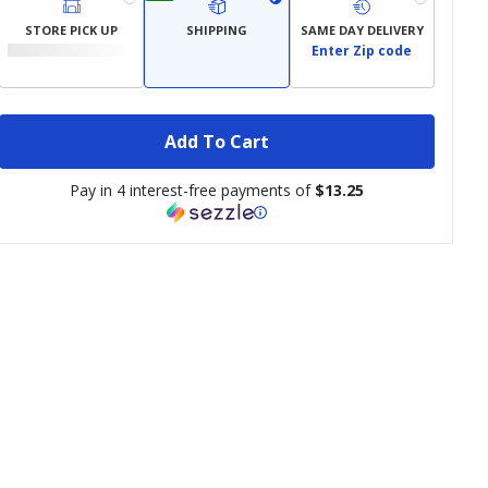
STORE PICK UP
SHIPPING
SAME DAY DELIVERY
Enter Zip code
Add To Cart
Pay in 4 interest-free payments of
$13.25