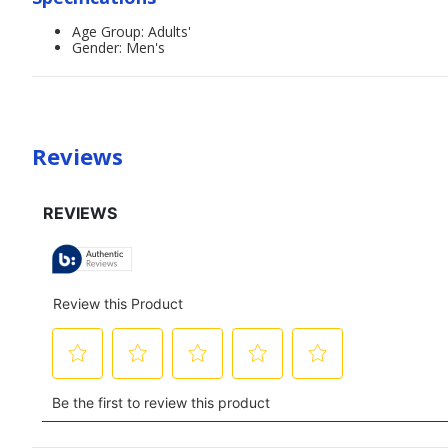
Age Group: Adults'
Gender: Men's
Reviews