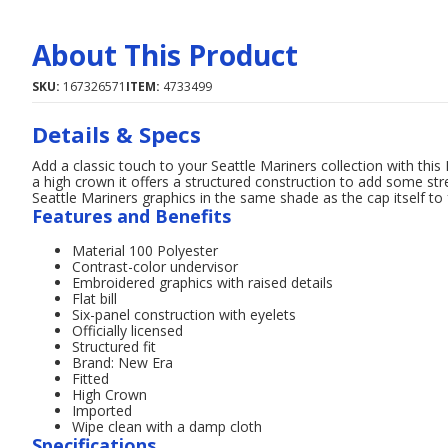
About This Product
SKU:
167326571
ITEM:
4733499
Details & Specs
Add a classic touch to your Seattle Mariners collection with thi
a high crown it offers a structured construction to add some stre
Seattle Mariners graphics in the same shade as the cap itself to
Features and Benefits
Material 100 Polyester
Contrast-color undervisor
Embroidered graphics with raised details
Flat bill
Six-panel construction with eyelets
Officially licensed
Structured fit
Brand: New Era
Fitted
High Crown
Imported
Wipe clean with a damp cloth
Specifications