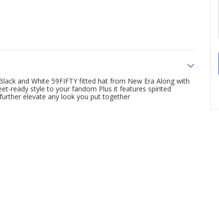
s Black and White 59FIFTY fitted hat from New Era Along with
et-ready style to your fandom Plus it features spirited
 further elevate any look you put together