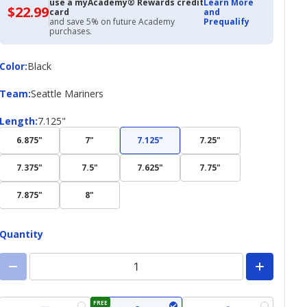
use a myAcademy® Rewards credit
Learn More
$22.99
$22.99
card
and
with
and save 5% on future Academy
Prequalify
Academy
purchases.
Credit
Card
Color
Color
:
Black
Team
Team
:
Seattle Mariners
Length
Length
:
7.125"
6.875"
7"
7.125"
7.25"
7.375"
7.5"
7.625"
7.75"
7.875"
8"
Quantity
FREE