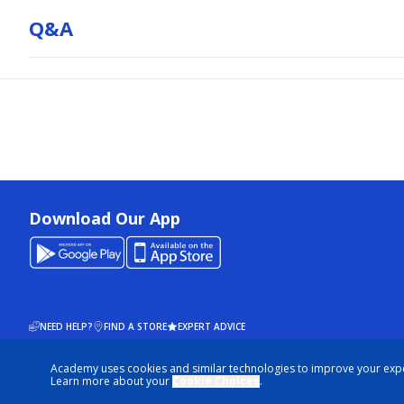
Q&a
Download Our App
NEED HELP?
FIND A STORE
EXPERT ADVICE
Academy uses cookies and similar technologies to improve your exp
© 2026 ACADEMY SPORTS + OUTDOORS. ALL RIGHTS RESERVED
Learn more about your
Cookie Choices
.