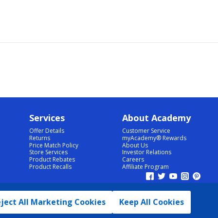
Services
About Academy
Offer Details
Customer Service
Returns
myAcademy® Rewards
Price Match Policy
About Us
Store Services
Investor Relations
Product Rebates
Careers
Product Recalls
Affiliate Program
ject All Marketing Cookies
Keep All Cookies