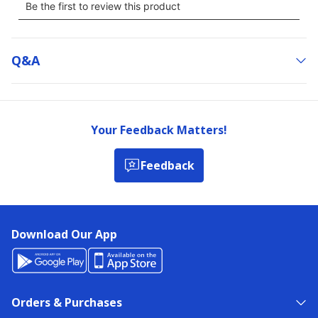
Q&a
Your Feedback Matters!
Feedback
Download Our App
Orders & Purchases