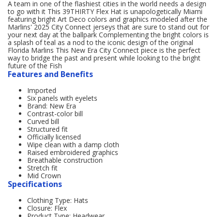
A team in one of the flashiest cities in the world needs a design
to go with it This 39THIRTY Flex Hat is unapologetically Miami
featuring bright Art Deco colors and graphics modeled after the
Marlins' 2025 City Connect jerseys that are sure to stand out for
your next day at the ballpark Complementing the bright colors is
a splash of teal as a nod to the iconic design of the original
Florida Marlins This New Era City Connect piece is the perfect
way to bridge the past and present while looking to the bright
future of the Fish
Features and Benefits
Imported
Six panels with eyelets
Brand: New Era
Contrast-color bill
Curved bill
Structured fit
Officially licensed
Wipe clean with a damp cloth
Raised embroidered graphics
Breathable construction
Stretch fit
Mid Crown
Specifications
Clothing Type: Hats
Closure: Flex
Product Type: Headwear