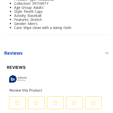
Collection: 39THIRTY
Age Group: Adults'
Style: Flexfit Caps
Activity: Baseball
Features: Stretch
Gender: Men's
Care: Wipe clean with a damp cloth
Reviews