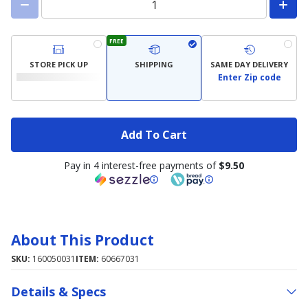
FREE
STORE PICK UP
SHIPPING
SAME DAY DELIVERY
Enter Zip code
Add To Cart
Pay in 4 interest-free payments of
$9.50
About This Product
SKU:
160050031
ITEM:
60667031
Details & Specs