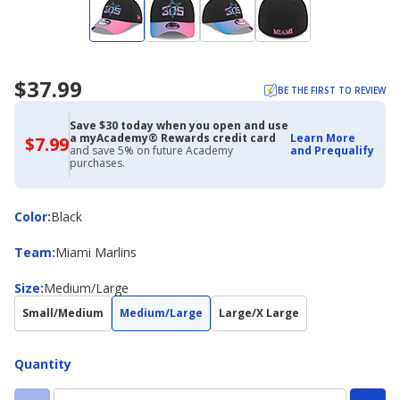
$37.99
BE THE FIRST TO REVIEW
Save $30 today when you open and use
a myAcademy® Rewards credit card
Learn More
$7.99
$7.99
and save 5% on future Academy
and Prequalify
with
purchases.
Academy
Credit
Card
Color
Color
:
Black
Team
Team
:
Miami Marlins
Size
Size
:
Medium/Large
Small/Medium
Medium/Large
Large/X Large
Quantity