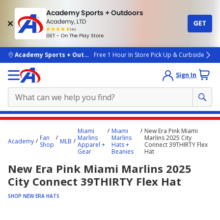
Academy Sports + Outdoors
Academy, LTD
GET
4.7
(4k)
star
GET - On The Play Store
rated
by
4k
people
skip to main content
Academy Sports + Outdoors
Free 1 Hour In Store Pick Up & Curbside
Sign In
Main
Miami
Miami
New Era Pink Miami
content
Fan
Marlins
Marlins
Marlins 2025 City
Academy
MLB
Shop
Apparel +
Hats +
Connect 39THIRTY Flex
starts
Gear
Beanies
Hat
here.
New Era Pink Miami Marlins 2025
City Connect 39THIRTY Flex Hat
SHOP NEW ERA HATS