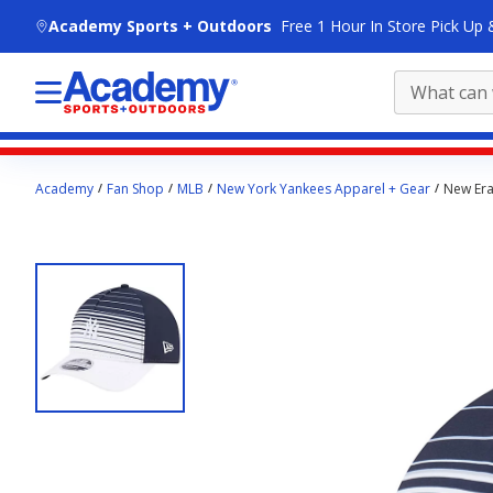
skip to main content
Academy Sports + Outdoors
Free 1 Hour In Store Pick Up 
Main
Academy
Fan Shop
MLB
New York Yankees Apparel + Gear
New Era
content
starts
here.