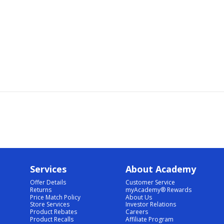
Services
About Academy
Offer Details
Customer Service
Returns
myAcademy® Rewards
Price Match Policy
About Us
Store Services
Investor Relations
Product Rebates
Careers
Product Recalls
Affiliate Program