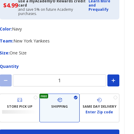
use a myAcademy® Rewards credit
Learn More
$4.99
$4.99
card
and
with
and save 5% on future Academy
Prequalify
Academy
purchases.
Credit
Card
Color
Color
:
Navy
Team
Team
:
New York Yankees
Size
Size
:
One Size
Quantity
FREE
STORE PICK UP
SHIPPING
SAME DAY DELIVERY
Enter Zip code