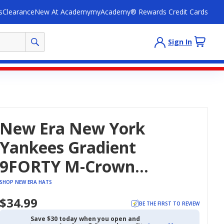
s
Clearance
New At Academy
myAcademy® Rewards Credit Cards
Sign In
New Era New York
Yankees Gradient
9FORTY M-Crown
Adjustable Hat
SHOP NEW ERA HATS
$34.99
BE THE FIRST TO REVIEW
Save $30 today when you open and