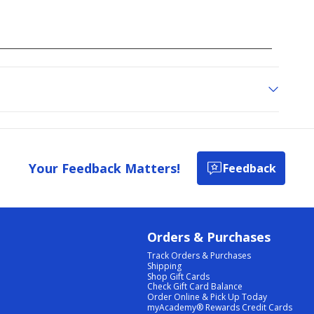
Your Feedback Matters!
Feedback
Orders & Purchases
Track Orders & Purchases
Shipping
Shop Gift Cards
Check Gift Card Balance
Order Online & Pick Up Today
myAcademy® Rewards Credit Cards