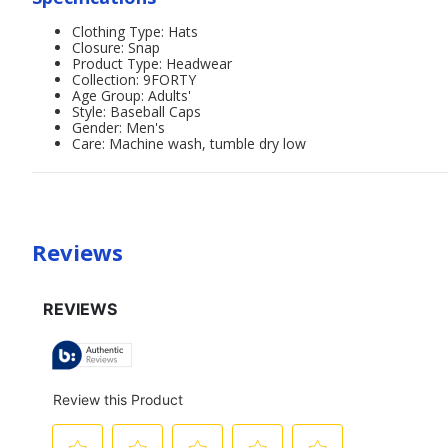
Clothing Type: Hats
Closure: Snap
Product Type: Headwear
Collection: 9FORTY
Age Group: Adults'
Style: Baseball Caps
Gender: Men's
Care: Machine wash, tumble dry low
Reviews