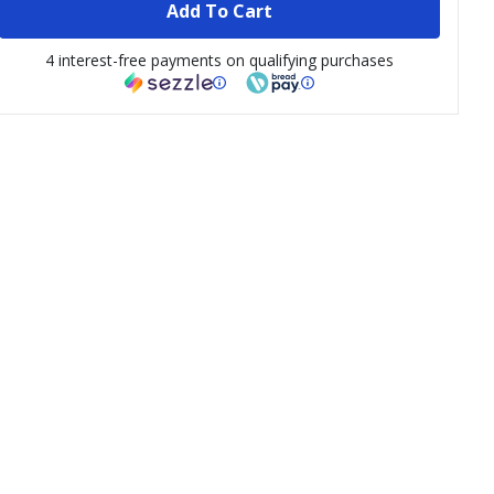
Add To Cart
4 interest-free payments on qualifying purchases