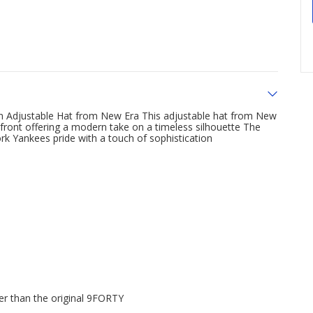
 Adjustable Hat from New Era This adjustable hat from New
 front offering a modern take on a timeless silhouette The
k Yankees pride with a touch of sophistication
er than the original 9FORTY