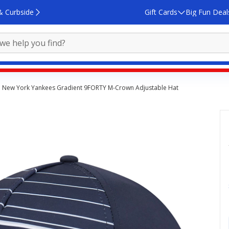
& Curbside
Gift Cards
Big Fun Deal
 New York Yankees Gradient 9FORTY M-Crown Adjustable Hat