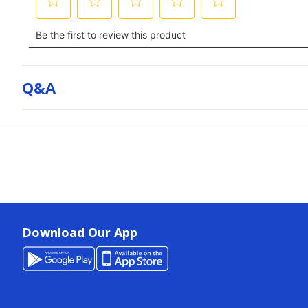
Q&a
Download Our App