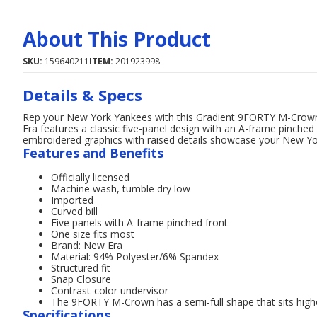
About This Product
SKU:
159640211
ITEM:
201923998
Details & Specs
Rep your New York Yankees with this Gradient 9FORTY M-Crown
Era features a classic five-panel design with an A-frame pinched
embroidered graphics with raised details showcase your New Yor
Features and Benefits
Officially licensed
Machine wash, tumble dry low
Imported
Curved bill
Five panels with A-frame pinched front
One size fits most
Brand: New Era
Material: 94% Polyester/6% Spandex
Structured fit
Snap Closure
Contrast-color undervisor
The 9FORTY M-Crown has a semi-full shape that sits high
Specifications