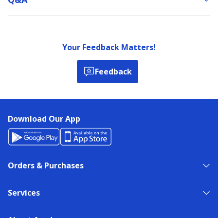
Your Feedback Matters!
Feedback
Download Our App
Orders & Purchases
Services