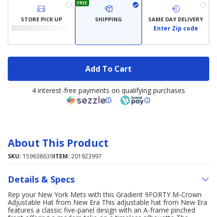
FREE
STORE PICK UP
SHIPPING
SAME DAY DELIVERY
Enter Zip code
Add To Cart
4 interest-free payments on qualifying purchases
About This Product
SKU:
159638639
ITEM:
201923997
Details & Specs
Rep your New York Mets with this Gradient 9FORTY M-Crown
Adjustable Hat from New Era This adjustable hat from New Era
features a classic five-panel design with an A-frame pinched