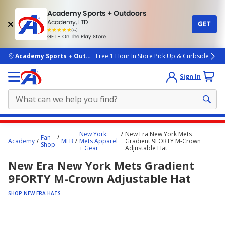
Academy Sports + Outdoors
Academy, LTD
GET
4.7
(4k)
star
GET - On The Play Store
rated
by
4k
people
skip to main content
Academy Sports + Outdoors
Free 1 Hour In Store Pick Up & Curbside
Sign In
Main
New York
New Era New York Mets
Fan
content
Academy
MLB
Mets Apparel
Gradient 9FORTY M-Crown
Shop
+ Gear
Adjustable Hat
starts
New Era New York Mets Gradient
here.
9FORTY M-Crown Adjustable Hat
SHOP NEW ERA HATS