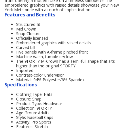
front offering a modern take on a timeless silhouette The
embroidered graphics with raised details showcase your New
York Mets pride with a touch of sophistication
Features and Benefits
Structured fit
Mid Crown
Snap Closure
Officially licensed
Embroidered graphics with raised details
Curved bill
Five panels with A-frame pinched front
Machine wash, tumble dry low
The 9FORTY M-Crown has a semi-full shape that sits
higher than the original 9FORTY
Imported
Contrast-color undervisor
Material: 94% Polyester/6% Spandex
Specifications
Clothing Type: Hats
Closure: Snap
Product Type: Headwear
Collection: 9FORTY
Age Group: Adults'
Style: Baseball Caps
Activity: Pro Sports
Features: Stretch