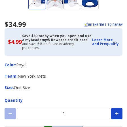
$34.99
BE THE FIRST TO REVIEW
Save $30 today when you open and use
a myAcademy® Rewards credit card
Learn More
$4.99
$4.99
and save 5% on future Academy
and Prequalify
with
purchases.
Academy
Credit
Card
Color
Color
:
Royal
Team
Team
:
New York Mets
Size
Size
:
One Size
Quantity