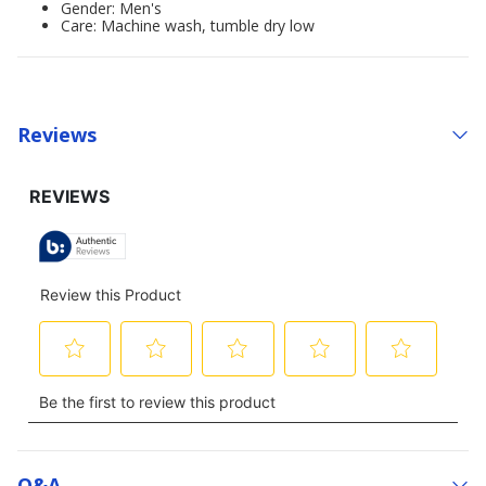
Gender: Men's
Care: Machine wash, tumble dry low
Reviews
Q&a