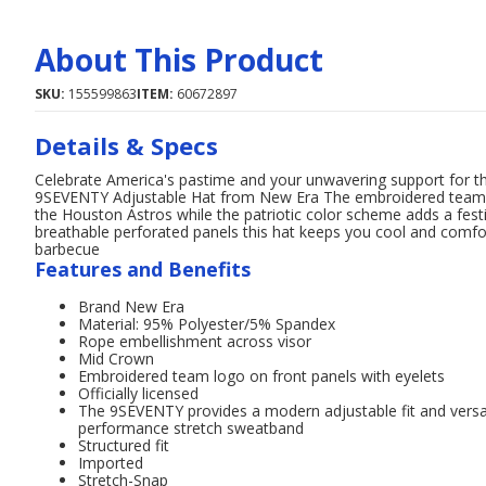
About This Product
SKU:
155599863
ITEM:
60672897
Details & Specs
Celebrate America's pastime and your unwavering support for the
9SEVENTY Adjustable Hat from New Era The embroidered team log
the Houston Astros while the patriotic color scheme adds a fe
breathable perforated panels this hat keeps you cool and comfo
barbecue
Features and Benefits
Brand New Era
Material: 95% Polyester/5% Spandex
Rope embellishment across visor
Mid Crown
Embroidered team logo on front panels with eyelets
Officially licensed
The 9SEVENTY provides a modern adjustable fit and versati
performance stretch sweatband
Structured fit
Imported
Stretch-Snap