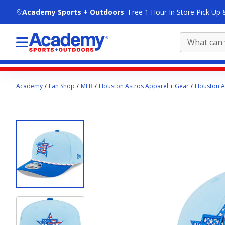
skip to main content
Academy Sports + Outdoors
Free 1 Hour In Store Pick Up 
Main
Academy
Fan Shop
MLB
Houston Astros Apparel + Gear
Houston A
content
starts
here.