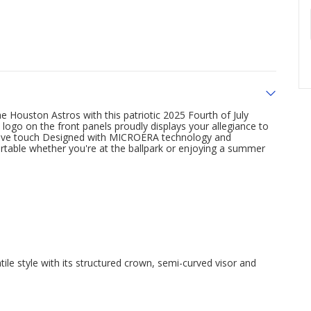
 Houston Astros with this patriotic 2025 Fourth of July
o on the front panels proudly displays your allegiance to
stive touch Designed with MICROERA technology and
rtable whether you're at the ballpark or enjoying a summer
le style with its structured crown, semi-curved visor and