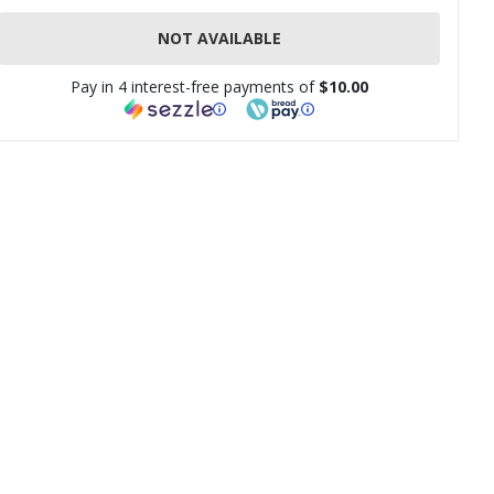
NOT AVAILABLE
Pay in 4 interest-free payments of
$10.00