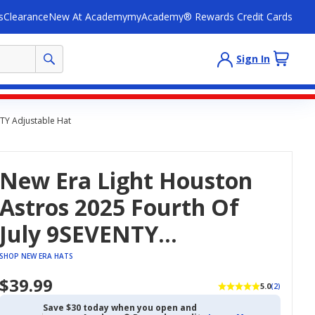
s
Clearance
New At Academy
myAcademy® Rewards Credit Cards
Sign In
NTY Adjustable Hat
New Era Light Houston
Astros 2025 Fourth Of
July 9SEVENTY
Adjustable Hat
SHOP NEW ERA HATS
$39.99
5.0
(2)
Save $30 today when you open and