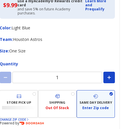
use a myAcademy® Rewards credit
Learn More
$9.99
$9.99
card
and
with
and save 5% on future Academy
Prequalify
Academy
purchases.
Credit
Card
Color
Color
:
Light Blue
Team
Team
:
Houston Astros
Size
Size
:
One Size
Quantity
STORE PICK UP
SHIPPING
SAME DAY DELIVERY
Out Of Stock
Enter Zip code
CHANGE ZIP CODE
Powered by