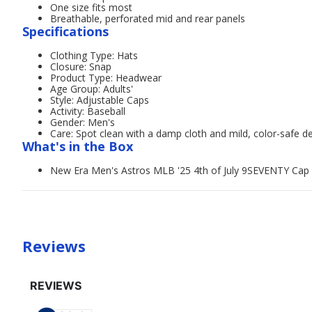
One size fits most
Breathable, perforated mid and rear panels
Specifications
Clothing Type: Hats
Closure: Snap
Product Type: Headwear
Age Group: Adults'
Style: Adjustable Caps
Activity: Baseball
Gender: Men's
Care: Spot clean with a damp cloth and mild, color-safe d
What's in the Box
New Era Men's Astros MLB '25 4th of July 9SEVENTY Cap
Reviews