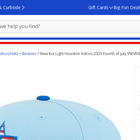
& Curbside
Gift Cards
Big Fun Deal
stros Hats + Beanies
New Era Light Houston Astros 2025 Fourth of July 9SEVE