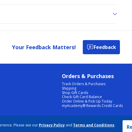
Your Feedback Matters!
Feedback
Orders & Purchases
Track Orders & Purchases
Shipping
Shop Gift Cards
Check Gift Card Balance
Order Online & Pick Up Today
myAcademy® Rewards Credit Cards
PRIVACY POLICY
|
TERMS & CONDITIONS
|
ACCESSIBILITY
|
SITEMAP
erience. Please see our
Privacy Policy
and
Terms and Conditions
.
COOKIE PREFERENCES
|
DATA RIGHTS REQUEST
|
DO NOT SELL/SHARE MY INFORMATION
Re