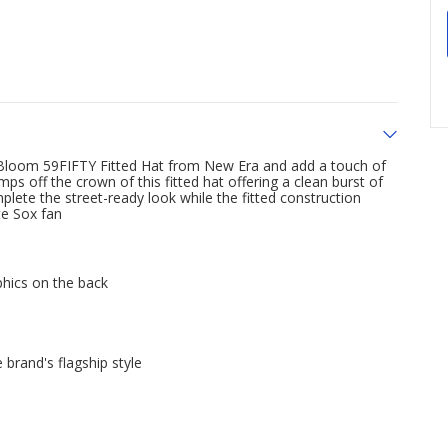
 Bloom 59FIFTY Fitted Hat from New Era and add a touch of
 off the crown of this fitted hat offering a clean burst of
plete the street-ready look while the fitted construction
te Sox fan
phics on the back
 brand's flagship style