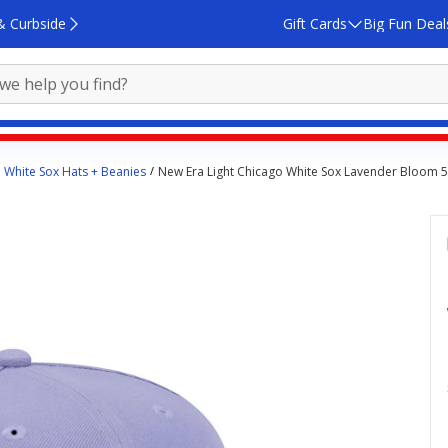
& Curbside
Gift Cards
Big Fun Deal
 White Sox Hats + Beanies
New Era Light Chicago White Sox Lavender Bloom 59