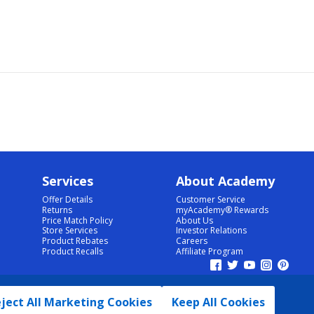
Services
About Academy
Offer Details
Customer Service
Returns
myAcademy® Rewards
Price Match Policy
About Us
Store Services
Investor Relations
Product Rebates
Careers
Product Recalls
Affiliate Program
ject All Marketing Cookies
Keep All Cookies