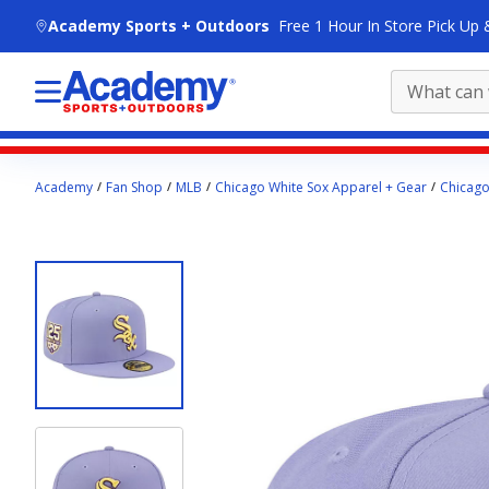
skip to main content
Academy Sports + Outdoors
Free 1 Hour In Store Pick Up 
Main
Academy
Fan Shop
MLB
Chicago White Sox Apparel + Gear
Chicago
content
starts
here.