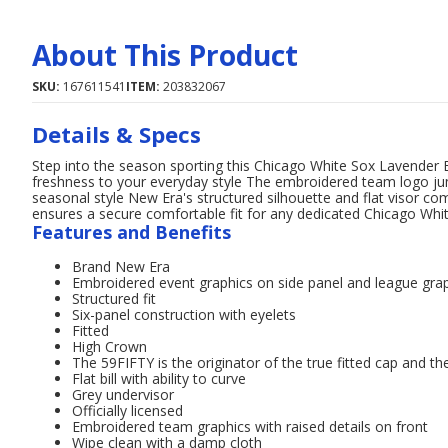
About This Product
SKU:
167611541
ITEM:
203832067
Details & Specs
Step into the season sporting this Chicago White Sox Lavender
freshness to your everyday style The embroidered team logo jumps
seasonal style New Era's structured silhouette and flat visor com
ensures a secure comfortable fit for any dedicated Chicago Whi
Features and Benefits
Brand New Era
Embroidered event graphics on side panel and league gra
Structured fit
Six-panel construction with eyelets
Fitted
High Crown
The 59FIFTY is the originator of the true fitted cap and the
Flat bill with ability to curve
Grey undervisor
Officially licensed
Embroidered team graphics with raised details on front
Wipe clean with a damp cloth