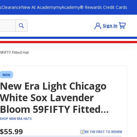
s
Clearance
New At Academy
myAcademy® Rewards Credit Cards
Sign In
FIFTY Fitted Hat
NEW
New Era Light Chicago
White Sox Lavender
Bloom 59FIFTY Fitted
Hat
SHOP NEW ERA HATS
$55.99
BE THE FIRST TO REVIEW