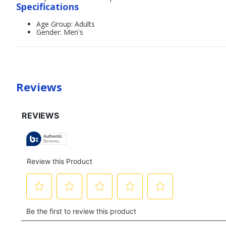
Specifications
Age Group: Adults
Gender: Men's
Reviews