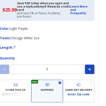
Save $30 today when you open and
use a myAcademy® Rewards credit
Learn More
$25.99
$25.99
card
and
with
and save 5% on future Academy
Prequalify
Academy
purchases.
Credit
Card
Color
Color
:
Light Purple
Team
Team
:
Chicago White Sox
Length
Length
:
7"
Quantity
FREE
STORE PICK UP
SHIPPING
SAME DAY DELIVERY
Enter Zip code