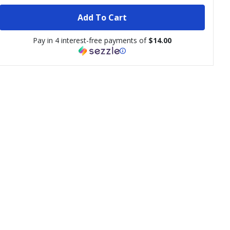
Add To Cart
Pay in 4 interest-free payments of
$14.00