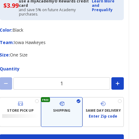
use a myAcademy® Rewards credit
Learn More
$3.99
$3.99
card
and
with
and save 5% on future Academy
Prequalify
Academy
purchases.
Credit
Card
Color
Color
:
Black
Team
Team
:
Iowa Hawkeyes
Size
Size
:
One Size
Quantity
FREE
STORE PICK UP
SHIPPING
SAME DAY DELIVERY
Enter Zip code