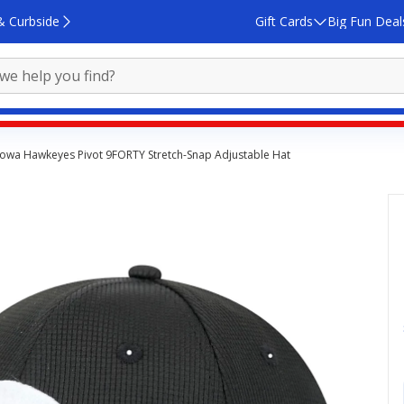
& Curbside
Gift Cards
Big Fun Deal
Iowa Hawkeyes Pivot 9FORTY Stretch-Snap Adjustable Hat