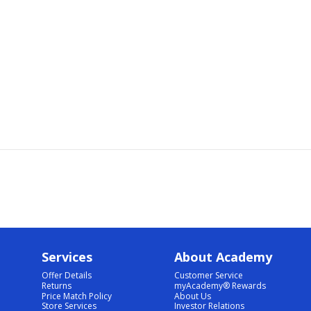
Services
About Academy
Offer Details
Customer Service
Returns
myAcademy® Rewards
Price Match Policy
About Us
Store Services
Investor Relations