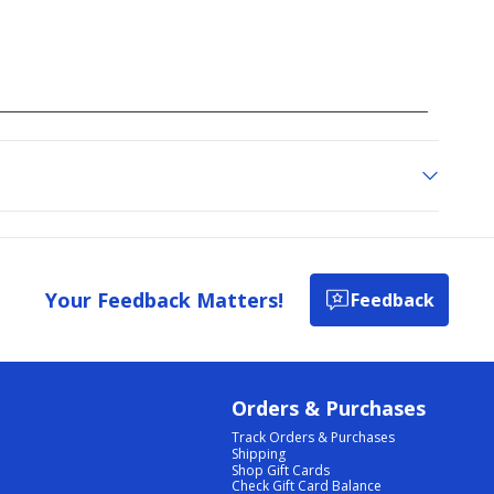
Your Feedback Matters!
Feedback
Orders & Purchases
Track Orders & Purchases
Shipping
Shop Gift Cards
Check Gift Card Balance