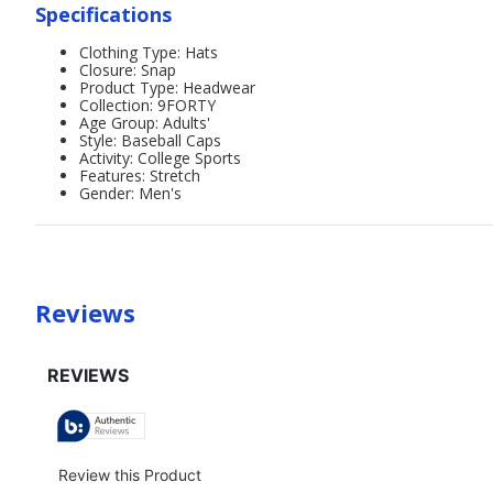
Specifications
Clothing Type: Hats
Closure: Snap
Product Type: Headwear
Collection: 9FORTY
Age Group: Adults'
Style: Baseball Caps
Activity: College Sports
Features: Stretch
Gender: Men's
Reviews