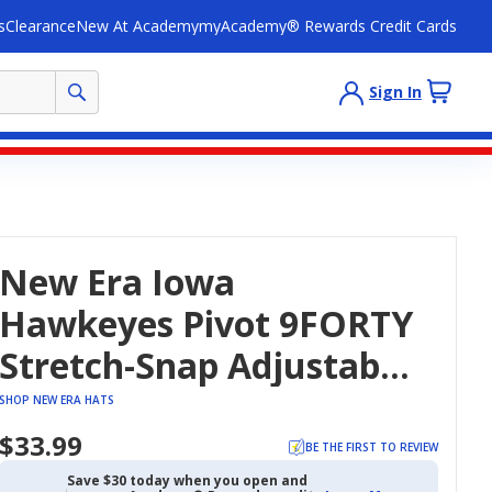
s
Clearance
New At Academy
myAcademy® Rewards Credit Cards
Sign In
New Era Iowa
Hawkeyes Pivot 9FORTY
Stretch-Snap Adjustable
Hat
SHOP NEW ERA HATS
$33.99
BE THE FIRST TO REVIEW
Save $30 today when you open and