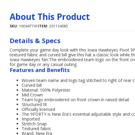
About This Product
SKU:
160447741
ITEM:
201134085
Details & Specs
Complete your game day look with this Iowa Hawkeyes Pivot 9
textured fabric and curved bill give this hat a classic look while
Iowa Hawkeyes fan The embroidered team logo on the front crown
for game day or any casual outing
Features and Benefits
Woven team name and logo tag stitched to right of rear c
Curved bill
Material: 100% Polyester
Mid Crown
Team logo embroidered on front crown in raised detail
Structured fit
Officially licensed
The 9FORTY is New Era's essential adjustable style and co
Imported
Stretch-Snap
Textured fabric
Brand: New Era