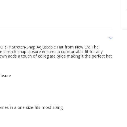
FORTY Stretch-Snap Adjustable Hat from New Era The
 the stretch-snap closure ensures a comfortable fit for any
 adds a touch of collegiate pride making it the perfect hat
losure
mes in a one-size-fits-most sizing