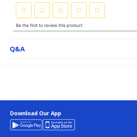
Q&a
Download Our App