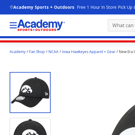
skip to main content
Academy Sports + Outdoors
Free 1 Hour In Store Pick Up 
Main
Academy
Fan Shop
NCAA
Iowa Hawkeyes Apparel + Gear
New Era 
content
starts
here.