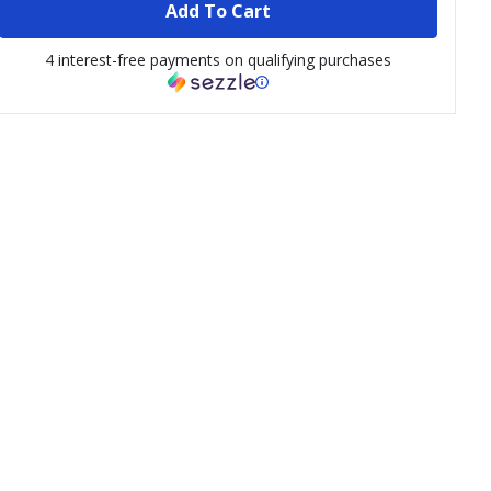
Add To Cart
4 interest-free payments on qualifying purchases