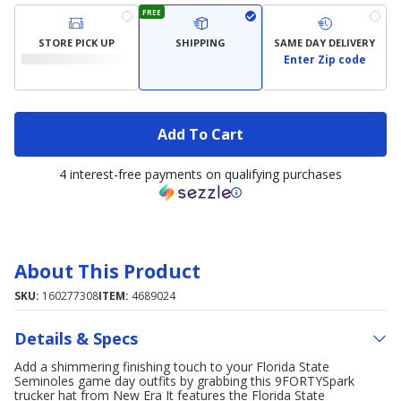
FREE
STORE PICK UP
SHIPPING
SAME DAY DELIVERY
Enter Zip code
Add To Cart
4 interest-free payments on qualifying purchases
About This Product
SKU:
160277308
ITEM:
4689024
Details & Specs
Add a shimmering finishing touch to your Florida State
Seminoles game day outfits by grabbing this 9FORTYSpark
trucker hat from New Era It features the Florida State