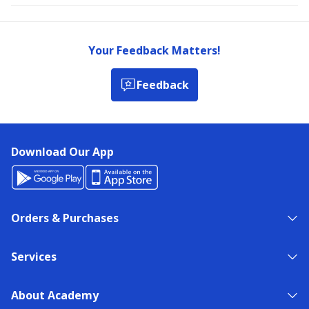
Your Feedback Matters!
Feedback
Download Our App
Orders & Purchases
Services
About Academy