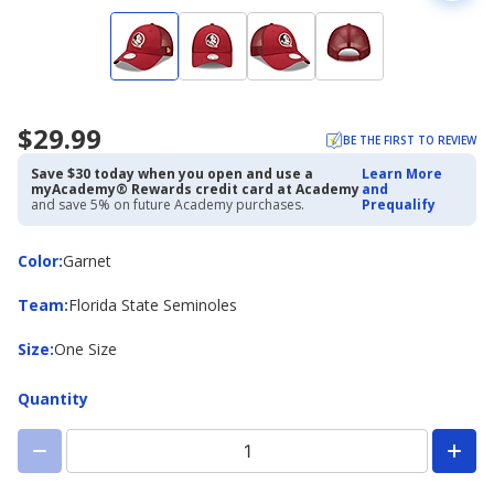
$29.99
BE THE FIRST TO REVIEW
Save $30 today when you open and use a
Learn More
myAcademy® Rewards credit card at Academy
and
and save 5% on future Academy purchases.
Prequalify
Color
Color
:
Garnet
Team
Team
:
Florida State Seminoles
Size
Size
:
One Size
Quantity