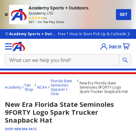
Academy Sports + Outdoors
Academy, LTD
GET
4.7
(4k)
star
GET - On The Play Store
rated
by
4k
people
skip to main content
Academy Sports + Outdoors
Free 1 Hour In Store Pick Up & Curbside
Sign In
Main
Florida State
New Era Florida State
content
Fan
Seminoles
Academy
NCAA
Seminoles 9FORTY Logo
Shop
Apparel +
starts
Spark Trucker Snapback Hat
Gear
here.
New Era Florida State Seminoles
9FORTY Logo Spark Trucker
Snapback Hat
SHOP NEW ERA HATS