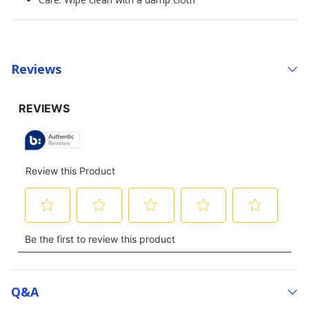
Reviews
Q&a