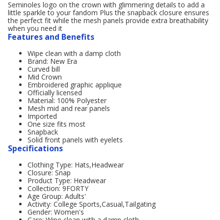
Seminoles logo on the crown with glimmering details to add a
little sparkle to your fandom Plus the snapback closure ensures
the perfect fit while the mesh panels provide extra breathability
when you need it
Features and Benefits
Wipe clean with a damp cloth
Brand: New Era
Curved bill
Mid Crown
Embroidered graphic applique
Officially licensed
Material: 100% Polyester
Mesh mid and rear panels
Imported
One size fits most
Snapback
Solid front panels with eyelets
Specifications
Clothing Type: Hats,Headwear
Closure: Snap
Product Type: Headwear
Collection: 9FORTY
Age Group: Adults'
Activity: College Sports,Casual,Tailgating
Gender: Women's
Care: Wipe clean with a damp cloth