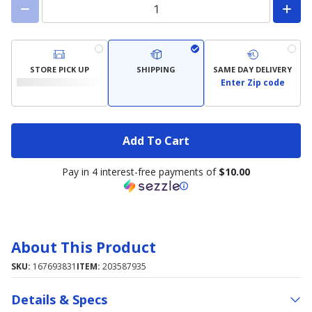
STORE PICK UP
SHIPPING
SAME DAY DELIVERY
Enter Zip code
Add To Cart
Pay in 4 interest-free payments of
$10.00
About This Product
SKU:
167693831
ITEM:
203587935
Details & Specs