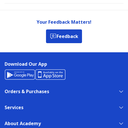
Your Feedback Matters!
Feedback
Download Our App
Orders & Purchases
Services
About Academy