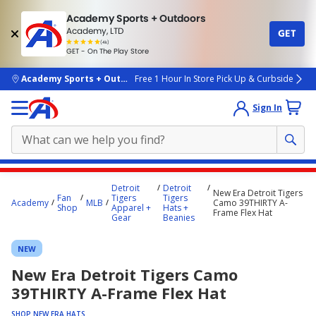
Academy Sports + Outdoors
Academy, LTD
GET
4.7
(4k)
star
GET - On The Play Store
rated
by
4k
people
skip to main content
Academy Sports + Outdoors
Free 1 Hour In Store Pick Up & Curbside
Sign In
Main
Detroit
Detroit
New Era Detroit Tigers
content
Fan
Tigers
Tigers
Academy
MLB
Camo 39THIRTY A-
Shop
Apparel +
Hats +
starts
Frame Flex Hat
Gear
Beanies
here.
NEW
New Era Detroit Tigers Camo
39THIRTY A-Frame Flex Hat
SHOP NEW ERA HATS