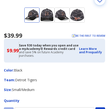
$39.99
BE THE FIRST TO REVIEW
Save $30 today when you open and use
a myAcademy® Rewards credit card
Learn More
$9.99
$9.99
and save 5% on future Academy
and Prequalify
with
purchases.
Academy
Credit
Card
Color
Color
:
Black
Team
Team
:
Detroit Tigers
Size
Size
:
Small/Medium
Quantity