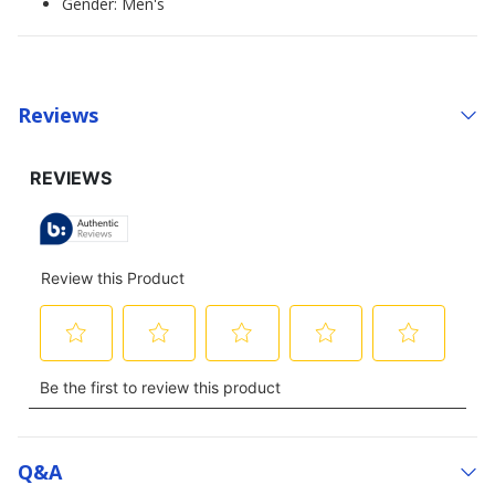
Gender: Men's
Reviews
Q&a