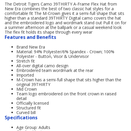
The Detroit Tigers Camo 39THIRTY A-Frame Flex Hat from
New Era combines the best of two classic hat styles for a
comfortable fit The M-Crown gives it a semi-full shape that sits
higher than a standard 39THIRTY Digital camo covers the hat
and the embroidered logo and wordmark stand out Pull it on for
a summer afternoon at the ballpark or a casual weekend look
The flex fit holds its shape through every wear
Features and Benefits
Brand New Era
Material: 94% Polyester/6% Spandex - Crown; 100%
Polyester - Button, Visor & Undervisor
Stretch fit
All-over digital camo design
Embroidered team wordmark at the rear
Imported
M-Crown has a semi-full shape that sits higher than the
original 39THIRTY
Mid Crown
Team logo embroidered on the front crown in raised
detail
Officially licensed
Structured fit
Curved bill
Specifications
Age Group: Adults